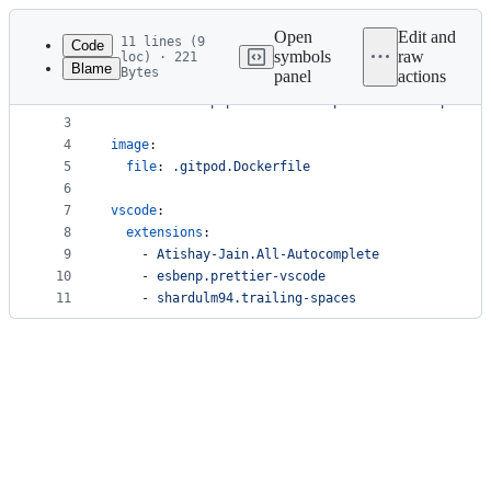
Latest
commit
Open
Edit and
11 lines (9
Code
symbols
raw
loc) · 221
Blame
Bytes
panel
actions
1
tasks
:
File
2
  - 
command
: 
pip3 install -U platformio && platfo
metadata
3
4
image
:
and
5
file
: 
.gitpod.Dockerfile
controls
6
7
vscode
:
8
extensions
:
9
    - 
Atishay-Jain.All-Autocomplete
10
    - 
esbenp.prettier-vscode
11
    - 
shardulm94.trailing-spaces