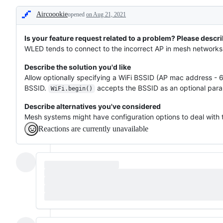
protocols,
Aircoookie
opened
WiFi
on Aug 21, 2021
Description
connection
or
availability
Is your feature request related to a problem? Please descri
of
WLED tends to connect to the incorrect AP in mesh networks 
interfaces
Describe the solution you'd like
Allow optionally specifying a WiFi BSSID (AP mac address - 6
BSSID.
accepts the BSSID as an optional para
WiFi.begin()
Describe alternatives you've considered
Mesh systems might have configuration options to deal with 
Reactions are currently unavailable