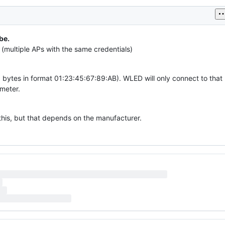
be.
(multiple APs with the same credentials)
 bytes in format 01:23:45:67:89:AB). WLED will only connect to that
meter.
this, but that depends on the manufacturer.