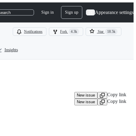
Appearance settings
Sign in
Sign up
search
Notifications
Fork
4.3k
Star
18.5k
Insights
Copy link
New issue
Copy link
New issue