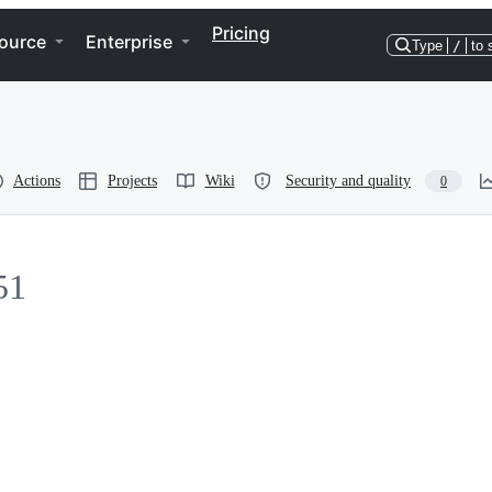
Pricing
ource
Enterprise
Type
/
to 
Actions
Projects
Wiki
Security and quality
0
51