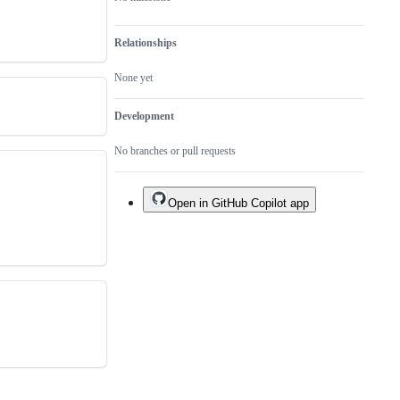
Relationships
None yet
Development
No branches or pull requests
Open in GitHub Copilot app