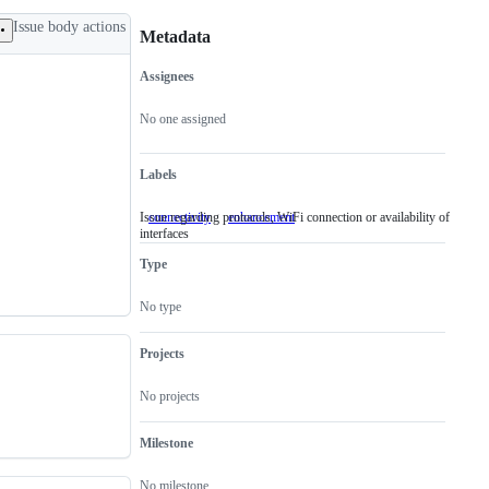
Issue body actions
Metadata
Assignees
Metadata
Issue
actions
No one assigned
Labels
Issue regarding protocols, WiFi connection or availability of
connectivity
Issue
enhancement
interfaces
regarding
protocols,
Type
WiFi
connection
or
No type
availability
of
interfaces
Projects
No projects
Milestone
No milestone