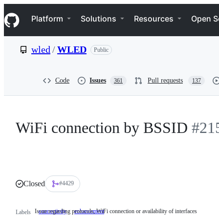
S
Navigation Menu
k
Platform
Solutions
Resources
Open S
i
p
t
wled
/
WLED
Public
o
c
o
n
Code
Issues
Pull requests
361
137
t
e
n
t
WiFi connection by BSSID
#21
Closed
#4429
Issue regarding protocols, WiFi connection or availability of interfaces
connectivity
Issue
enhancement
Labels
regarding