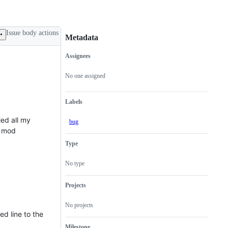
Issue body actions
Metadata
Assignees
Metadata
Issue
actions
No one assigned
Labels
ied all my
bug
e mod
Type
No type
Projects
No projects
ed line to the
Milestone