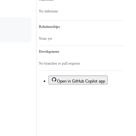
No milestone
Relationships
None yet
Development
No branches or pull requests
Open in GitHub Copilot app