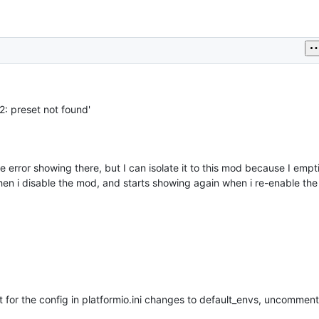
2: preset not found'
error showing there, but I can isolate it to this mod because I empt
when i disable the mod, and starts showing again when i re-enable th
 for the config in platformio.ini changes to default_envs, uncomment