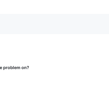
he problem on?