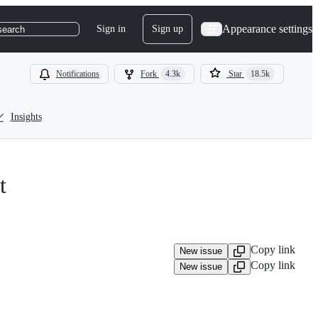
Appearance settings
Sign in
Sign up
search
Notifications
Fork
4.3k
Star
18.5k
Insights
t
Copy link
New issue
Copy link
New issue