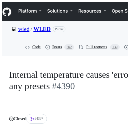
S
Navigation Menu
k
Platform
Solutions
Resources
Open S
i
p
t
wled
/
WLED
Public
o
c
o
n
Code
Issues
Pull requests
362
139
t
e
n
t
Internal temperature causes 'err
any presets
#4390
Closed
#4397