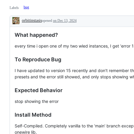
bug
Labels
orbitinstasis
opened
on Dec 13, 2024
Description
What happened?
every time i open one of my two wled instances, I get 'error 1
To Reproduce Bug
I have updated to version 15 recently and don't remember the 
presets and the error still showed, and only stops showing 
Expected Behavior
stop showing the error
Install Method
Self-Compiled. Completely vanilla to the 'main' branch except
onewire lib,