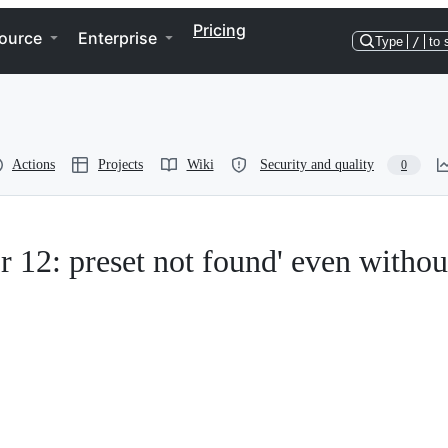
Pricing
ource
Enterprise
Type
/
to 
Actions
Projects
Wiki
Security and quality
0
or 12: preset not found' even withou