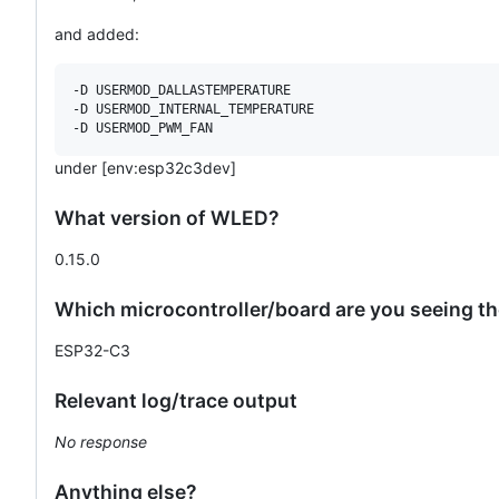
and added:
-D USERMOD_DALLASTEMPERATURE

-D USERMOD_INTERNAL_TEMPERATURE

under [env:esp32c3dev]
What version of WLED?
0.15.0
Which microcontroller/board are you seeing t
ESP32-C3
Relevant log/trace output
No response
Anything else?