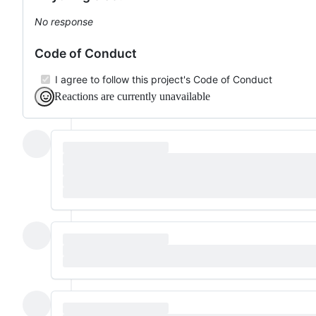
No response
Code of Conduct
I agree to follow this project's Code of Conduct
Reactions are currently unavailable