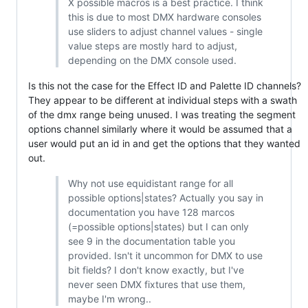
X possible macros is a best practice. I think
this is due to most DMX hardware consoles
use sliders to adjust channel values - single
value steps are mostly hard to adjust,
depending on the DMX console used.
Is this not the case for the Effect ID and Palette ID channels?
They appear to be different at individual steps with a swath
of the dmx range being unused. I was treating the segment
options channel similarly where it would be assumed that a
user would put an id in and get the options that they wanted
out.
Why not use equidistant range for all
possible options|states? Actually you say in
documentation you have 128 marcos
(=possible options|states) but I can only
see 9 in the documentation table you
provided. Isn't it uncommon for DMX to use
bit fields? I don't know exactly, but I've
never seen DMX fixtures that use them,
maybe I'm wrong..