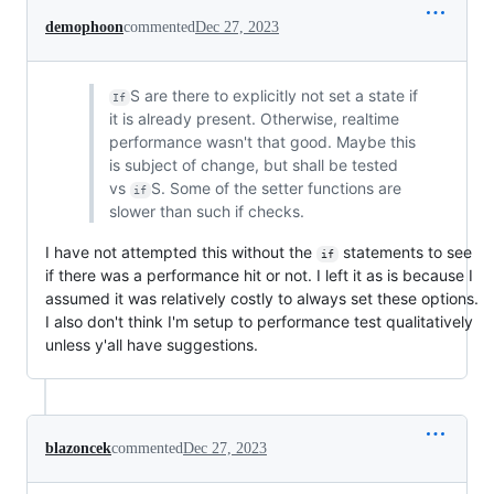
demophoon
commented
Dec 27, 2023
S are there to explicitly not set a state if
If
it is already present. Otherwise, realtime
performance wasn't that good. Maybe this
is subject of change, but shall be tested
vs
S. Some of the setter functions are
if
slower than such if checks.
I have not attempted this without the
statements to see
if
if there was a performance hit or not. I left it as is because I
assumed it was relatively costly to always set these options.
I also don't think I'm setup to performance test qualitatively
unless y'all have suggestions.
blazoncek
commented
Dec 27, 2023