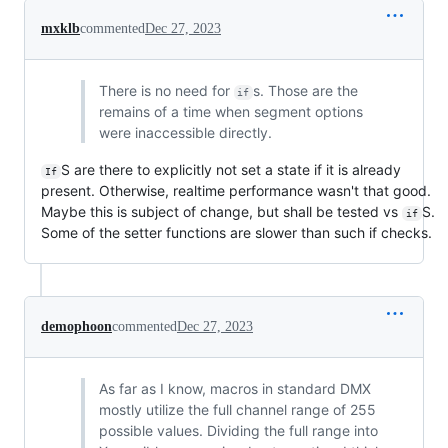
mxklb
commented
Dec 27, 2023
There is no need for
s. Those are the
if
remains of a time when segment options
were inaccessible directly.
S are there to explicitly not set a state if it is already
If
present. Otherwise, realtime performance wasn't that good.
Maybe this is subject of change, but shall be tested vs
S.
if
Some of the setter functions are slower than such if checks.
demophoon
commented
Dec 27, 2023
As far as I know, macros in standard DMX
mostly utilize the full channel range of 255
possible values. Dividing the full range into