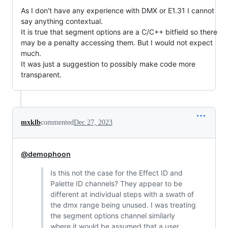
As I don't have any experience with DMX or E1.31 I cannot
say anything contextual.
It is true that segment options are a C/C++ bitfield so there
may be a penalty accessing them. But I would not expect
much.
It was just a suggestion to possibly make code more
transparent.
mxklb
commented
Dec 27, 2023
@demophoon
Is this not the case for the Effect ID and
Palette ID channels? They appear to be
different at individual steps with a swath of
the dmx range being unused. I was treating
the segment options channel similarly
where it would be assumed that a user