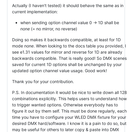
Actually (I haven't tested) it should behave the same as in
current implementation:
when sending option channel value 0 -> 1D shall be
none
(= no mirror, no reverse)
Doing so makes it backwards compatible, at least for 1D
mode
none
. When looking to the docs table you provided, I
see e1.31 values for mirror and reverse for 1D are already
backwards compatible. That is really good! So DMX scenes
saved for current 1D options shall be unchanged by your
updated option channel value usage. Good work!
Thank you for your contribution.
P.S. In documentation it would be nice to write down all 128
combinations explicitly. This helps users to understand how
to trigger wanted options. Otherwise everybody has to
figure it out by them self. This must be done regularly, each
time you have to configure your WLED DMX fixture for your
desired DMX hard/software. I know it is a pain to do so, but
may be useful for others to later copy & paste into DMX