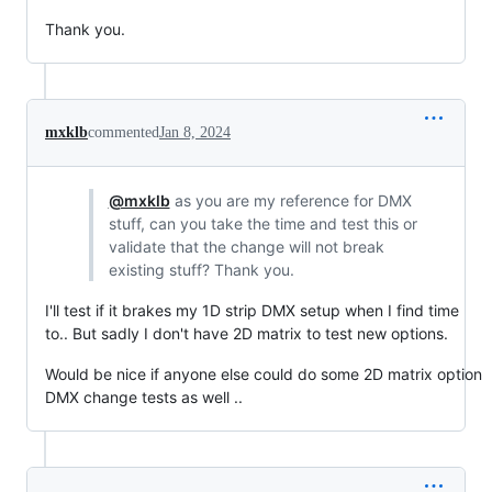
Thank you.
mxklb
commented
Jan 8, 2024
@mxklb
as you are my reference for DMX
stuff, can you take the time and test this or
validate that the change will not break
existing stuff? Thank you.
I'll test if it brakes my 1D strip DMX setup when I find time
to.. But sadly I don't have 2D matrix to test new options.
Would be nice if anyone else could do some 2D matrix option
DMX change tests as well ..