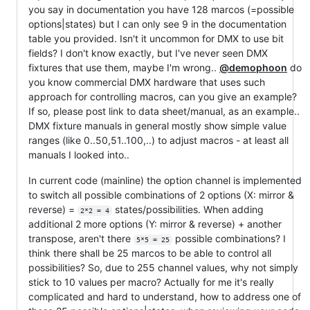
you say in documentation you have 128 marcos (=possible
options|states) but I can only see 9 in the documentation
table you provided. Isn't it uncommon for DMX to use bit
fields? I don't know exactly, but I've never seen DMX
fixtures that use them, maybe I'm wrong..
@demophoon
do
you know commercial DMX hardware that uses such
approach for controlling macros, can you give an example?
If so, please post link to data sheet/manual, as an example..
DMX fixture manuals in general mostly show simple value
ranges (like 0..50,51..100,..) to adjust macros - at least all
manuals I looked into..
In current code (mainline) the option channel is implemented
to switch all possible combinations of 2 options (X: mirror &
reverse) =
states/possibilities. When adding
2*2 = 4
additional 2 more options (Y: mirror & reverse) + another
transpose, aren't there
possible combinations? I
5*5 = 25
think there shall be 25 marcos to be able to control all
possibilities? So, due to 255 channel values, why not simply
stick to 10 values per macro? Actually for me it's really
complicated and hard to understand, how to address one of