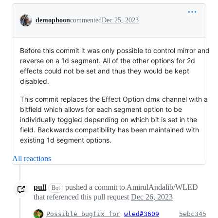
Conversation
demophoon
commented
Dec 25, 2023
Before this commit it was only possible to control mirror and
reverse on a 1d segment. All of the other options for 2d
effects could not be set and thus they would be kept
disabled.
This commit replaces the Effect Option dmx channel with a
bitfield which allows for each segment option to be
individually toggled depending on which bit is set in the
field. Backwards compatibility has been maintained with
existing 1d segment options.
All reactions
pull
pushed a commit to AmirulAndalib/WLED
Bot
that referenced this pull request
Dec 26, 2023
Possible bugfix for
wled#3609
5ebc345