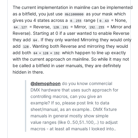
The current implementation in mainline can be implemented
as a bitfield, you just use
as your mask which
0b11000000
gives you 4 states across a
range (
= None,
0..255
0..63
= Reverse,
= Mirror,
= Mirror and
64..127
128..191
192..255
Reverse). Starting at 0 if a user wanted to enable Reverse
they add
. If they only wanted Mirroring they would only
64
add
. Wanting both Reverse and mirroring they would
128
add both
which happen to line up exactly
64 + 128 = 192
with the current approach on mainline. So while it may not
be called a bitfield in user manuals, they are definitely
hidden in there.
@demophoon
do you know commercial
DMX hardware that uses such approach for
controlling macros, can you give an
example? If so, please post link to data
sheet/manual, as an example.. DMX fixture
manuals in general mostly show simple
value ranges (like 0..50,51..100,..) to adjust
macros - at least all manuals I looked into..