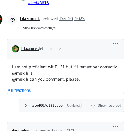
wled#3616
blazoncek
reviewed
Dec 26, 2023
View reviewed changes
blazoncek
left a comment
I am not proficient wit E1.31 but if I remember correctly
@mxklb
is.
@mxklb
can you comment, please.
All reactions
wled00/e131.cpp
Outdated
Show resolved
demophoon
commented
Dec 26, 2023