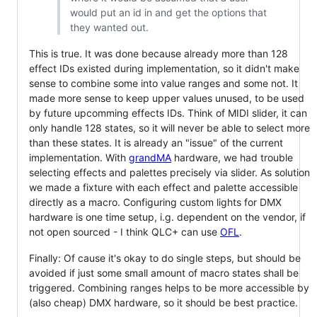
would put an id in and get the options that
they wanted out.
This is true. It was done because already more than 128
effect IDs existed during implementation, so it didn't make
sense to combine some into value ranges and some not. It
made more sense to keep upper values unused, to be used
by future upcomming effects IDs. Think of MIDI slider, it can
only handle 128 states, so it will never be able to select more
than these states. It is already an "issue" of the current
implementation. With
grandMA
hardware, we had trouble
selecting effects and palettes precisely via slider. As solution
we made a fixture with each effect and palette accessible
directly as a macro. Configuring custom lights for DMX
hardware is one time setup, i.g. dependent on the vendor, if
not open sourced - I think QLC+ can use
OFL
.
Finally: Of cause it's okay to do single steps, but should be
avoided if just some small amount of macro states shall be
triggered. Combining ranges helps to be more accessible by
(also cheap) DMX hardware, so it should be best practice.