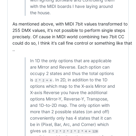
with the MIDI boards I have laying around
the house.
As mentioned above, with MIDI 7bit values transformed to
255 DMX values, it's not possible to perform single steps
precisely. Of cause in MIDI world combining two 7bit CC
could do so, I think it's call fine control or something like that
..
In 1D the only options that are applicable
are Mirror and Reverse. Each option can
occupy 2 states and thus the total options
is
. In 2D, in addition to the 1D
2 * 2 = 4
options which map to the X-axis Mirror and
X-axis Reverse you have the additional
options Mirror-Y, Reverse-Y, Transpose,
and 1D-to-2D map. The only option with
more than 2 possible states (on and off)
conveniently only has 4 states that it can
be in (Pixel, Bar, Arc, and Corner) which
gives us
2 * 2 * 2 * 2 * 2 * 4 = 128