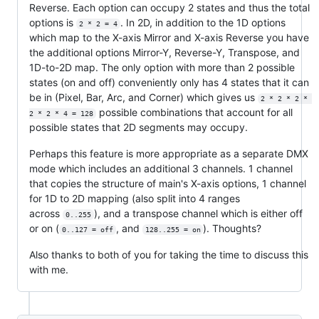
Reverse. Each option can occupy 2 states and thus the total
options is
. In 2D, in addition to the 1D options
2 * 2 = 4
which map to the X-axis Mirror and X-axis Reverse you have
the additional options Mirror-Y, Reverse-Y, Transpose, and
1D-to-2D map. The only option with more than 2 possible
states (on and off) conveniently only has 4 states that it can
be in (Pixel, Bar, Arc, and Corner) which gives us
2 * 2 * 2 * 
possible combinations that account for all
2 * 2 * 4 = 128
possible states that 2D segments may occupy.
Perhaps this feature is more appropriate as a separate DMX
mode which includes an additional 3 channels. 1 channel
that copies the structure of main's X-axis options, 1 channel
for 1D to 2D mapping (also split into 4 ranges
across
), and a transpose channel which is either off
0..255
or on (
, and
). Thoughts?
0..127 = off
128..255 = on
Also thanks to both of you for taking the time to discuss this
with me.