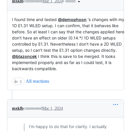
•
edited
mxklb
commented
Mar 1, 2024
I found time and tested
@demophoon
's changes with my
1D E1.31 WLED setup. I can confirm, that it behaves like
before. So at least I can say that the changes applied here
don't have an effect on older (0.14.*) 1D WLED setups
controlled by E1.31. Nevertheless I don't have a 2D WLED
setup, so I can't test the E1.31 option changes directly.
@blazoncek
I think this is save to be merged. It looks
implemented properly and as far as I could test, it is
backwards compatible.
All reactions
👍
1
mxklb
commented
Mar 1, 2024
I'm happy to do that for clarity. I actually