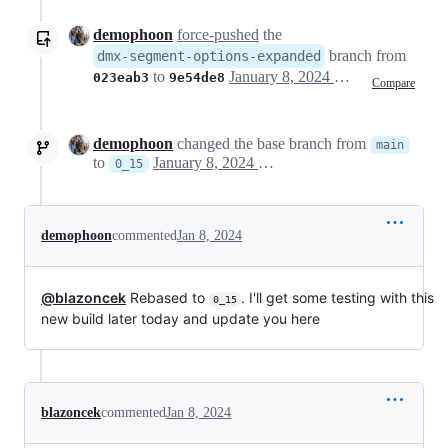
demophoon
force-pushed
the
branch from
dmx-segment-options-expanded
to
January 8, 2024 19:17
023eab3
9e54de8
Compare
demophoon
changed the base branch from
main
to
January 8, 2024 19:18
0_15
demophoon
commented
Jan 8, 2024
@blazoncek
Rebased to
. I'll get some testing with this
0_15
new build later today and update you here
blazoncek
commented
Jan 8, 2024