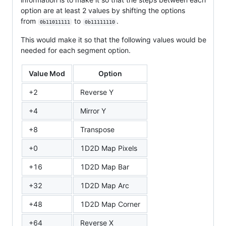
option are at least 2 values by shifting the options
from
to
.
0b11011111
0b11111110
This would make it so that the following values would be
needed for each segment option.
Value Mod
Option
+2
Reverse Y
+4
Mirror Y
+8
Transpose
+0
1D2D Map Pixels
+16
1D2D Map Bar
+32
1D2D Map Arc
+48
1D2D Map Corner
+64
Reverse X