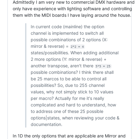
Admittedly I am very new to commercial DMX hardware and
only have experience with lighting software and controlling
them with the MIDI boards I have laying around the house.
In current code (mainline) the option
channel is implemented to switch all
possible combinations of 2 options (X:
mirror & reverse) =
2*2 = 4
states/possibilities. When adding additional
2 more options (Y: mirror & reverse) +
another transpose, aren't there
5*5 = 25
possible combinations? I think there shall
be 25 marcos to be able to control all
possibilities? So, due to 255 channel
values, why not simply stick to 10 values
per macro? Actually for me it's really
complicated and hard to understand, how
to address one of these 25 possible
options|states, when reviewing your code &
documentation.
In 1D the only options that are applicable are Mirror and