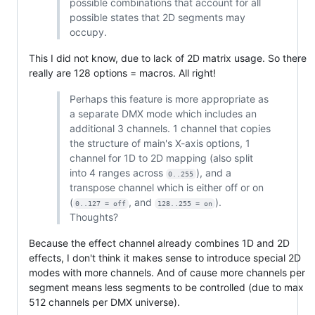
possible combinations that account for all
possible states that 2D segments may
occupy.
This I did not know, due to lack of 2D matrix usage. So there
really are 128 options = macros. All right!
Perhaps this feature is more appropriate as
a separate DMX mode which includes an
additional 3 channels. 1 channel that copies
the structure of main's X-axis options, 1
channel for 1D to 2D mapping (also split
into 4 ranges across
), and a
0..255
transpose channel which is either off or on
(
, and
).
0..127 = off
128..255 = on
Thoughts?
Because the effect channel already combines 1D and 2D
effects, I don't think it makes sense to introduce special 2D
modes with more channels. And of cause more channels per
segment means less segments to be controlled (due to max
512 channels per DMX universe).