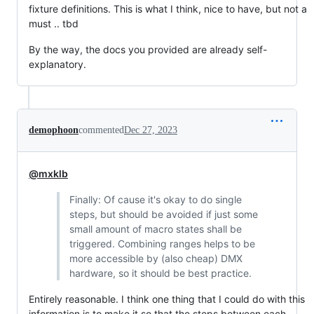
fixture definitions. This is what I think, nice to have, but not a
must .. tbd
By the way, the docs you provided are already self-
explanatory.
demophoon
commented
Dec 27, 2023
@mxklb
Finally: Of cause it's okay to do single
steps, but should be avoided if just some
small amount of macro states shall be
triggered. Combining ranges helps to be
more accessible by (also cheap) DMX
hardware, so it should be best practice.
Entirely reasonable. I think one thing that I could do with this
information is to make it so that the steps between each