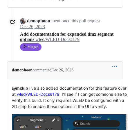
demophoon
mentioned this pull request
Dec 26, 2023
Add documentation for expanded dmx segment
options
wled/WLED-Docs#179
Merged
demophoon
commented
Dec 26, 2023
@mxklb
I've also added documentation for this feature over
at
wled/WLED-Docs#179
. I'll see if I can get someone else to
verify this build. It only requires WLED be configured with a
2D strip to enable those options in the UI to verify.