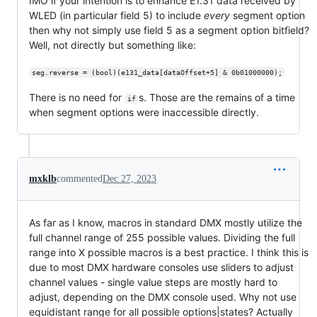
IMO if your intention is to enhance E1.31 data received by
WLED (in particular field 5) to include
every
segment option
then why not simply use field 5 as a segment option bitfield?
Well, not directly but something like:
seg.reverse = (bool)(e131_data[dataOffset+5] & 0b01000000);
There is no need for
s. Those are the remains of a time
if
when segment options were inaccessible directly.
mxklb
commented
Dec 27, 2023
As far as I know, macros in standard DMX mostly utilize the
full channel range of 255 possible values. Dividing the full
range into X possible macros is a best practice. I think this is
due to most DMX hardware consoles use sliders to adjust
channel values - single value steps are mostly hard to
adjust, depending on the DMX console used. Why not use
equidistant range for all possible options|states? Actually