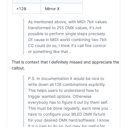
+128
Mirror X
As mentioned above, with MIDI 7bit values
transformed to 255 DMX values, it's not
possible to perform single steps precisely.
Of cause in MIDI world combining two 7bit
CC could do so, I think it's call fine control
or something like that ..
That is context that I definitely missed and appreciate the
callout.
P.S. In documentation it would be nice to
write down all 128 combinations explicitly.
This helps users to understand how to
trigger wanted options. Otherwise
everybody has to figure it out by them self.
This must be done regularly, each time you
have to configure your WLED DMX fixture
for your desired DMX hard/software. I know
it is a pain to do so, but may be useful for