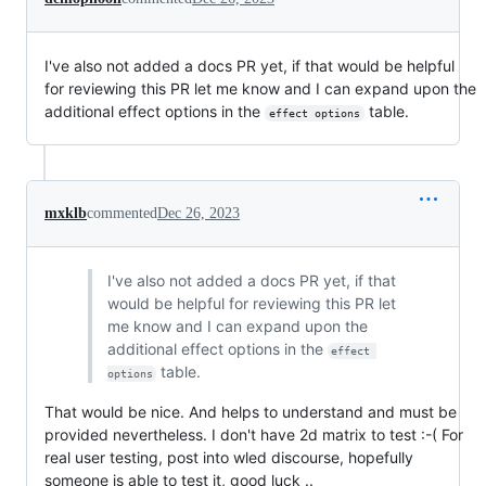
I've also not added a docs PR yet, if that would be helpful
for reviewing this PR let me know and I can expand upon the
additional effect options in the
table.
effect options
mxklb
commented
Dec 26, 2023
I've also not added a docs PR yet, if that
would be helpful for reviewing this PR let
me know and I can expand upon the
additional effect options in the
effect 
table.
options
That would be nice. And helps to understand and must be
provided nevertheless. I don't have 2d matrix to test :-( For
real user testing, post into wled discourse, hopefully
someone is able to test it, good luck ..