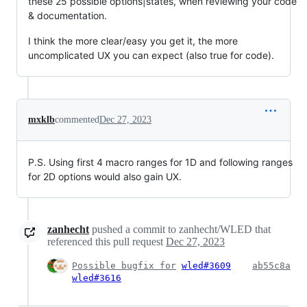
these 25 possible options|states, when reviewing your code
& documentation.
I think the more clear/easy you get it, the more
uncomplicated UX you can expect (also true for code).
mxklb
commented
Dec 27, 2023
P.S. Using first 4 macro ranges for 1D and following ranges
for 2D options would also gain UX.
zanhecht
pushed a commit to zanhecht/WLED that
referenced this pull request
Dec 27, 2023
Possible bugfix for
wled#3609
ab55c8a
wled#3616