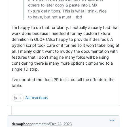
others to later copy & paste into DMX
fixture definitions. This is what I think, nice
to have, but not a must .. tbd
I'm happy to do that for clarity. I actually already had that
work done because I needed it for my custom fixture
definition in QLC+ (Also happy to provide if desired). A
python script took care of it for me so it won't take long at
all. I mainly didn't want to muddy the documentation with
features that I don't imagine many folks will be using
considering there is many more options compared to a
single 1D strip.
I've updated the docs PR to list out all the effects in the
table.
All reactions
👍
1
demophoon
commented
Dec 28, 2023