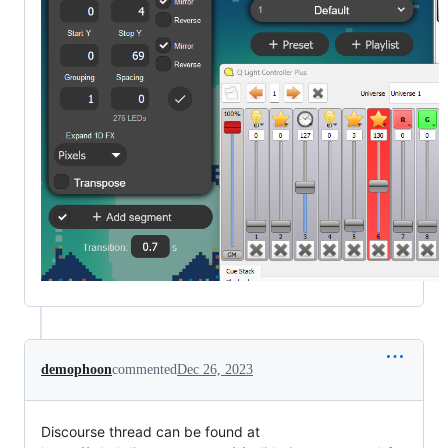
demophoon
commented
Dec 26, 2023
Discourse thread can be found at