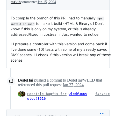
mxklb
commented
Jan 15, 2024
To compile the branch of this PR I had to manually
npm 
to make it build (HTML & Binary). I Don't
install inliner
know if this is only on my system, or this is already
addressed/fixed in upstream. Just wanted to notice..
I'll prepare a controller with this version and come back if
I've done some (1D) tests with some of my already saved
DMX scenes. I'll check if this version will break any of these
scenes..
DedeHai
pushed a commit to DedeHai/WLED that
referenced this pull request
Jan 27, 2024
Possible bugfix for
wled#3609
f4c7e1c
wled#3616