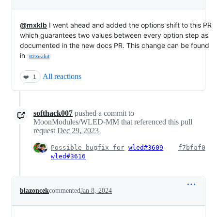
@mxklb
I went ahead and added the options shift to this PR
which guarantees two values between every option step as
documented in the new docs PR. This change can be found
in
023eab3
All reactions
❤️
1
softhack007
pushed a commit to
MoonModules/WLED-MM that referenced this pull
request
Dec 29, 2023
Possible bugfix for
wled#3609
f7bfaf0
wled#3616
blazoncek
commented
Jan 8, 2024