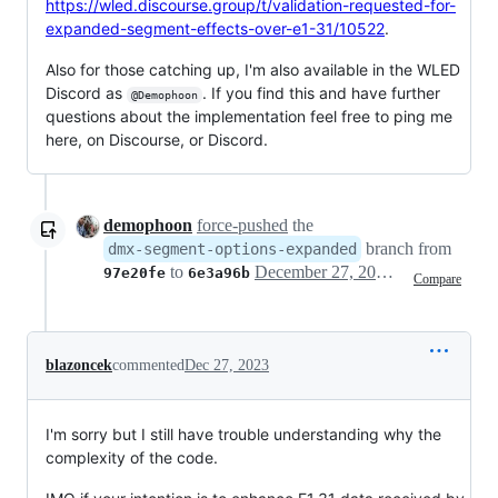
https://wled.discourse.group/t/validation-requested-for-
expanded-segment-effects-over-e1-31/10522
.
Also for those catching up, I'm also available in the WLED
Discord as
. If you find this and have further
@Demophoon
questions about the implementation feel free to ping me
here, on Discourse, or Discord.
demophoon
force-pushed
the
branch from
dmx-segment-options-expanded
to
December 27, 2023 00:00
97e20fe
6e3a96b
Compare
blazoncek
commented
Dec 27, 2023
I'm sorry but I still have trouble understanding why the
complexity of the code.