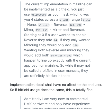
The current implementation in mainline can
be implemented as a bitfield, you just
use
as your mask which gives
0b11000000
you 4 states across a
range (
0..255
0..63
= None,
= Reverse,
=
64..127
128..191
Mirror,
= Mirror and Reverse).
192..255
Starting at 0 if a user wanted to enable
Reverse they add
. If they only wanted
64
Mirroring they would only add
.
128
Wanting both Reverse and mirroring they
would add both
which
64 + 128 = 192
happen to line up exactly with the current
approach on mainline. So while it may not
be called a bitfield in user manuals, they
are definitely hidden in there.
Implementation detail shall have no effect to the end user.
So if bitfield usage does the same, this is totally fine.
Admittedly I am very new to commercial
DMX hardware and only have experience
with lighting software and controlling them