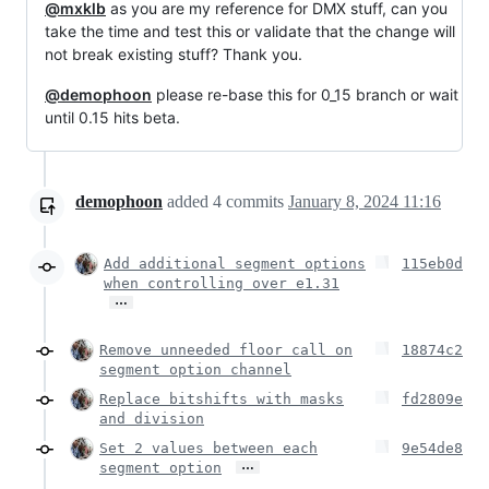
@mxklb
as you are my reference for DMX stuff, can you
take the time and test this or validate that the change will
not break existing stuff? Thank you.
@demophoon
please re-base this for 0_15 branch or wait
until 0.15 hits beta.
demophoon
added
4
commits
January 8, 2024 11:16
Add additional segment options
115eb0d
when controlling over e1.31
…
Remove unneeded floor call on
18874c2
segment option channel
Replace bitshifts with masks
fd2809e
and division
Set 2 values between each
9e54de8
…
segment option