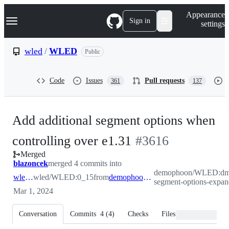
S
Navigation Menu
Appearance
k
Sign in
settings
i
p
t
wled
/
WLED
Public
o
c
o
Code
Issues
Pull requests
361
137
n
t
e
n
Add additional segment options when
t
-
controlling over e1.31
#
3616
Merged
#
3616
blazoncek
merged 4 commits into
demophoon/WLED:dm
wled:0_15
wled/WLED:0_15
from
demophoon:dmx-segment-options-expanded
segment-options-expa
Mar 1, 2024
Conversation
Commits
4
(
4
)
Checks
Files changed