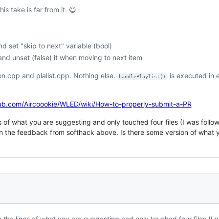
s take is far from it. 😄
set "skip to next" variable (bool)
and unset (false) it when moving to next item
son.cpp and plalist.cpp. Nothing else.
is executed in e
handlePlaylist()
hub.com/Aircoookie/WLED/wiki/How-to-properly-submit-a-PR
nes of what you are suggesting and only touched four files (I was foll
 the feedback from softhack above. Is there some version of what y
g the lines of what you are suggesting and only touched four files (I 