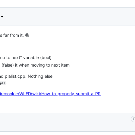
 far from it. 😄
p to next" variable (bool)
 (false) it when moving to next item
d plalist.cpp. Nothing else.
.
p()
Aircoookie/WLED/wiki/How-to-properly-submit-a-PR
C