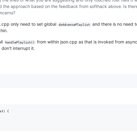
d the approach based on the feedback from softhack above. Is ther
oncerns?
t.cpp only need to set global
and there is no need 
doAdvancePlaylist
hin.
ll
from within json.cpp as that is invoked from asyn
handlePlaylist()
don't interrupt it.
t) {
