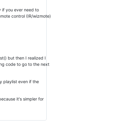
y if you ever need to
remote control (IR/wizmote)
t() but then I realized I
ing code to go to the next
 playlist even if the
ecause it's simpler for