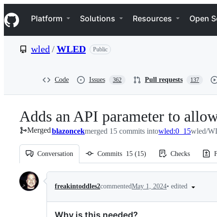
S
Navigation Menu
k
Platform
Solutions
Resources
Open S
i
p
t
wled
/
WLED
Public
o
c
o
n
Code
Issues
Pull requests
362
137
t
e
n
Adds an API parameter to allow t
t
Merged
blazoncek
merged 15 commits into
wled:0_15
wled/W
Conversation
Commits
15
(
15
)
Checks
F
Conversation
•
edited
freakintoddles2
commented
May 1, 2024
Why is this needed?