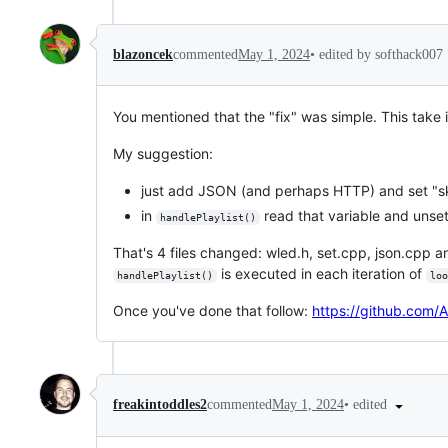
•
edited by softhack007
blazoncek
commented
May 1, 2024
You mentioned that the "fix" was simple. This take is
My suggestion:
just add JSON (and perhaps HTTP) and set "ski
in
read that variable and unset
handlePlaylist()
That's 4 files changed: wled.h, set.cpp, json.cpp an
is executed in each iteration of
handlePlaylist()
loo
Once you've done that follow:
https://github.com/
•
edited
freakintoddles2
commented
May 1, 2024