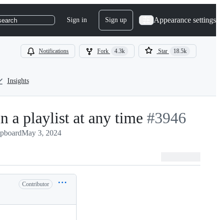
Appearance settings
Sign in
Sign up
search
Notifications
Fork
4.3k
Star
18.5k
Insights
n a playlist at any time
-
#
3946
ipboard
May 3, 2024
#
3946
Contributor