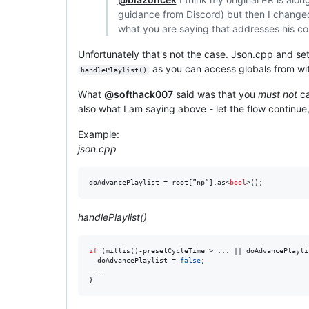
guidance from Discord) but then I change
what you are saying that addresses his c
Unfortunately that's not the case. Json.cpp and se
as you can access globals from wit
handlePlaylist()
What
@softhack007
said was that you
must not
ca
also what I am saying above - let the flow continue, 
Example:
json.cpp
doAdvancePlaylist = root[”np”].as<
bool
>();
handlePlaylist()
if
 (millis()-presetCycleTime > ... || doAdvancePlaylis
  doAdvancePlaylist = 
false
;

...

}