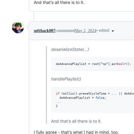
And that's all there is to it.
•
edited
softhack007
commented
May 2, 2024
deserializeState(...)
doAdvancePlaylist = root[”np”].as<
bool
>();
handlePlaylist()
if
 (millis()-presetCycleTime > ... || doAdva
  doAdvancePlaylist = 
false
;

...

}
And that's all there is to it.
I fully agree - that's what I had in mind, too.