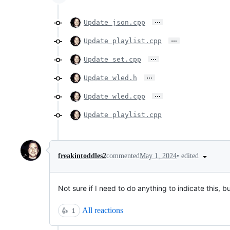
…
Update json.cpp
…
Update playlist.cpp
…
Update set.cpp
…
Update wled.h
…
Update wled.cpp
Update playlist.cpp
•
edited
freakintoddles2
commented
May 1, 2024
Not sure if I need to do anything to indicate this, 
All reactions
👍
1