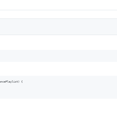
ncePlaylist) {
