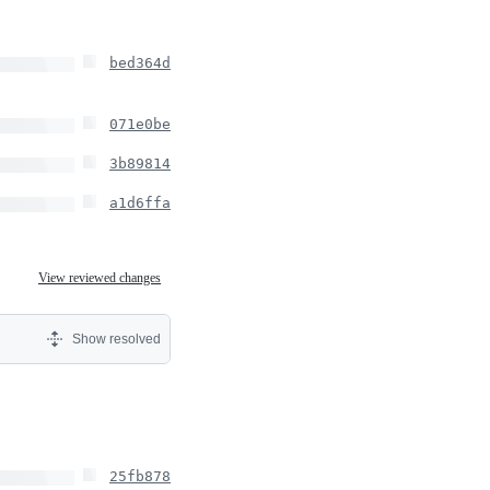
bed364d
071e0be
3b89814
a1d6ffa
View reviewed changes
Show resolved
25fb878