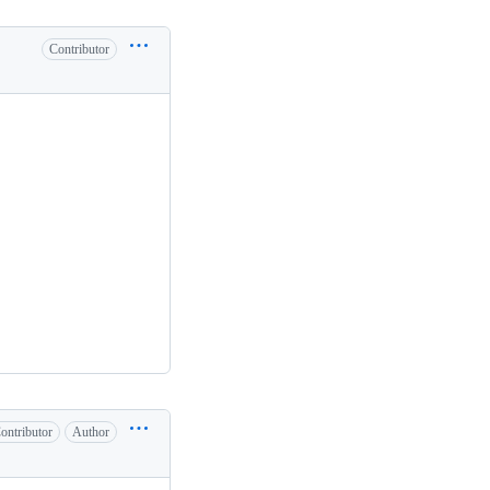
Contributor
ontributor
Author