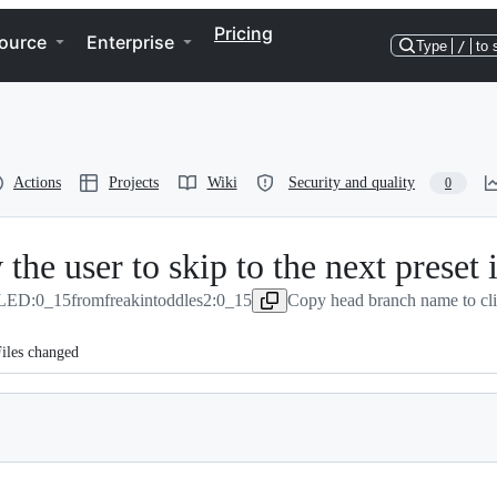
Pricing
ource
Enterprise
Type
/
to 
Actions
Projects
Wiki
Security and quality
0
he user to skip to the next preset i
LED:0_15
from
freakintoddles2:0_15
Copy head branch name to cl
iles changed