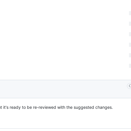
C
but it's ready to be re-reviewed with the suggested changes.