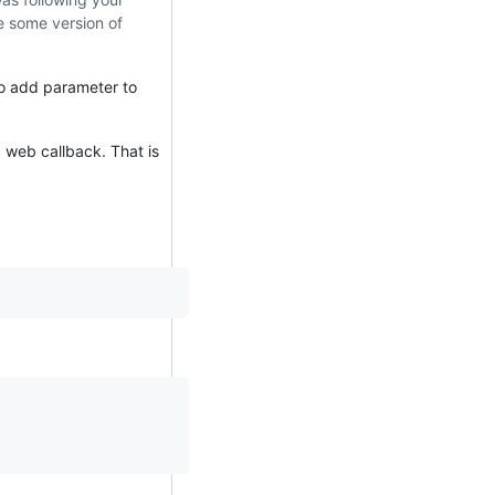
e some version of
to add parameter to
c web callback. That is