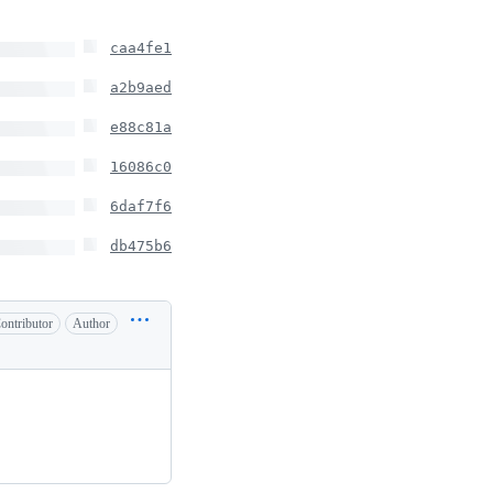
caa4fe1
a2b9aed
e88c81a
16086c0
6daf7f6
db475b6
ontributor
Author