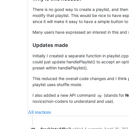
There is no good way to create a playlist, and then 
modify that playlist. This would be nice to have esp
since it will make it easy to have a simple button to 
Many users have expressed an interest in this and 
Updates made
Initially I created a separate function in playlist.c
could just update handlePlaylist() to accept an op
preset within handlePlaylist().
This reduced the overall code changes and I think p
playlist uses shuffle mode.
I also added a new API command
(stands for
N
np
novice/non-coders to understand and use).
All reactions