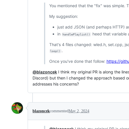
You mentioned that the "fix" was simple. Thi
My suggestion:
just add JSON (and perhaps HTTP) and 
in
heed that variable 
handlePlaylist()
That's 4 files changed: wled.h, set.cpp, j
.
loop()
Once you've done that follow:
https://git
@blazoncek
I think my original PR is along the li
Discord) but then I changed the approach based on
addresses his concerns?
blazoncek
commented
May 2, 2024
@blazoncek
I think my original PR is alon