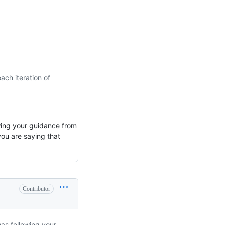
ach iteration of
owing your guidance from
ou are saying that
Contributor
was following your