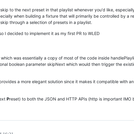
skip to the next preset in that playlist whenever you'd like, especiall
ecially when building a fixture that will primarily be controlled by a 
skip through a selection of presets in a playlist.
so I decided to implement it as my first PR to WLED
pp which was essentially a copy of most of the code inside handlePlaylis
tional boolean parameter skipNext which would then trigger the exist
rovides a more elegant solution since it makes it compatible with any
ext
P
reset) to both the JSON and HTTP APIs (http is important IMO b