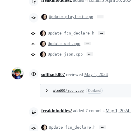
freakintoddles2
added
4
commits
April 30, 202
…
Update playlist.cpp
…
Update fcn_declare.h
…
Update set.cpp
…
Update json.cpp
softhack007
reviewed
May 1, 2024
wled00/json.cpp
Outdated
freakintoddles2
added
7
commits
May 1, 2024 
…
Update fcn_declare.h