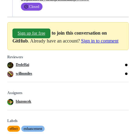
Closed
to join this conversation on
Sign up for free
GitHub
. Already have an account?
Sign in to comment
Reviewers
DedeHai
willmmiles
Assignees
blazoncek
Labels
effect
enhancement