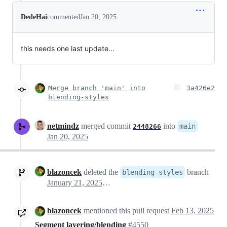
DedeHai
commented
Jan 20, 2025
this needs one last update...
Merge branch 'main' into
3a426e2
blending-styles
netmindz
merged commit
into
main
2448266
Jan 20, 2025
blazoncek
deleted the
branch
blending-styles
January 21, 2025 15:11
blazoncek
mentioned this pull request
Feb 13, 2025
Segment layering/blending
#4550