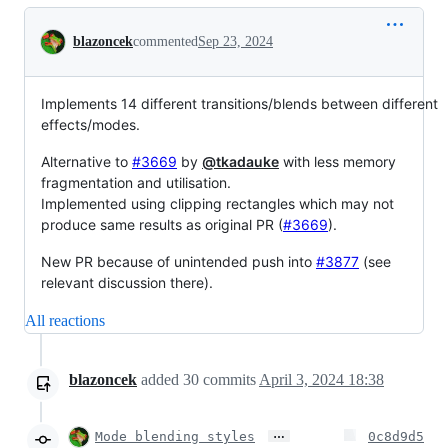
Conversation
blazoncek
commented
Sep 23, 2024
Implements 14 different transitions/blends between different
effects/modes.
Alternative to
#3669
by
@tkadauke
with less memory
fragmentation and utilisation.
Implemented using clipping rectangles which may not
produce same results as original PR (
#3669
).
New PR because of unintended push into
#3877
(see
relevant discussion there).
All reactions
blazoncek
added
30
commits
April 3, 2024 18:38
…
Mode blending styles
0c8d9d5