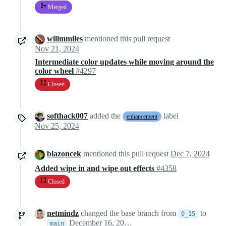
Merged
willmmiles
mentioned this pull request
Nov 21, 2024
Intermediate color updates while moving around the
color wheel
#4297
Closed
softhack007
added the
label
enhancement
Nov 25, 2024
blazoncek
mentioned this pull request
Dec 7, 2024
Added wipe in and wipe out effects
#4358
Closed
netmindz
changed the base branch from
to
0_15
December 16, 2024 13:31
main