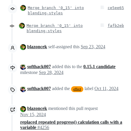
Merge branch '0_15' into
ce5ee65
blending-styles
Merge branch '0_15' into
fafb2eb
blending-styles
blazoncek
self-assigned this
Sep 23, 2024
softhack007
added this to the
0.15.1 candidate
milestone
Sep 28, 2024
softhack007
added the
label
Oct 11, 2024
effect
blazoncek
mentioned this pull request
Nov 15, 2024
replaced repeated progress() calculation calls with a
variable
#4256