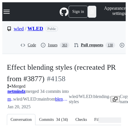
S
Navigation Menu
Appearance
k
Sign in
settings
i
p
t
wled
/
WLED
Public
o
c
o
Code
Issues
Pull requests
363
138
n
t
e
n
Effect blending styles (recreated PR
t
-
from #3877)
#
4158
Merged
#
4158
netmindz
merged 34 commits into
wled/WLED:blending-
Copy
main
wled/WLED:main
from
blending-styles
styles
name
Jan 20, 2025
Conversation
Commits
34
(
34
)
Checks
Files changed