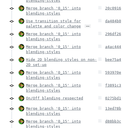
blending-styles
Merge branch '0_15' into
20c0916
blending-styles
Use transition style for
da484b0
…
palette and color change
Merge branch '0_15' into
296df26
blending-styles
Merge branch '0_15' into
a4ac444
blending-styles
Hide 2D blending styles on non-
bee75a4
2D set-up
Merge branch '0_15' into
593970e
blending-styles
Merge branch '0_15' into
f3891c3
blending-styles
On/Off blending respected
0275bd1
Merge branch '0_15' into
13ed78b
blending-styles
Merge branch '0_15' into
d88bb3c
blending-styles