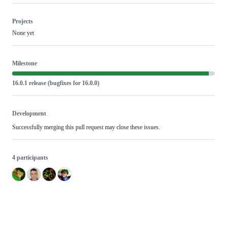
Projects
None yet
Milestone
16.0.1 release (bugfixes for 16.0.0)
Development
Successfully merging this pull request may close these issues.
4 participants