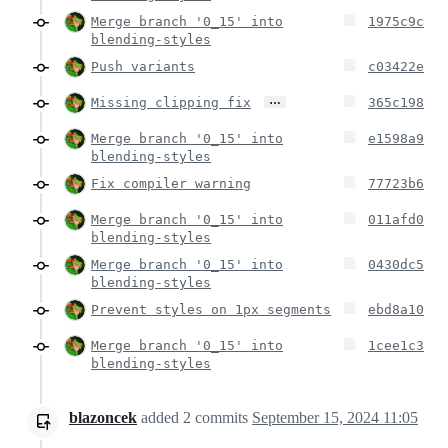
Merge branch '0_15' into
1975c9c
blending-styles
Push variants
c03422e
…
Missing clipping fix
365c198
Merge branch '0_15' into
e1598a9
blending-styles
Fix compiler warning
77723b6
Merge branch '0_15' into
011afd0
blending-styles
Merge branch '0_15' into
0430dc5
blending-styles
Prevent styles on 1px segments
ebd8a10
Merge branch '0_15' into
1cee1c3
blending-styles
blazoncek
added
2
commits
September 15, 2024 11:05