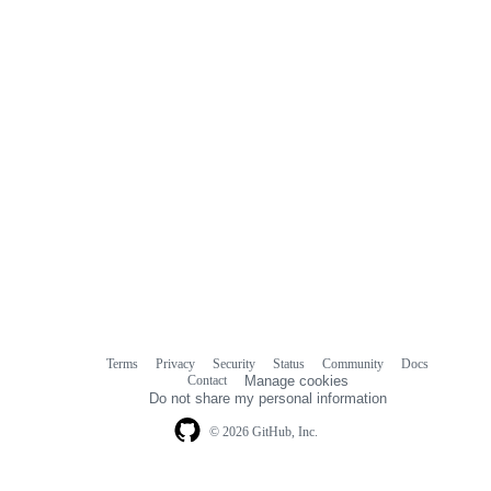
Terms
Privacy
Security
Status
Community
Docs
Footer
Footer
Contact
Manage cookies
navigation
Do not share my personal information
© 2026 GitHub, Inc.