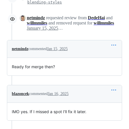
blending-styles
netmindz
requested review from
DedeHai
and
willmmiles
and removed request for
willmmiles
January 15, 2025 17:37
netmindz
commented
Jan 15, 2025
Ready for merge then?
blazoncek
commented
Jan 16, 2025
IMO yes. If I missed a spot I'll fix it later.