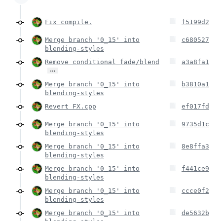
Fix compile.
f5199d2
Merge branch '0_15' into
c680527
blending-styles
Remove conditional fade/blend
a3a8fa1
…
Merge branch '0_15' into
b3810a1
blending-styles
Revert FX.cpp
ef017fd
Merge branch '0_15' into
9735d1c
blending-styles
Merge branch '0_15' into
8e8ffa3
blending-styles
Merge branch '0_15' into
f441ce9
blending-styles
Merge branch '0_15' into
ccce0f2
blending-styles
Merge branch '0_15' into
de5632b