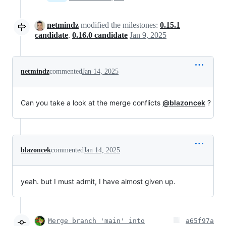
netmindz
modified the milestones:
0.15.1
candidate
,
0.16.0 candidate
Jan 9, 2025
netmindz
commented
Jan 14, 2025
Can you take a look at the merge conflicts
@blazoncek
?
blazoncek
commented
Jan 14, 2025
yeah. but I must admit, I have almost given up.
Merge branch 'main' into
a65f97a