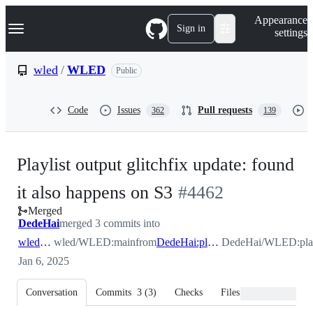
S
Navigation Menu
Appearance
k
Sign in
settings
i
p
t
wled
/
WLED
Public
o
c
o
Code
Issues
Pull requests
362
139
n
t
e
n
Playlist output glitchfix update: found
t
-
it also happens on S3
#
4462
Merged
#
4462
DedeHai
merged 3 commits into
wled:main
wled/WLED:main
from
DedeHai:playlist_output_glitchfix
DedeHai/WLED:playl
Jan 6, 2025
Conversation
Commits
3
(
3
)
Checks
Files changed