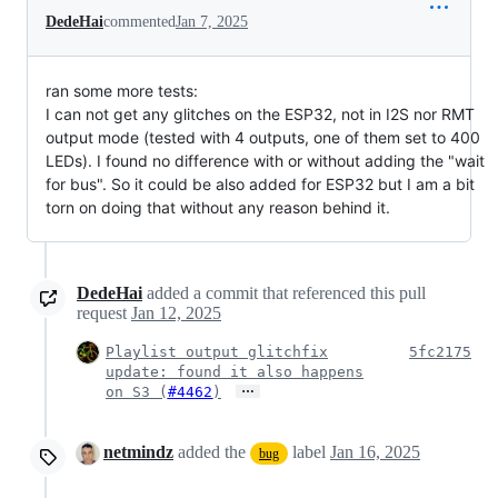
DedeHai
commented
Jan 7, 2025
ran some more tests:
I can not get any glitches on the ESP32, not in I2S nor RMT
output mode (tested with 4 outputs, one of them set to 400
LEDs). I found no difference with or without adding the "wait
for bus". So it could be also added for ESP32 but I am a bit
torn on doing that without any reason behind it.
DedeHai
added a commit that referenced this pull
request
Jan 12, 2025
Playlist output glitchfix
5fc2175
update: found it also happens
…
on S3 (
#4462
)
netmindz
added the
label
Jan 16, 2025
bug