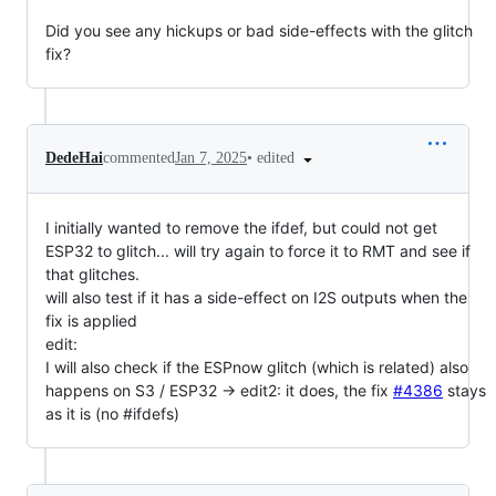
Did you see any hickups or bad side-effects with the glitch
fix?
•
edited
DedeHai
commented
Jan 7, 2025
I initially wanted to remove the ifdef, but could not get
ESP32 to glitch... will try again to force it to RMT and see if
that glitches.
will also test if it has a side-effect on I2S outputs when the
fix is applied
edit:
I will also check if the ESPnow glitch (which is related) also
happens on S3 / ESP32 -> edit2: it does, the fix
#4386
stays
as it is (no #ifdefs)