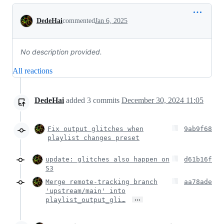
Conversation
DedeHai
commented
Jan 6, 2025
No description provided.
All reactions
DedeHai
added
3
commits
December 30, 2024 11:05
Fix output glitches when
9ab9f68
playlist changes preset
update: glitches also happen on
d61b16f
S3
Merge remote-tracking branch
aa78ade
'upstream/main' into
…
playlist_output_gli…