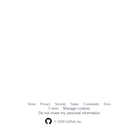
Terms
Privacy
Security
Status
Community
Docs
Footer
Footer
Contact
Manage cookies
navigation
Do not share my personal information
© 2026 GitHub, Inc.