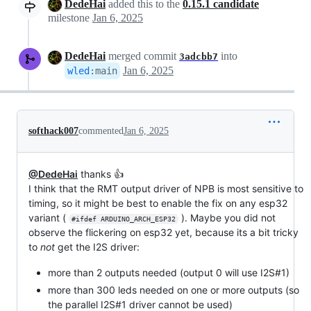
DedeHai
added this to the
0.15.1 candidate
milestone
Jan 6, 2025
DedeHai
merged commit
into
3adcbb7
Jan 6, 2025
wled
:
main
softhack007
commented
Jan 6, 2025
@DedeHai
thanks 👍
I think that the RMT output driver of NPB is most sensitive to
timing, so it might be best to enable the fix on any esp32
variant (
). Maybe you did not
#ifdef ARDUINO_ARCH_ESP32
observe the flickering on esp32 yet, because its a bit tricky
to
not
get the I2S driver:
more than 2 outputs needed (output 0 will use I2S#1)
more than 300 leds needed on one or more outputs (so
the parallel I2S#1 driver cannot be used)