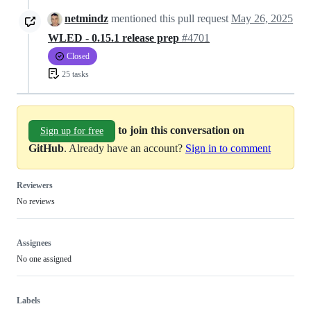
netmindz
mentioned this pull request
May 26, 2025
WLED - 0.15.1 release prep
#4701
Closed
25 tasks
to join this conversation on
Sign up for free
GitHub
. Already have an account?
Sign in to comment
Reviewers
No reviews
Assignees
No one assigned
Labels