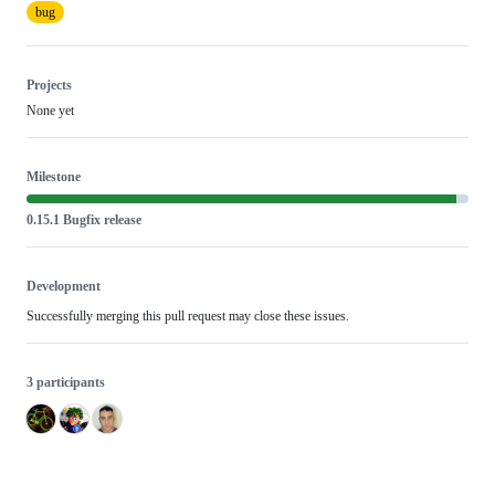
bug
Projects
None yet
Milestone
0.15.1 Bugfix release
Development
Successfully merging this pull request may close these issues.
3 participants