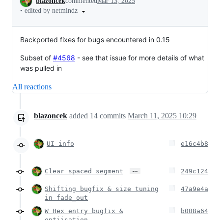
blazoncek
commented
Mar 13, 2025
•
edited by netmindz
Backported fixes for bugs encountered in 0.15
Subset of
#4568
- see that issue for more details of what
was pulled in
All reactions
blazoncek
added
14
commits
March 11, 2025 10:29
UI info
e16c4b8
…
Clear spaced segment
249c124
Shifting bugfix & size tuning
47a9e4a
in fade_out
W Hex entry bugfix &
b008a64
optiisation