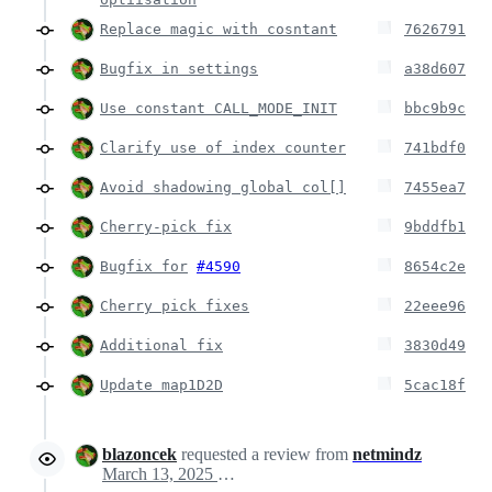
Replace magic with cosntant
7626791
Bugfix in settings
a38d607
Use constant CALL_MODE_INIT
bbc9b9c
Clarify use of index counter
741bdf0
Avoid shadowing global col[]
7455ea7
Cherry-pick fix
9bddfb1
Bugfix for
#4590
8654c2e
Cherry pick fixes
22eee96
Additional fix
3830d49
Update map1D2D
5cac18f
blazoncek
requested a review from
netmindz
March 13, 2025 15:45