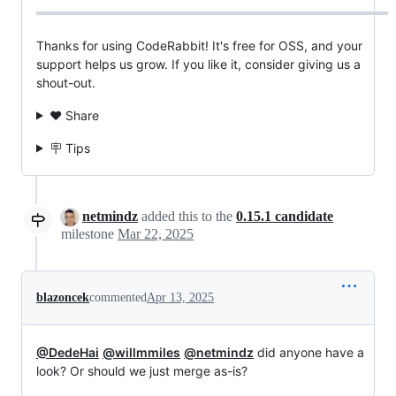
Thanks for using CodeRabbit! It's free for OSS, and your
support helps us grow. If you like it, consider giving us a
shout-out.
❤️ Share
🪧 Tips
netmindz
added this to the
0.15.1 candidate
milestone
Mar 22, 2025
blazoncek
commented
Apr 13, 2025
@DedeHai
@willmmiles
@netmindz
did anyone have a
look? Or should we just merge as-is?