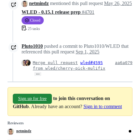
netmindz
mentioned this pull request
May 26, 2025
WLED - 0.15.1 release prep
#4701
Closed
25 tasks
Pluto1010
pushed a commit to Pluto1010/WLED that
referenced this pull request
Sep 1, 2025
Merge pull request
wled#4595
aa6a079
from wled/cherry-pick-mulifix
…
to join this conversation on
Sign up for free
GitHub
. Already have an account?
Sign in to comment
Reviewers
netmindz