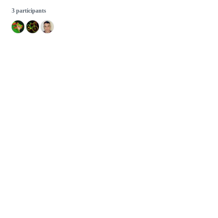
3 participants