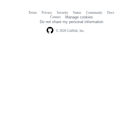
Terms
Privacy
Security
Status
Community
Docs
Footer
Footer
Contact
Manage cookies
navigation
Do not share my personal information
© 2026 GitHub, Inc.