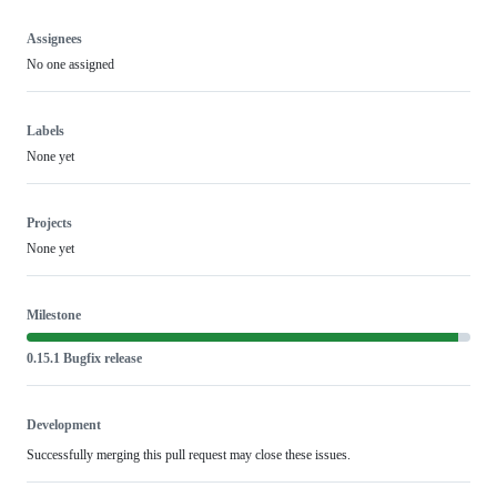
Assignees
No one assigned
Labels
None yet
Projects
None yet
Milestone
0.15.1 Bugfix release
Development
Successfully merging this pull request may close these issues.