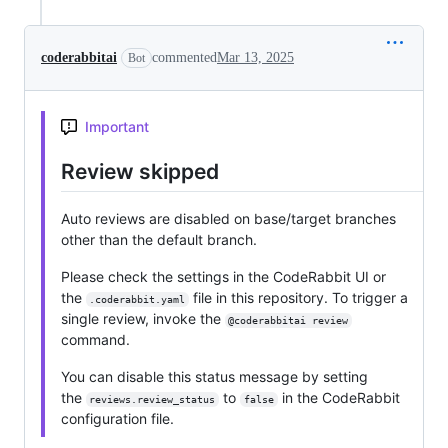
coderabbitai
commented
Mar 13, 2025
Bot
Important
Review skipped
Auto reviews are disabled on base/target branches
other than the default branch.
Please check the settings in the CodeRabbit UI or
the
file in this repository. To trigger a
.coderabbit.yaml
single review, invoke the
@coderabbitai review
command.
You can disable this status message by setting
the
to
in the CodeRabbit
reviews.review_status
false
configuration file.