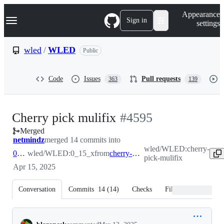
S
Navigation Menu
Appearance
k
Sign in
settings
i
p
t
wled
/
WLED
Public
o
c
o
Code
Issues
Pull requests
363
139
n
t
e
n
-
Cherry pick mulifix
#
4595
t
Merged
#
4595
netmindz
merged 14 commits into
wled/WLED:cherry-
0_15_x
wled/WLED:0_15_x
from
cherry-pick-mulifix
pick-mulifix
Apr 15, 2025
Conversation
Commits
14
(
14
)
Checks
Files changed
Conversation