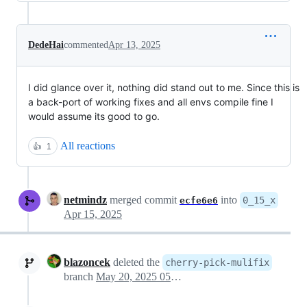
DedeHai
commented
Apr 13, 2025
I did glance over it, nothing did stand out to me. Since this is
a back-port of working fixes and all envs compile fine I
would assume its good to go.
All reactions
👍
1
netmindz
merged commit
into
0_15_x
ecfe6e6
Apr 15, 2025
blazoncek
deleted the
cherry-pick-mulifix
branch
May 20, 2025 05:49