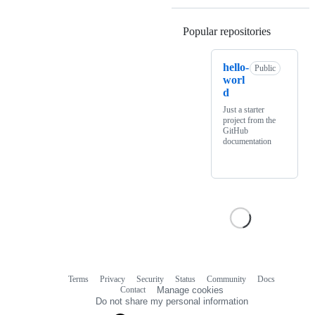
Popular repositories
Loading
hello-
Public
worl
d
Just a starter
project from the
GitHub
documentation
Terms
Privacy
Security
Status
Community
Docs
Footer
Footer
Contact
Manage cookies
navigation
Do not share my personal information