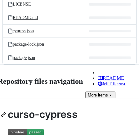
LICENSE
README.md
cypress.json
package-lock.json
package.json
README
Repository files navigation
MIT license
More
items
curso-cypress