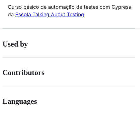
Curso básico de automação de testes com Cypress
da
Escola Talking About Testing
.
Used by
Contributors
Languages