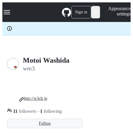
S
Navigation Menu
Appearance
k
Sign in
settings
i
p
t
o
c
o
n
t
e
Motoi Washida
n
wm3
t
http://w3ch.jp
11
followers
·
1
following
Follow