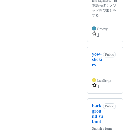
like Japanese. - 日
本語っぽくメソ
ッド呼び出しを
する
Groovy
1
yow-
Public
sticki
es
JavaScript
1
back
Public
grou
nd-su
bmit
Submit a form