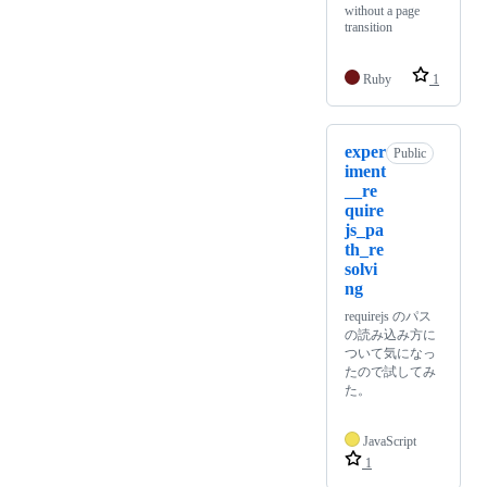
without a page
transition
Ruby
1
exper
Public
iment
__re
quire
js_pa
th_re
solvi
ng
requirejs のパス
の読み込み方に
ついて気になっ
たので試してみ
た。
JavaScript
1