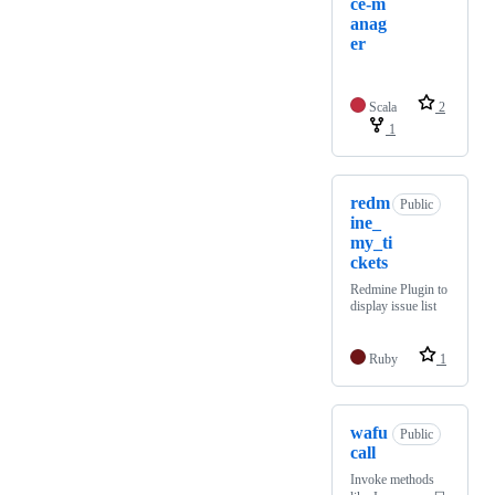
ce-m
anag
er
Scala
2
1
redm
Public
ine_
my_ti
ckets
Redmine Plugin to
display issue list
Ruby
1
wafu
Public
call
Invoke methods