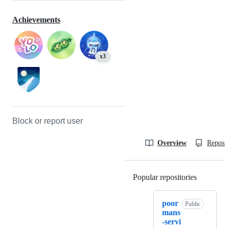
Achievements
x3
Block or report user
Overview
Reposit
Popular repositories
Loading
poor
Public
mans
-servi