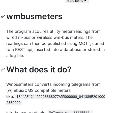
More
items
wmbusmeters
The program acquires utility meter readings from
wired m-bus or wireless wm-bus meters. The
readings can then be published using MQTT, curled
to a REST api, inserted into a database or stored in
a log file.
What does it do?
Wmbusmeters converts incoming telegrams from
(w)mbus/OMS compatible meters
like:
1844AE4C4455223368077A55000000_041389E201000
23B0000
into human readable:
MyTapWater  33225544  