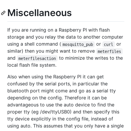
Miscellaneous
If you are running on a Raspberry PI with flash
storage and you relay the data to another computer
using a shell command (
or
or
mosquitto_pub
curl
similar) then you might want to remove
meterfiles
and
to minimize the writes to the
meterfilesaction
local flash file system.
Also when using the Raspberry PI it can get
confused by the serial ports, in particular the
bluetooth port might come and go as a serial tty
depending on the config. Therefore it can be
advantageous to use the auto device to find the
proper tty (eg /dev/ttyUSB0) and then specify this
tty device explicitly in the config file, instead of
using auto. This assumes that you only have a single