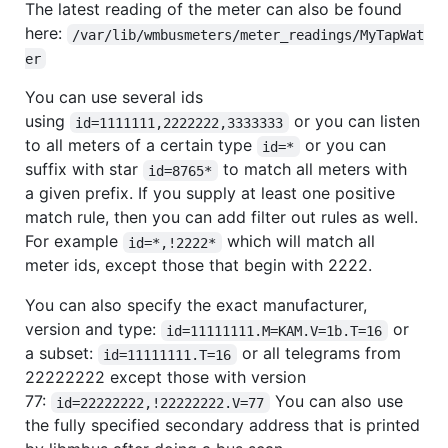
The latest reading of the meter can also be found
here:
/var/lib/wmbusmeters/meter_readings/MyTapWat
er
You can use several ids
using
or you can listen
id=1111111,2222222,3333333
to all meters of a certain type
or you can
id=*
suffix with star
to match all meters with
id=8765*
a given prefix. If you supply at least one positive
match rule, then you can add filter out rules as well.
For example
which will match all
id=*,!2222*
meter ids, except those that begin with 2222.
You can also specify the exact manufacturer,
version and type:
or
id=11111111.M=KAM.V=1b.T=16
a subset:
or all telegrams from
id=11111111.T=16
22222222 except those with version
77:
You can also use
id=22222222,!22222222.V=77
the fully specified secondary address that is printed