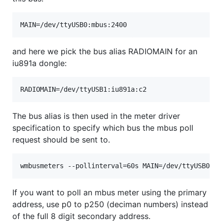
and here we pick the bus alias RADIOMAIN for an
iu891a dongle:
The bus alias is then used in the meter driver
specification to specify which bus the mbus poll
request should be sent to.
If you want to poll an mbus meter using the primary
address, use p0 to p250 (deciman numbers) instead
of the full 8 digit secondary address.