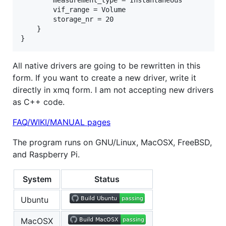
        measurement_type = Instantaneous

        vif_range = Volume

        storage_nr = 20

    }

All native drivers are going to be rewritten in this
form. If you want to create a new driver, write it
directly in xmq form. I am not accepting new drivers
as C++ code.
FAQ/WIKI/MANUAL pages
The program runs on GNU/Linux, MacOSX, FreeBSD,
and Raspberry Pi.
System
Status
Ubuntu
MacOSX