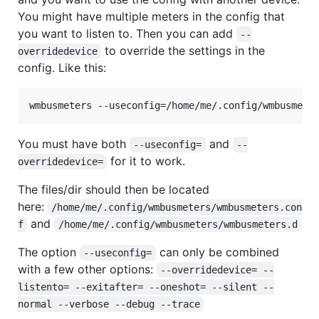
You might have multiple meters in the config that
you want to listen to. Then you can add
--
to override the settings in the
overridedevice
config. Like this:
wmbusmeters --useconfig=/home/me/.config/wmbusmete
You must have both
and
--useconfig=
--
for it to work.
overridedevice=
The files/dir should then be located
here:
/home/me/.config/wmbusmeters/wmbusmeters.con
and
f
/home/me/.config/wmbusmeters/wmbusmeters.d
The option
can only be combined
--useconfig=
with a few other options:
--overridedevice= --
listento= --exitafter= --oneshot= --silent --
normal --verbose --debug --trace