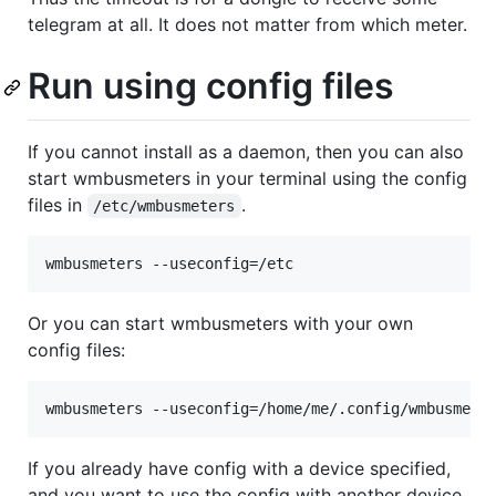
telegram at all. It does not matter from which meter.
Run using config files
If you cannot install as a daemon, then you can also
start wmbusmeters in your terminal using the config
files in
.
/etc/wmbusmeters
wmbusmeters --useconfig=/etc
Or you can start wmbusmeters with your own
config files:
wmbusmeters --useconfig=/home/me/.config/wmbusmete
If you already have config with a device specified,
and you want to use the config with another device.