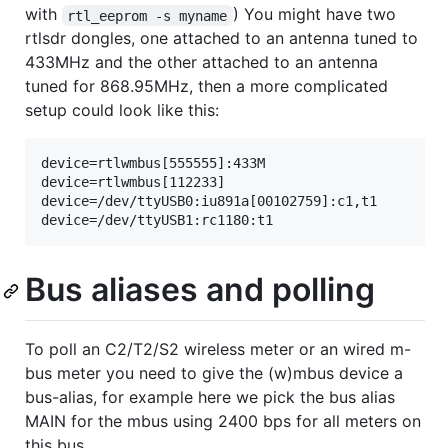
with
) You might have two
rtl_eeprom -s myname
rtlsdr dongles, one attached to an antenna tuned to
433MHz and the other attached to an antenna
tuned for 868.95MHz, then a more complicated
setup could look like this:
device=rtlwmbus[555555]:433M

device=rtlwmbus[112233]

device=/dev/ttyUSB0:iu891a[00102759]:c1,t1

Bus aliases and polling
To poll an C2/T2/S2 wireless meter or an wired m-
bus meter you need to give the (w)mbus device a
bus-alias, for example here we pick the bus alias
MAIN for the mbus using 2400 bps for all meters on
this bus.