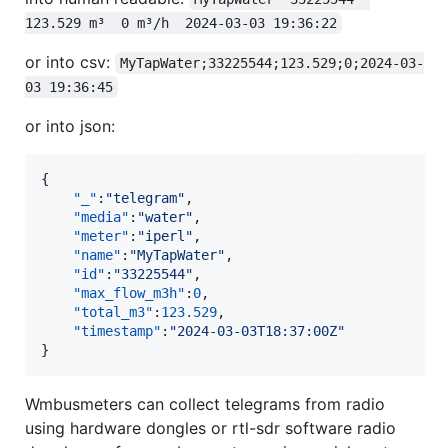
123.529 m³  0 m³/h  2024-03-03 19:36:22
or into csv:
MyTapWater;33225544;123.529;0;2024-03-
03 19:36:45
or into json:
{

"_"
:
"
telegram
"
,

"media"
:
"
water
"
,

"meter"
:
"
iperl
"
,

"name"
:
"
MyTapWater
"
,

"id"
:
"
33225544
"
,

"max_flow_m3h"
:
0
,

"total_m3"
:
123.529
,

"timestamp"
:
"
2024-03-03T18:37:00Z
"
}
Wmbusmeters can collect telegrams from radio
using hardware dongles or rtl-sdr software radio