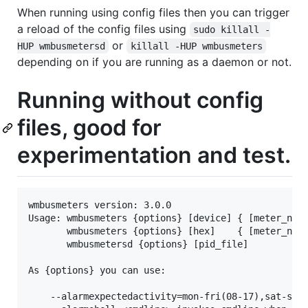
When running using config files then you can trigger
a reload of the config files using
sudo killall -
or
HUP wmbusmetersd
killall -HUP wmbusmeters
depending on if you are running as a daemon or not.
Running without config
files, good for
experimentation and test.
wmbusmeters version: 3.0.0

Usage: wmbusmeters {options} [device] { [meter_name
       wmbusmeters {options} [hex]    { [meter_name
       wmbusmetersd {options} [pid_file]

As {options} you can use:

    --alarmexpectedactivity=mon-fri(08-17),sat-sun(