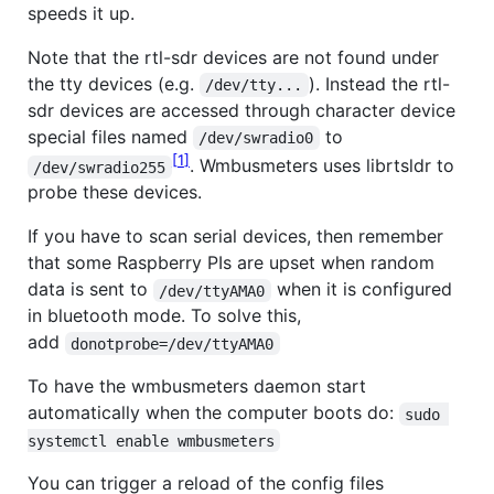
speeds it up.
Note that the rtl-sdr devices are not found under
the tty devices (e.g.
). Instead the rtl-
/dev/tty...
sdr devices are accessed through character device
special files named
to
/dev/swradio0
1
. Wmbusmeters uses librtsldr to
/dev/swradio255
probe these devices.
If you have to scan serial devices, then remember
that some Raspberry PIs are upset when random
data is sent to
when it is configured
/dev/ttyAMA0
in bluetooth mode. To solve this,
add
donotprobe=/dev/ttyAMA0
To have the wmbusmeters daemon start
automatically when the computer boots do:
sudo 
systemctl enable wmbusmeters
You can trigger a reload of the config files