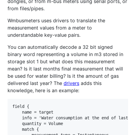
dongles, or from m-bus meters using serial ports, or
from files/pipes.
Wmbusmeters uses drivers to translate the
measurement values from a meter to
understandable key-value pairs.
You can automatically decode a 32 bit signed
binary word representing a volume in m3 stored in
storage slot 1 but what does this measurement
mean? Is it last months final measurement that will
be used for water billing? Is it the amount of gas
delivered last year? The
drivers
adds this
knowledge, here is an example:
field {

    name = target

    info = 'Water consumption at the end of last mo
    quantity = Volume

    match {
