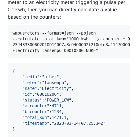
meter to an electricity meter triggering a pulse per
0.1 kwh, then you can directly calculate a value
based on the counters:
wmbusmeters --format=json --ppjson

--calculate_total_kwh='1000 kwh + (a_counter * 0.1 
234433300602010014007a8e0400002f2f0efd3a11470000000
{

"media"
:
"
other
"
,

"meter"
:
"
lansenpu
"
,

"name"
:
"
Electricity
"
,

"id"
:
"
00010206
"
,

"status"
:
"
POWER_LOW
"
,

"a_counter"
:
4711
,

"b_counter"
:
1234
,

"total_kwh"
:
1471.1
,

"timestamp"
:
"
2023-01-14T07:25:34Z
"
}