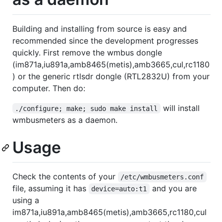
Building and installing from source is easy and
recommended since the development progresses
quickly. First remove the wmbus dongle
(im871a,iu891a,amb8465(metis),amb3665,cul,rc1180
) or the generic rtlsdr dongle (RTL2832U) from your
computer. Then do:
will install
./configure; make; sudo make install
wmbusmeters as a daemon.
Usage
Check the contents of your
/etc/wmbusmeters.conf
file, assuming it has
and you are
device=auto:t1
using a
im871a,iu891a,amb8465(metis),amb3665,rc1180,cul