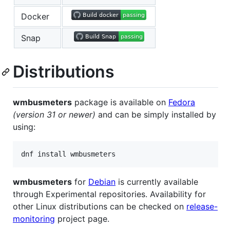
Docker
Snap
Distributions
wmbusmeters
package is available on
Fedora
(version 31 or newer)
and can be simply installed by
using:
dnf install wmbusmeters
wmbusmeters
for
Debian
is currently available
through Experimental repositories. Availability for
other Linux distributions can be checked on
release-
monitoring
project page.