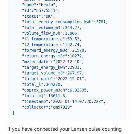
"name"
:
"
Heato
"
,

"id"
:
"
55775511
"
,

"status"
:
"
OK
"
,

"total_energy_consumption_kwh"
:
3781
,

"total_volume_m3"
:
344.27
,

"volume_flow_m3h"
:
1.005
,

"t1_temperature_c"
:
59.53
,

"t2_temperature_c"
:
52.74
,

"forward_energy_m3c"
:
21570
,

"return_energy_m3c"
:
18272
,

"meter_date"
:
"
2022-12-10
"
,

"target_energy_kwh"
:
2933
,

"target_volume_m3"
:
267.97
,

"target_date"
:
"
2022-12-01
"
,

"total_l"
:
344270
,

"approx_power_m3ch"
:
6.82395
,

"total_mj"
:
13611.6
,

"timestamp"
:
"
2023-01-14T07:20:22Z
"
,

"collector"
:
"
cm57829
"
}
If you have connected your Lansen pulse counting