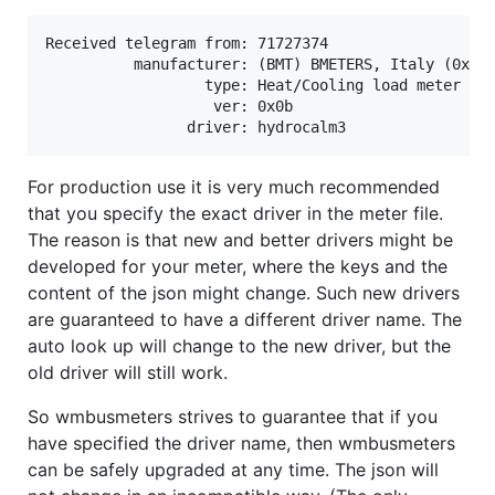
Received telegram from: 71727374

          manufacturer: (BMT) BMETERS, Italy (0x9b4
                  type: Heat/Cooling load meter (0x
                   ver: 0x0b

For production use it is very much recommended
that you specify the exact driver in the meter file.
The reason is that new and better drivers might be
developed for your meter, where the keys and the
content of the json might change. Such new drivers
are guaranteed to have a different driver name. The
auto look up will change to the new driver, but the
old driver will still work.
So wmbusmeters strives to guarantee that if you
have specified the driver name, then wmbusmeters
can be safely upgraded at any time. The json will