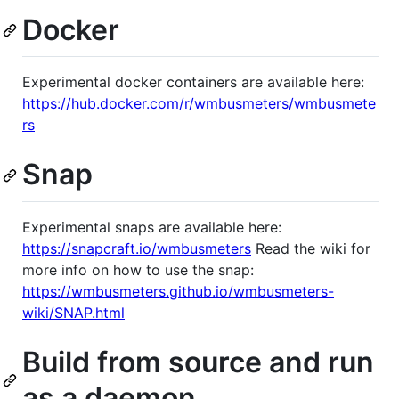
Docker
Experimental docker containers are available here:
https://hub.docker.com/r/wmbusmeters/wmbusmete
rs
Snap
Experimental snaps are available here:
https://snapcraft.io/wmbusmeters
Read the wiki for
more info on how to use the snap:
https://wmbusmeters.github.io/wmbusmeters-
wiki/SNAP.html
Build from source and run
as a daemon