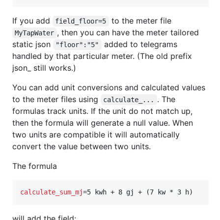
If you add
to the meter file
field_floor=5
, then you can have the meter tailored
MyTapWater
static json
added to telegrams
"floor":"5"
handled by that particular meter. (The old prefix
json_ still works.)
You can add unit conversions and calculated values
to the meter files using
. The
calculate_...
formulas track units. If the unit do not match up,
then the formula will generate a null value. When
two units are compatible it will automatically
convert the value between two units.
The formula
calculate_sum_mj
=5 kwh + 8 gj + (7 kw * 3 h)
will add the field: