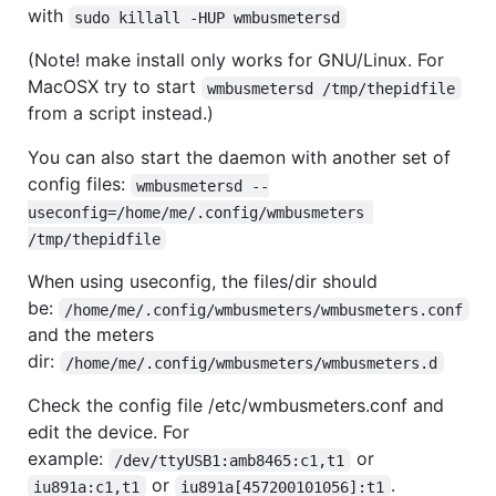
with
sudo killall -HUP wmbusmetersd
(Note! make install only works for GNU/Linux. For
MacOSX try to start
wmbusmetersd /tmp/thepidfile
from a script instead.)
You can also start the daemon with another set of
config files:
wmbusmetersd --
useconfig=/home/me/.config/wmbusmeters 
/tmp/thepidfile
When using useconfig, the files/dir should
be:
/home/me/.config/wmbusmeters/wmbusmeters.conf
and the meters
dir:
/home/me/.config/wmbusmeters/wmbusmeters.d
Check the config file /etc/wmbusmeters.conf and
edit the device. For
example:
or
/dev/ttyUSB1:amb8465:c1,t1
or
.
iu891a:c1,t1
iu891a[457200101056]:t1