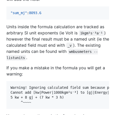
"sum_mj"
:
8093.6
Units inside the formula calculation are tracked as
arbitrary SI unit exponents (ie Volt is
)
1kgm²s⁻³a⁻¹
however the final result must be a named unit (ie the
calculated field must end with
). The existing
_v
named units can be found with
wmbusmeters --
.
listunits
If you make a mistake in the formula you will get a
warning:
Warning! Ignoring calculated field sum because pars
Cannot add [kw|Power|1000kgm²s⁻³] to [gj|Energy|1×1
5 kw + 8 gj + (7 kw * 3 h)
