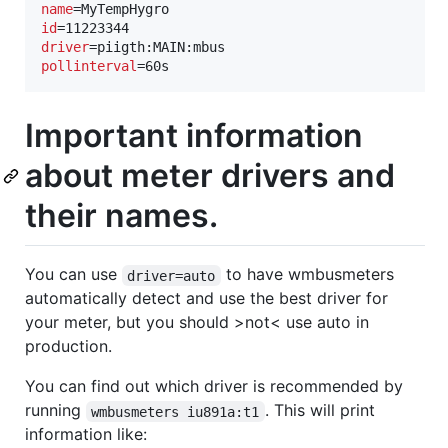
name
id
driver
pollinterval
=60s
Important information
about meter drivers and
their names.
You can use
to have wmbusmeters
driver=auto
automatically detect and use the best driver for
your meter, but you should >not< use auto in
production.
You can find out which driver is recommended by
running
. This will print
wmbusmeters iu891a:t1
information like: