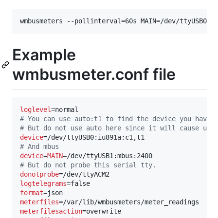
Example
wmbusmeter.conf file
loglevel
#
 You can use auto:t1 to find the device you have 
#
 But do not use auto here since it will cause unn
device
#
 And mbus
device
=
MAIN
#
 But do not probe this serial tty.
donotprobe
logtelegrams
format
meterfiles
meterfilesaction