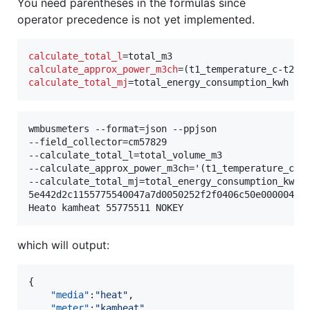
You need parentheses in the formulas since
operator precedence is not yet implemented.
calculate_total_l
calculate_approx_power_m3ch
calculate_total_mj
=total_energy_consumption_kwh
wmbusmeters --format=json --ppjson

--field_collector=cm57829

--calculate_total_l=total_volume_m3

--calculate_approx_power_m3ch='(t1_temperature_c-t2
--calculate_total_mj=total_energy_consumption_kwh

5e442d2c1155775540047a7d0050252f2f0406c50e000004147
which will output:
{

"media"
:
"
heat
"
,

"meter"
:
"
kamheat
"
,
