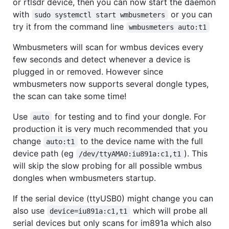
or rtlsdr device, then you can now start the daemon
with
or you can
sudo systemctl start wmbusmeters
try it from the command line
wmbusmeters auto:t1
Wmbusmeters will scan for wmbus devices every
few seconds and detect whenever a device is
plugged in or removed. However since
wmbusmeters now supports several dongle types,
the scan can take some time!
Use
for testing and to find your dongle. For
auto
production it is very much recommended that you
change
to the device name with the full
auto:t1
device path (eg
). This
/dev/ttyAMA0:iu891a:c1,t1
will skip the slow probing for all possible wmbus
dongles when wmbusmeters startup.
If the serial device (ttyUSB0) might change you can
also use
which will probe all
device=iu891a:c1,t1
serial devices but only scans for im891a which also