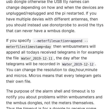
usb dongle otherwise the USB tty names can
change depending on how and when the devices are
unplugged/replugged and the pi restarted. If you
have multiple devies with different antennas, then
you should instead use donotprobe to avoid the ttys
that can never have a wmbus dongle.
If you specify
--meterfilesaction=append --
then wmbusmeters will
meterfilestimestamp=day
append all todays received telegrams in for example
the file
, the day after the
Water_2019-12-11
telegrams will be recorded in
.
Water_2019-12-12
You can change the resolution to day,hour,minute
and micros. Micros means that every telegram gets
their own file.
The purpose of the alarm shell and timeout is to
notify you about problems within wmbusmeters and
the wmbus dongles, not the meters themselves.
Thus the timeout is for a dongle to receive some