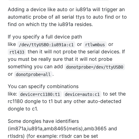
Adding a device like auto or iu891a will trigger an
automatic probe of all serial ttys to auto find or to
find on which tty the iu891a resides.
If you specify a full device path
like
or
or
/dev/ttyUSB0:iu891a:c1
rtlwmbus
then it will not probe the serial devices. If
rtl433
you must be really sure that it will not probe
something you can add
donotprobe=/dev/ttyUSB0
or
.
donotprobe=all
You can specify combinations
like:
to set the
device=rc1180:t1
device=auto:c1
rc1180 dongle to t1 but any other auto-detected
dongle to c1.
Some dongles have identifiers
(im871a,iu891a,amb8465(metis),amb3665 and
rtlsdrs) (for example: rtlsdr can be set