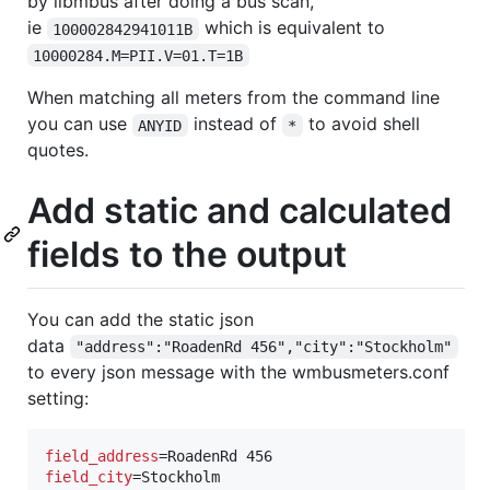
by libmbus after doing a bus scan,
ie
which is equivalent to
100002842941011B
10000284.M=PII.V=01.T=1B
When matching all meters from the command line
you can use
instead of
to avoid shell
ANYID
*
quotes.
Add static and calculated
fields to the output
You can add the static json
data
"address":"RoadenRd 456","city":"Stockholm"
to every json message with the wmbusmeters.conf
setting:
field_address
field_city
=Stockholm