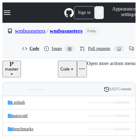
S
Navigation Menu
Appearance
k
Sign in
settings
i
p
t
wmbusmeters
/
wmbusmeters
Public
o
c
o
Code
Issues
Pull requests
88
13
n
t
e
Open more actions menu
n
master
Code
t
3,023 Commits
Folders
History
Latest
and
.github
commit
files
autoconf
benchmarks