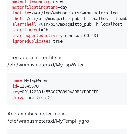
meterfilesnaming
meterfilestimestamp
logfile
shell
=/usr/bin/mosquitto_pub -h localhost -t wmbus
alarmshell
=/usr/bin/mosquitto_pub -h localhost -t 
alarmtimeout
alarmexpectedactivity
ignoreduplicates
=true
Then add a meter file in
/etc/wmbusmeters.d/MyTapWater
name
id
key
driver
=multical21
And an mbus meter file in
/etc/wmbusmeters.d/MyTempHygro