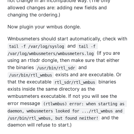
not change in an incompatible way. (The only
allowed changes are: adding new fields and
changing the ordering.)
Now plugin your wmbus dongle.
Wmbusmeters should start automatically, check with
and
tail -f /var/log/syslog
tail -f 
(If you are
/var/log/wmbusmeters/wmbusmeters.log
using an rtlsdr dongle, then make sure that either
the binaries
and
/usr/bin/rtl_sdr
exists and are executable. Or
/usr/bin/rtl_wmbus
that the executable
binaries
rtl_sdr/rtl_wmbus
exists inside the same directory as the
wmbusmeters executable. If not you will see the
error message
(rtlwmbus) error: when starting as 
daemon, wmbusmeters looked for .../rtl_wmbus and 
and the
/usr/bin/rtl_wmbus, but found neither!
daemon will refuse to start.)