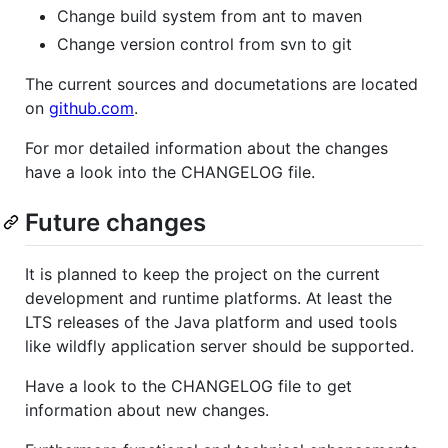
Change build system from ant to maven
Change version control from svn to git
The current sources and documetations are located
on
github.com
.
For mor detailed information about the changes
have a look into the CHANGELOG file.
Future changes
It is planned to keep the project on the current
development and runtime platforms. At least the
LTS releases of the Java platform and used tools
like wildfly application server should be supported.
Have a look to the CHANGELOG file to get
information about new changes.