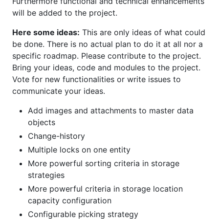
Furthermore functional and technical enhancements
will be added to the project.
Here some ideas:
This are only ideas of what could
be done. There is no actual plan to do it at all nor a
specific roadmap. Please contribute to the project.
Bring your ideas, code and modules to the project.
Vote for new functionalities or write issues to
communicate your ideas.
Add images and attachments to master data
objects
Change-history
Multiple locks on one entity
More powerful sorting criteria in storage
strategies
More powerful criteria in storage location
capacity configuration
Configurable picking strategy