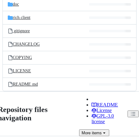
doc
rich.client
.gitignore
CHANGELOG
COPYING
LICENSE
README.md
README
Repository files
License
GPL-3.0
navigation
license
More
items