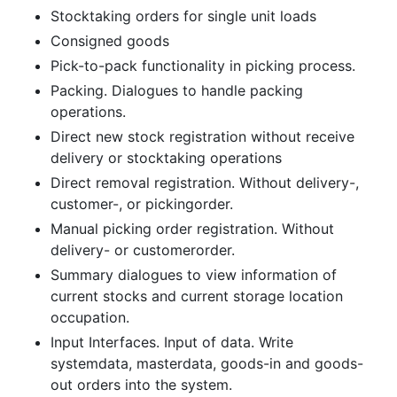
Stocktaking orders for single unit loads
Consigned goods
Pick-to-pack functionality in picking process.
Packing. Dialogues to handle packing
operations.
Direct new stock registration without receive
delivery or stocktaking operations
Direct removal registration. Without delivery-,
customer-, or pickingorder.
Manual picking order registration. Without
delivery- or customerorder.
Summary dialogues to view information of
current stocks and current storage location
occupation.
Input Interfaces. Input of data. Write
systemdata, masterdata, goods-in and goods-
out orders into the system.