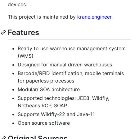
devices.
This project is maintained by
krane.engineer
.
Features
Ready to use warehouse management system
(WMS)
Designed for manual driven warehouses
Barcode/RFID identification, mobile terminals
for paperless processes
Modular/ SOA architecture
Supported technologies: JEE8, Wildfly,
Netbeans RCP, SOAP
Supports Wildfly-22 and Java-11
Open source software
Original Sources