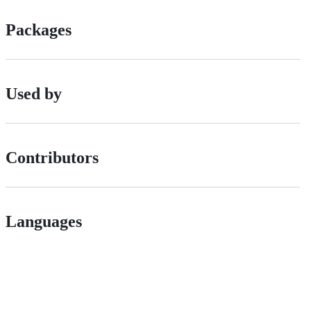
Packages
Used by
Contributors
Languages