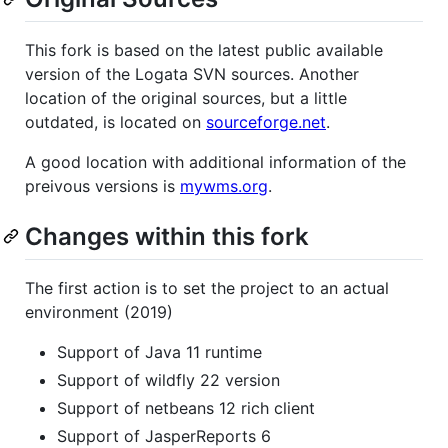
This fork is based on the latest public available
version of the Logata SVN sources. Another
location of the original sources, but a little
outdated, is located on
sourceforge.net
.
A good location with additional information of the
preivous versions is
mywms.org
.
Changes within this fork
The first action is to set the project to an actual
environment (2019)
Support of Java 11 runtime
Support of wildfly 22 version
Support of netbeans 12 rich client
Support of JasperReports 6