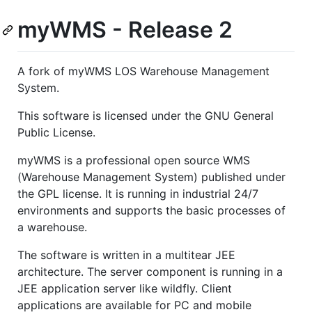
myWMS - Release 2
A fork of myWMS LOS Warehouse Management
System.
This software is licensed under the GNU General
Public License.
myWMS is a professional open source WMS
(Warehouse Management System) published under
the GPL license. It is running in industrial 24/7
environments and supports the basic processes of
a warehouse.
The software is written in a multitear JEE
architecture. The server component is running in a
JEE application server like wildfly. Client
applications are available for PC and mobile