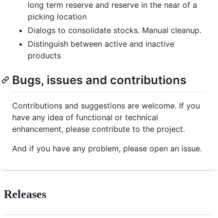
long term reserve and reserve in the near of a
picking location
Dialogs to consolidate stocks. Manual cleanup.
Distinguish between active and inactive
products
Bugs, issues and contributions
Contributions and suggestions are welcome. If you
have any idea of functional or technical
enhancement, please contribute to the project.
And if you have any problem, please open an issue.
Releases