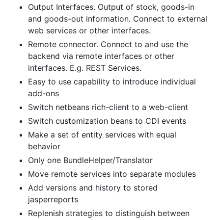
Output Interfaces. Output of stock, goods-in
and goods-out information. Connect to external
web services or other interfaces.
Remote connector. Connect to and use the
backend via remote interfaces or other
interfaces. E.g. REST Services.
Easy to use capability to introduce individual
add-ons
Switch netbeans rich-client to a web-client
Switch customization beans to CDI events
Make a set of entity services with equal
behavior
Only one BundleHelper/Translator
Move remote services into separate modules
Add versions and history to stored
jasperreports
Replenish strategies to distinguish between