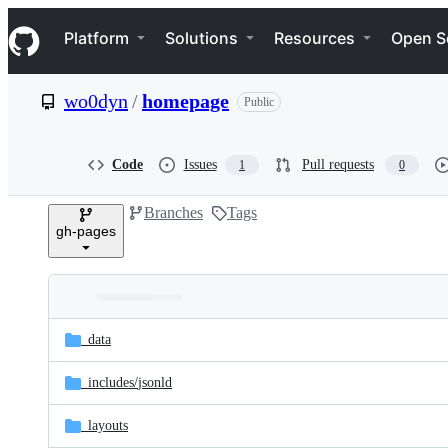
S
Navigation Menu
k
Platform
Solutions
Resources
Open S
i
p
t
wo0dyn
/
homepage
Public
o
c
o
n
Code
Issues
Pull requests
1
0
t
e
Branches
Tags
n
gh-pages
t
Folders
Latest
and
_data
commit
files
_includes/
jsonld
_layouts