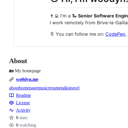
👨‍💻 I'm a 🐍
Senior Software Engi
I work remotely from Brive-la-Gailla
🔖 You can follow me on:
CodePen
,
About
🏡 My homepage
wo0dyn.me
about
homepage
music
resume
talks
travel
Topics
Readme
Resources
License
Activity
0
stars
Stars
0
watching