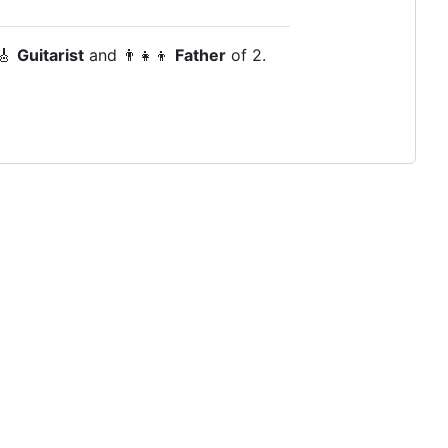
 🎸
Guitarist
and 👨‍👧‍👦
Father
of 2.