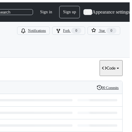
Appearance settings
Sign in
Sign up
search
Notifications
Fork
0
Star
0
Code
90 Commits
History