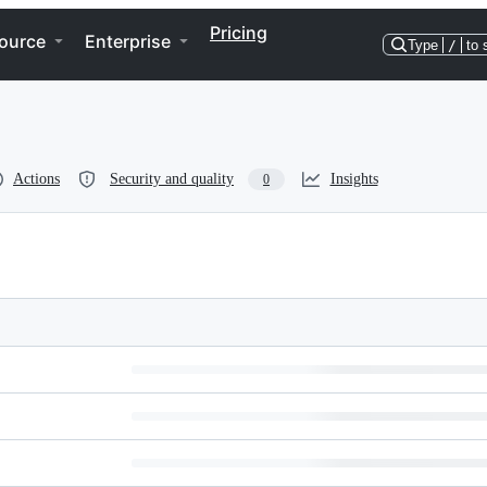
Pricing
ource
Enterprise
Type
/
to 
Actions
Security and quality
Insights
0