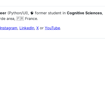
neer
(Python/UI), 🧠 former student in
Cognitive Sciences
,
rde area, 🇫🇷 France.
Instagram
,
LinkedIn
,
X
or
YouTube
.