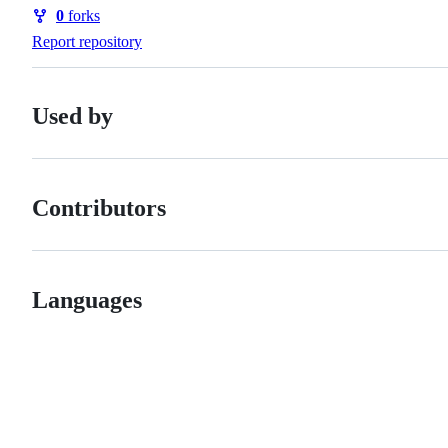
Watchers
0
forks
Forks
Report repository
Used by
Contributors
Languages