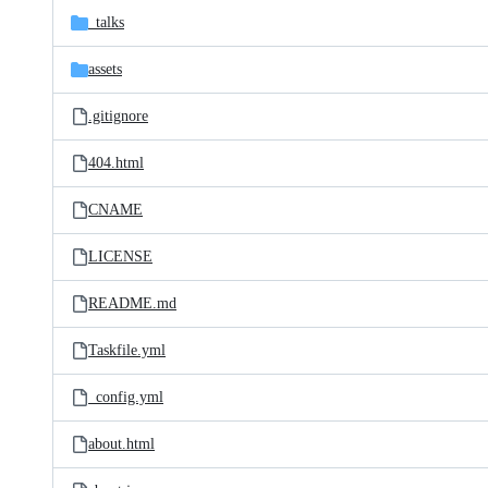
_talks
assets
.gitignore
404.html
CNAME
LICENSE
README.md
Taskfile.yml
_config.yml
about.html