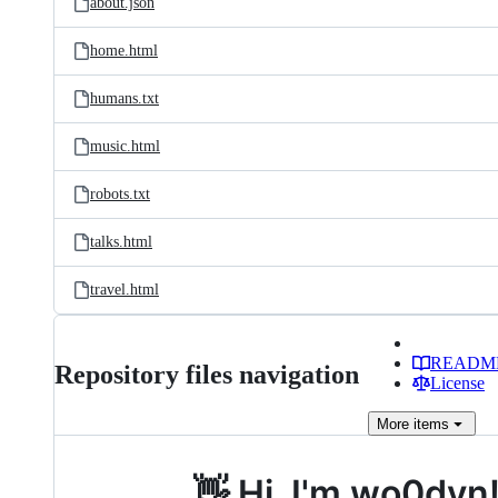
about.json
home.html
humans.txt
music.html
robots.txt
talks.html
travel.html
READM
Repository files navigation
License
More
items
👋 Hi, I'm wo0dyn