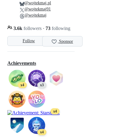
@wojtekmaj.pl
@wojtekmaj91
@wojtekmaj
3.6k
followers
·
73
following
Follow
Sponsor
Achievements
x4
x3
x4
x4