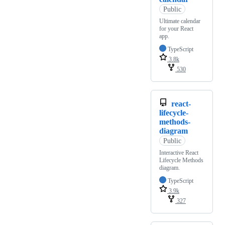
Public
Ultimate calendar
for your React
app.
TypeScript
3.8k
530
react-
lifecycle-
methods-
diagram
Public
Interactive React
Lifecycle Methods
diagram.
TypeScript
3.9k
327