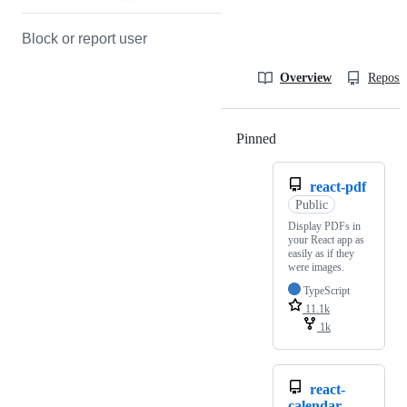
Block or report user
Overview
Reposit
Pinned
Loading
react-pdf
Public
Display PDFs in
your React app as
easily as if they
were images.
TypeScript
11.1k
1k
react-
calendar