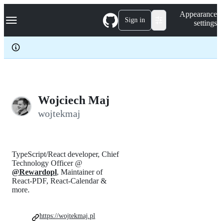
S
Navigation Menu
Appearance
k
Sign in
settings
i
p
t
o
c
o
n
t
e
Wojciech Maj
n
wojtekmaj
t
TypeScript/React developer, Chief
Technology Officer @
@Rewardopl
, Maintainer of
React-PDF, React-Calendar &
more.
https://wojtekmaj.pl