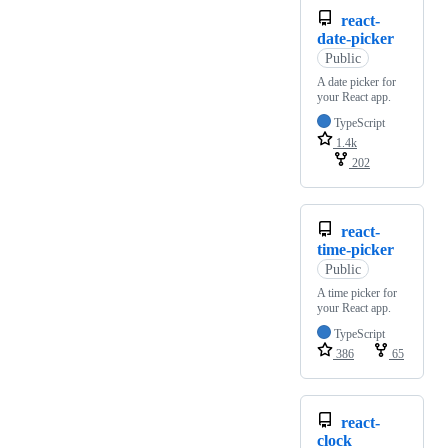
react-
date-picker
Public
A date picker for
your React app.
TypeScript
1.4k
202
react-
time-picker
Public
A time picker for
your React app.
TypeScript
386
65
react-
clock