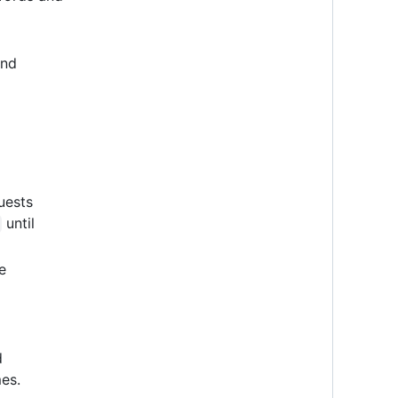
and
uests
until
e
d
es.