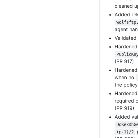
cleaned u
Added rek
wolfsftp
agent han
Validated
Hardene
PublicKe
(PR 917)
Hardene
when no
the polic
Hardene
required c
(PR 919)
Added val
DoKexDhG
p
(p-1)/2