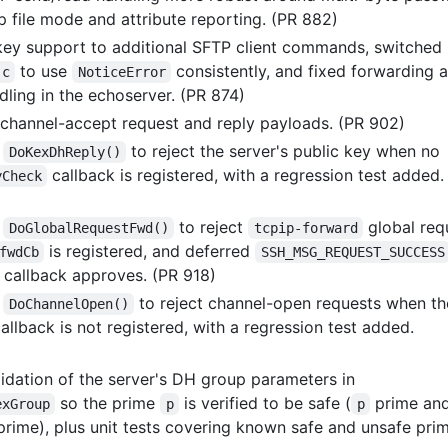
p file mode and attribute reporting. (PR 882)
ey support to additional SFTP client commands, switched
to use
consistently, and fixed forwarding 
.c
NoticeError
dling in the echoserver. (PR 874)
 channel-accept request and reply payloads. (PR 902)
d
to reject the server's public key when no
DoKexDhReply()
callback is registered, with a regression test added.
yCheck
d
to reject
global req
DoGlobalRequestFwd()
tcpip-forward
is registered, and deferred
fwdCb
SSH_MSG_REQUEST_SUCCESS
y callback approves. (PR 918)
d
to reject channel-open requests when th
DoChannelOpen()
allback is not registered, with a regression test added.
idation of the server's DH group parameters in
so the prime
is verified to be safe (
prime an
exGroup
p
p
rime), plus unit tests covering known safe and unsafe prim