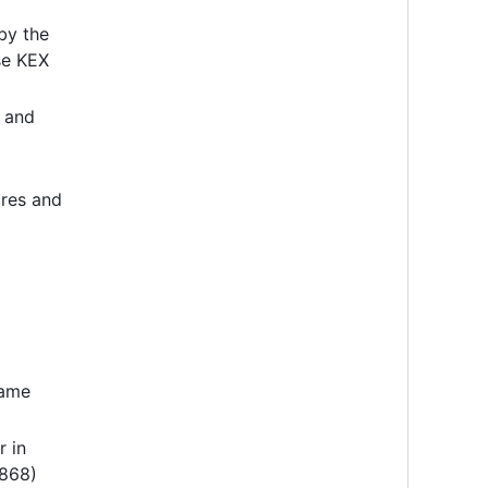
by the
se KEX
, and
res and
same
r in
 868)