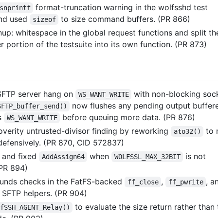
format-truncation warning in the wolfsshd test
snprintf
and used
to size command buffers. (PR 866)
sizeof
up: whitespace in the global request functions and split th
 portion of the testsuite into its own function. (PR 873)
SFTP server hang on
with non-blocking sock
WS_WANT_WRITE
now flushes any pending output buffer
SFTP_buffer_send()
s
before queuing more data. (PR 876)
WS_WANT_WRITE
overity untrusted-divisor finding by reworking
to 
ato32()
 defensively. (PR 870, CID 572837)
d and fixed
when
is not
AddAssign64
WOLFSSL_MAX_32BIT
(PR 894)
unds checks in the FatFS-backed
,
, a
ff_close
ff_pwrite
SFTP helpers. (PR 904)
to evaluate the size return rather than 
fSSH_AGENT_Relay()