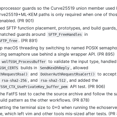
processor guards so the Curve25519 union member used 
rve25519+ML-KEM paths is only required when one of tho
enabled. (PR 901)
ed SFTP function placement, prototypes, and build guards
smatched guards around
in
SFTP_FreeHandles
. (PR 891)
SFTP_free
up macOS threading by switching to named POSIX semapho
ting semaphore use behind a single wrapper API. (PR 895)
d
to validate the input type, handled
wolfSSH_ProcessBuffer
builds in
, allowed
SSH_CERTS
SendKexDhReply
and
to accept
thRequestRsa()
DoUserAuthRequestRsaCert()
,
, and
, and added the
rsa-sha2-256
rsa-sha2-512
API test. (PR 906)
fSSH_CTX_UsePrivateKey_buffer_pem
he FatFS test to cache the source archive and follow the 
uild pattern as the other workflows. (PR 878)
etting the terminal size to 0x0 when running the echoserve
, which left vim and other tools mis-sized after tests. (PR