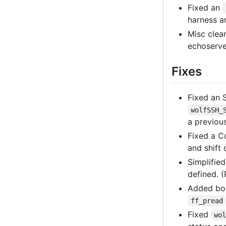
Fixed an
harness 
Misc clean
echoserver
Fixes
Fixed an 
wolfSSH_
a previou
Fixed a C
and shift
Simplifie
defined. 
Added bo
ff_pread
Fixed
wol