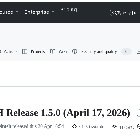
Pricing
ource
Enterprise
Type
/
to 
Actions
Projects
Wiki
Security and quality
0
 Release 1.5.0 (April 17, 2026)
elmeh
released this
20 Apr 16:54
v1.5.0-stable
8643d7b