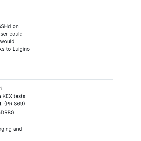
fSSHd on
user could
h would
ks to Luigino
d
h KEX tests
H. (PR 869)
shDRBG
nging and