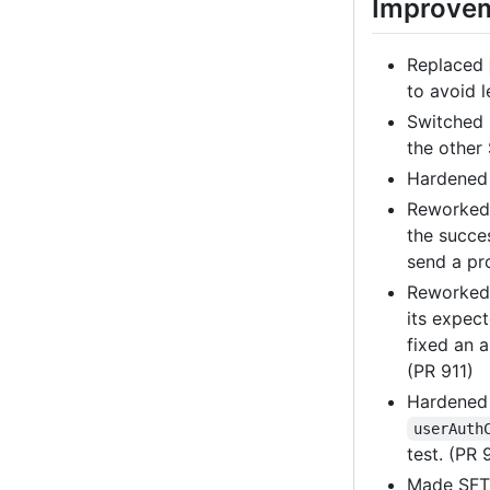
Improve
Replaced
to avoid 
Switched
the other
Hardene
Reworke
the succe
send a pr
Reworked 
its expec
fixed an 
(PR 911)
Hardene
userAuth
test. (PR 
Made SFTP