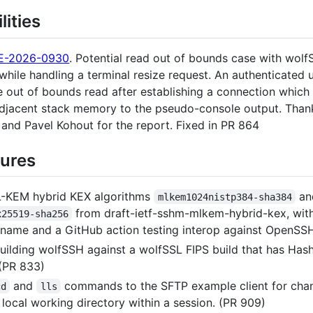
lities
E-2026-0930
. Potential read out of bounds case with wol
hile handling a terminal resize request. An authenticated 
he out of bounds read after establishing a connection whic
adjacent stack memory to the pseudo-console output. Than
and Pavel Kohout for the report. Fixed in PR 864
ures
-KEM hybrid KEX algorithms
an
mlkem1024nistp384-sha384
from draft-ietf-sshm-mlkem-hybrid-kex, wit
x25519-sha256
 name and a GitHub action testing interop against OpenSS
uilding wolfSSH against a wolfSSL FIPS build that has Ha
 (PR 833)
and
commands to the SFTP example client for cha
cd
lls
e local working directory within a session. (PR 909)