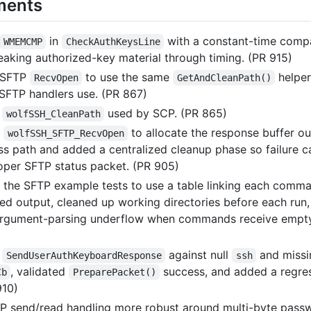
ments
in
with a constant-time comp
WMEMCMP
CheckAuthKeysLine
leaking authorized-key material through timing. (PR 915)
 SFTP
to use the same
helper
RecvOpen
GetAndCleanPath()
 SFTP handlers use. (PR 867)
d
used by SCP. (PR 865)
wolfSSH_CleanPath
d
to allocate the response buffer ou
wolfSSH_SFTP_RecvOpen
ss path and added a centralized cleanup phase so failure c
oper SFTP status packet. (PR 905)
the SFTP example tests to use a table linking each comm
ted output, cleaned up working directories before each run
argument-parsing underflow when commands receive empty
d
against null
and missi
SendUserAuthKeyboardResponse
ssh
, validated
success, and added a regre
Cb
PreparePacket()
910)
 send/read handling more robust around multi-byte pass