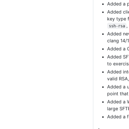
Added a p
Added cli
key type 
ssh-rsa
Added new
clang 14/
Added a G
Added SFT
to exerci
Added inte
valid RSA
Added a u
point tha
Added a W
large SFT
Added a f