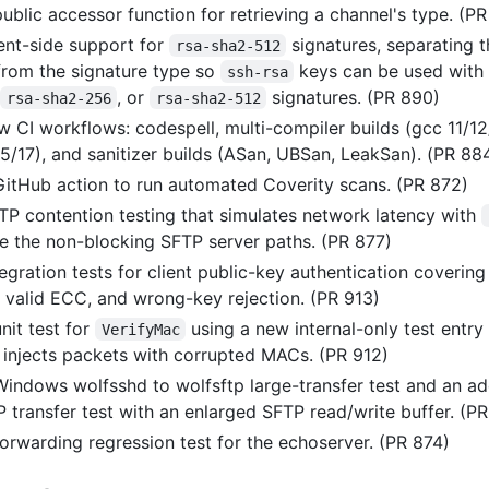
ublic accessor function for retrieving a channel's type. (P
ent-side support for
signatures, separating t
rsa-sha2-512
from the signature type so
keys can be used with
ssh-rsa
,
, or
signatures. (PR 890)
rsa-sha2-256
rsa-sha2-512
 CI workflows: codespell, multi-compiler builds (gcc 11/1
15/17), and sanitizer builds (ASan, UBSan, LeakSan). (PR 88
itHub action to run automated Coverity scans. (PR 872)
P contention testing that simulates network latency with
se the non-blocking SFTP server paths. (PR 877)
gration tests for client public-key authentication covering
, valid ECC, and wrong-key rejection. (PR 913)
nit test for
using a new internal-only test entry
VerifyMac
t injects packets with corrupted MACs. (PR 912)
indows wolfsshd to wolfsftp large-transfer test and an ad
P transfer test with an enlarged SFTP read/write buffer. (P
orwarding regression test for the echoserver. (PR 874)