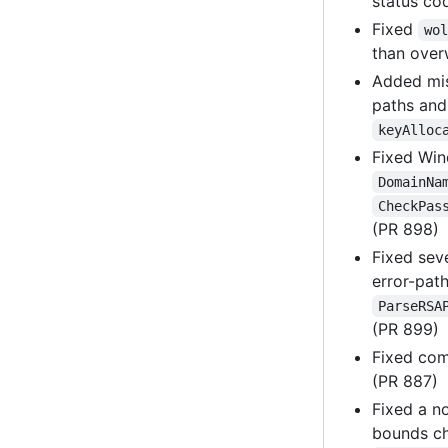
status co
Fixed
wol
than over
Added mi
paths and
keyAlloc
Fixed Win
DomainNa
CheckPas
(PR 898)
Fixed sev
error-pat
ParseRSA
(PR 899)
Fixed co
(PR 887)
Fixed a n
bounds c