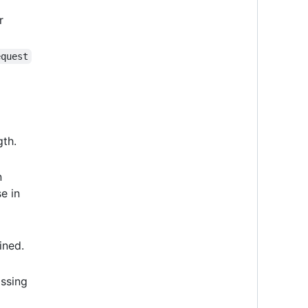
r
equest
gth.
n
e in
ined.
ssing