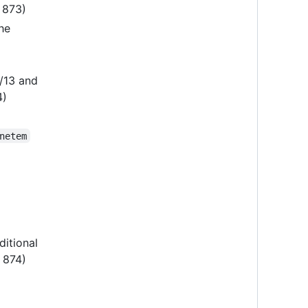
R 873)
he
2/13 and
4)
netem
ditional
R 874)