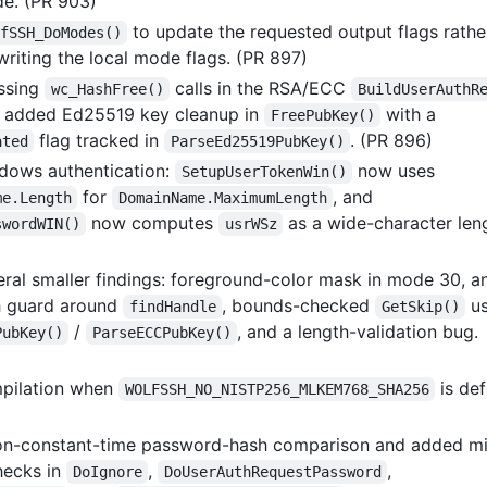
de. (PR 903)
to update the requested output flags rathe
fSSH_DoModes()
writing the local mode flags. (PR 897)
ssing
calls in the RSA/ECC
wc_HashFree()
BuildUserAuthR
 added Ed25519 key cleanup in
with a
FreePubKey()
flag tracked in
. (PR 896)
ated
ParseEd25519PubKey()
dows authentication:
now uses
SetupUserTokenWin()
for
, and
me.Length
DomainName.MaximumLength
now computes
as a wide-character len
swordWIN()
usrWSz
eral smaller findings: foreground-color mask in mode 30, a
h guard around
, bounds-checked
us
findHandle
GetSkip()
/
, and a length-validation bug.
PubKey()
ParseECCPubKey()
mpilation when
is def
WOLFSSH_NO_NISTP256_MLKEM768_SHA256
on-constant-time password-hash comparison and added mi
hecks in
,
,
DoIgnore
DoUserAuthRequestPassword