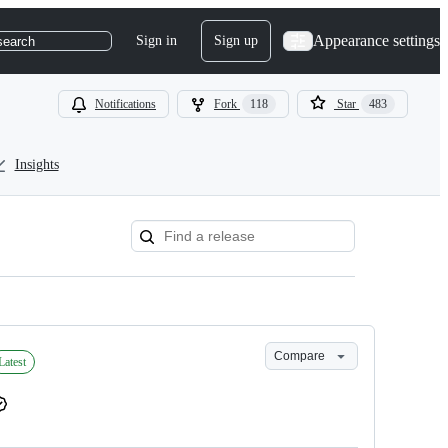
Appearance settings
Sign in
Sign up
search
Notifications
Fork
118
Star
483
Insights
Compare
Latest