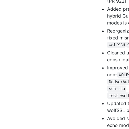
(PR 922)
Added pre
hybrid Cu
modes is 
Reorganiz
fixed mi
wolfSSH_
Cleaned 
consolida
Improve
non-
WOLF
DoUserAu
ssh-rsa
test_wol
Updated t
wolfSSL b
Avoided s
echo mode