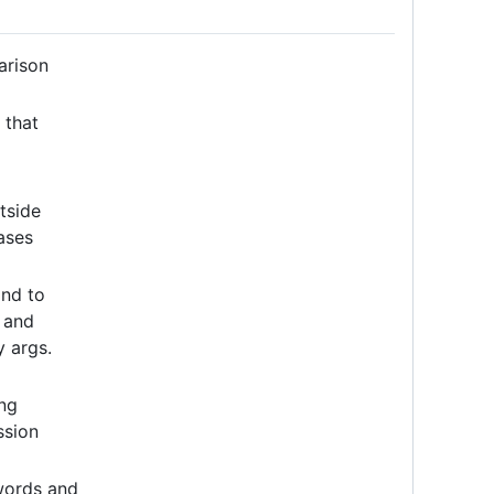
arison
 that
tside
ases
and to
, and
 args.
ng
ssion
words and