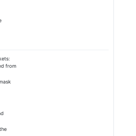
e
ets:
ed from
mask
nd
the