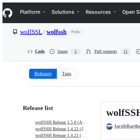
S
Navigation Menu
k
Platform
Solutions
Resources
Open S
i
p
t
wolfSSL
/
wolfssh
Public
o
c
o
n
Code
Issues
Pull requests
2
11
t
e
n
t
Releases
Tags
Releases:
wolfSSL/wolfssh
Release list
wolfSSH
wolfSSH
Release
wolfSSH Release 1.5.0 (April 17, 2026)
JacobBarth
1.5.0
wolfSSH Release 1.4.22 (January 5, 2026)
(April
wolfSSH Release 1.4.21 (Oct. 20, 2025)