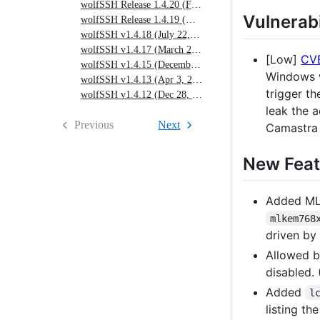
wolfSSH Release 1.4.20 (Feb. 20, 2025)
17,
Vulnerabi
wolfSSH Release 1.4.19 (Nov. 1, 2024)
2026)
wolfSSH v1.4.18 (July 22, 2024)
wolfSSH v1.4.17 (March 25, 2024)
[Low]
CV
wolfSSH v1.4.15 (December 22, 2023)
Windows w
wolfSSH v1.4.13 (Apr 3, 2023)
trigger t
wolfSSH v1.4.12 (Dec 28, 2022)
leak the 
Previous
Next
Camastra 
New Feat
Added ML
mlkem768
driven by
Allowed b
disabled.
Added
l
listing th