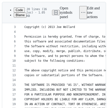
Latest
commit
Open
Edit and
20 lines (16
Code
symbols
raw
loc) · 1.05
Blame
KB
panel
actions
1
The MIT License (MIT)
File
2
metadata
3
Copyright (c) 2013 Joe Wollard
4
and
5
Permission is hereby granted, free of charge, to 
controls
6
this software and associated documentation files 
7
the Software without restriction, including witho
8
use, copy, modify, merge, publish, distribute, su
9
the Software, and to permit persons to whom the S
10
subject to the following conditions:
11
12
The above copyright notice and this permission no
13
copies or substantial portions of the Software.
14
15
THE SOFTWARE IS PROVIDED "AS IS", WITHOUT WARRANT
16
IMPLIED, INCLUDING BUT NOT LIMITED TO THE WARRANT
17
FOR A PARTICULAR PURPOSE AND NONINFRINGEMENT. IN 
18
COPYRIGHT HOLDERS BE LIABLE FOR ANY CLAIM, DAMAGE
19
IN AN ACTION OF CONTRACT, TORT OR OTHERWISE, ARIS