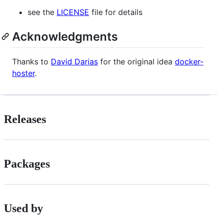
see the
LICENSE
file for details
Acknowledgments
Thanks to
David Darias
for the original idea
docker-
hoster
.
Releases
Packages
Used by