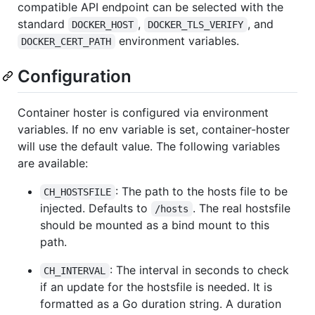
compatible API endpoint can be selected with the
standard
,
, and
DOCKER_HOST
DOCKER_TLS_VERIFY
environment variables.
DOCKER_CERT_PATH
Configuration
Container hoster is configured via environment
variables. If no env variable is set, container-hoster
will use the default value. The following variables
are available:
: The path to the hosts file to be
CH_HOSTSFILE
injected. Defaults to
. The real hostsfile
/hosts
should be mounted as a bind mount to this
path.
: The interval in seconds to check
CH_INTERVAL
if an update for the hostsfile is needed. It is
formatted as a Go duration string. A duration