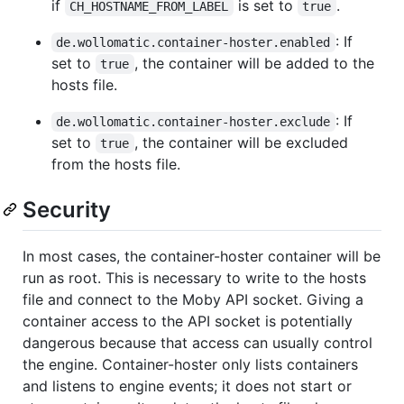
if
is set to
.
CH_HOSTNAME_FROM_LABEL
true
: If
de.wollomatic.container-hoster.enabled
set to
, the container will be added to the
true
hosts file.
: If
de.wollomatic.container-hoster.exclude
set to
, the container will be excluded
true
from the hosts file.
Security
In most cases, the container-hoster container will be
run as root. This is necessary to write to the hosts
file and connect to the Moby API socket. Giving a
container access to the API socket is potentially
dangerous because that access can usually control
the engine. Container-hoster only lists containers
and listens to engine events; it does not start or