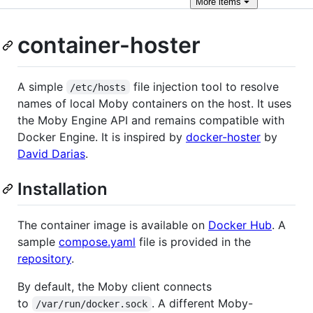
More
items
container-hoster
A simple
file injection tool to resolve
/etc/hosts
names of local Moby containers on the host. It uses
the Moby Engine API and remains compatible with
Docker Engine. It is inspired by
docker-hoster
by
David Darias
.
Installation
The container image is available on
Docker Hub
. A
sample
compose.yaml
file is provided in the
repository
.
By default, the Moby client connects
to
. A different Moby-
/var/run/docker.sock