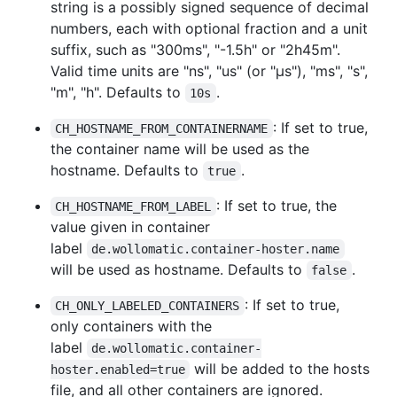
string is a possibly signed sequence of decimal
numbers, each with optional fraction and a unit
suffix, such as "300ms", "-1.5h" or "2h45m".
Valid time units are "ns", "us" (or "µs"), "ms", "s",
"m", "h". Defaults to
.
10s
: If set to true,
CH_HOSTNAME_FROM_CONTAINERNAME
the container name will be used as the
hostname. Defaults to
.
true
: If set to true, the
CH_HOSTNAME_FROM_LABEL
value given in container
label
de.wollomatic.container-hoster.name
will be used as hostname. Defaults to
.
false
: If set to true,
CH_ONLY_LABELED_CONTAINERS
only containers with the
label
de.wollomatic.container-
will be added to the hosts
hoster.enabled=true
file, and all other containers are ignored.