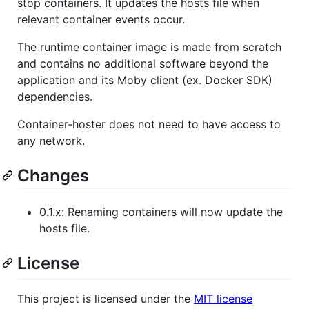
stop containers. It updates the hosts file when
relevant container events occur.
The runtime container image is made from scratch
and contains no additional software beyond the
application and its Moby client (ex. Docker SDK)
dependencies.
Container-hoster does not need to have access to
any network.
Changes
0.1.x: Renaming containers will now update the
hosts file.
License
This project is licensed under the
MIT license