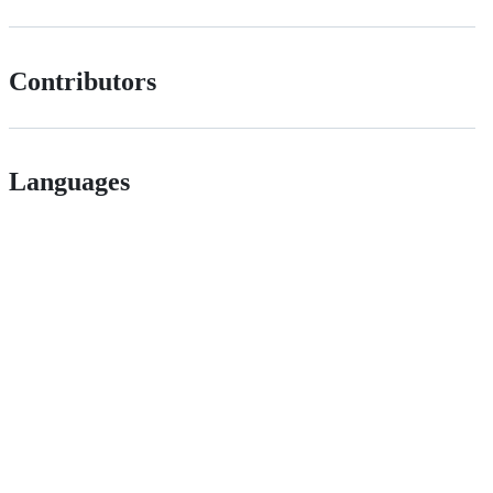
Contributors
Languages