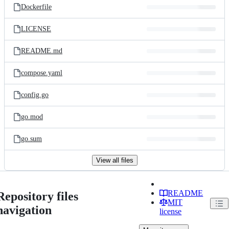
Dockerfile
LICENSE
README.md
compose.yaml
config.go
go.mod
go.sum
View all files
README
Repository files
MIT
navigation
license