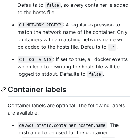
Defaults to
, so every container is added
false
to the hosts file.
: A regular expression to
CH_NETWORK_REGEXP
match the network name of the container. Only
containers with a matching network name will
be added to the hosts file. Defaults to
.
.*
: If set to true, all docker events
CH_LOG_EVENTS
which lead to rewriting the hosts file will be
logged to stdout. Defaults to
.
false
Container labels
Container labels are optional. The following labels
are available:
: The
de.wollomatic.container-hoster.name
hostname to be used for the container