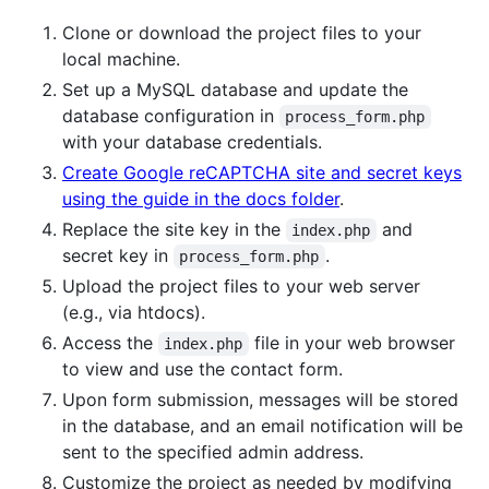
Clone or download the project files to your
local machine.
Set up a MySQL database and update the
database configuration in
process_form.php
with your database credentials.
Create Google reCAPTCHA site and secret keys
using the guide in the docs folder
.
Replace the site key in the
and
index.php
secret key in
.
process_form.php
Upload the project files to your web server
(e.g., via htdocs).
Access the
file in your web browser
index.php
to view and use the contact form.
Upon form submission, messages will be stored
in the database, and an email notification will be
sent to the specified admin address.
Customize the project as needed by modifying