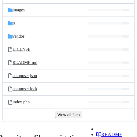
images
js
vendor
LICENSE
README.md
composer.json
composer.lock
index.php
View all files
README