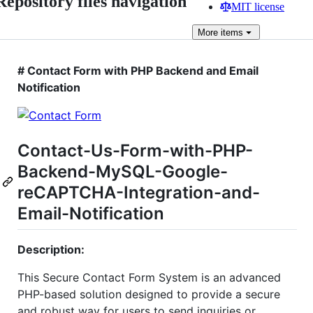
Repository files navigation
MIT license
More
items
# Contact Form with PHP Backend and Email
Notification
Contact-Us-Form-with-PHP-
Backend-MySQL-Google-
reCAPTCHA-Integration-and-
Email-Notification
Description:
This Secure Contact Form System is an advanced
PHP-based solution designed to provide a secure
and robust way for users to send inquiries or