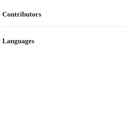
Contributors
Languages