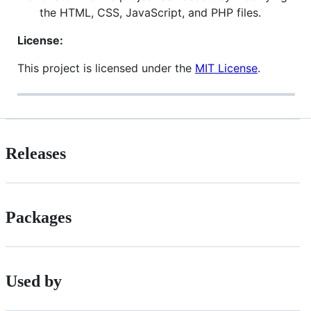
the HTML, CSS, JavaScript, and PHP files.
License:
This project is licensed under the
MIT License
.
Releases
Packages
Used by