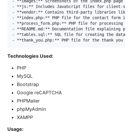
- **images:** Screenshots of the index.php page and
- **js:** Includes JavaScript files for client-side
- **vendor:** Contains third-party libraries like P
- **index.php:** PHP file for the contact form inte
- **process_form.php:** PHP file for processing for
- **README.md:** Documentation file explaining proj
- **tables.sql:** SQL file for creating the databas
Technologies Used:
PHP
MySQL
Bootstrap
Google reCAPTCHA
PHPMailer
phpMyAdmin
XAMPP
Usage: