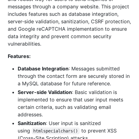
messages through a company website. This project
includes features such as database integration,
server-side validation, sanitization, CSRF protection,
and Google reCAPTCHA implementation to ensure
data integrity and prevent common security
vulnerabilities.
Features:
Database Integration
: Messages submitted
through the contact form are securely stored in
a MySQL database for future reference.
Server-side Validation
: Basic validation is
implemented to ensure that user input meets
certain criteria, such as validating email
addresses.
Sanitization
: User input is sanitized
using
to prevent XSS
htmlspecialchars()
(Cross-Site Scripting) attacks.