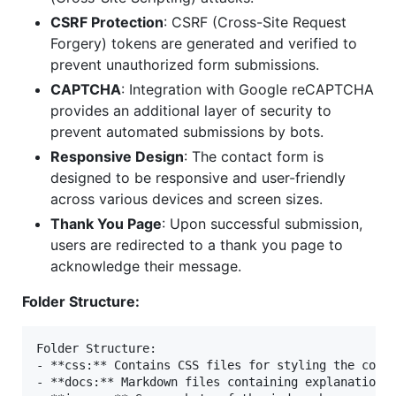
CSRF Protection
: CSRF (Cross-Site Request
Forgery) tokens are generated and verified to
prevent unauthorized form submissions.
CAPTCHA
: Integration with Google reCAPTCHA
provides an additional layer of security to
prevent automated submissions by bots.
Responsive Design
: The contact form is
designed to be responsive and user-friendly
across various devices and screen sizes.
Thank You Page
: Upon successful submission,
users are redirected to a thank you page to
acknowledge their message.
Folder Structure:
Folder Structure:

- **css:** Contains CSS files for styling the conta
- **docs:** Markdown files containing explanations 