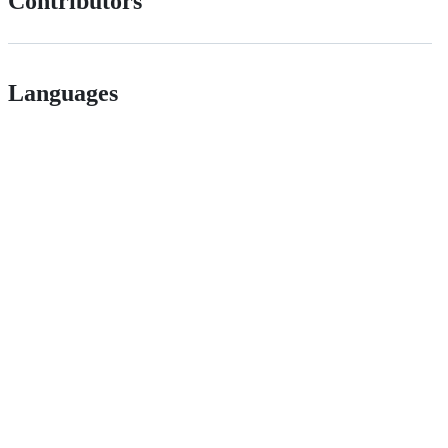
Contributors
Languages