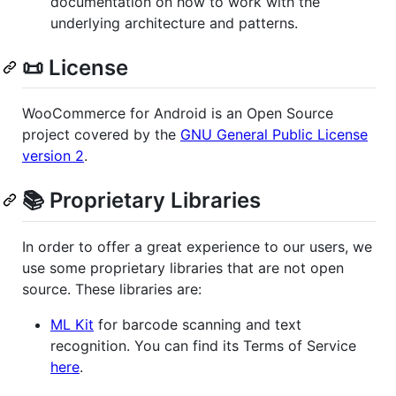
documentation on how to work with the
underlying architecture and patterns.
📜 License
WooCommerce for Android is an Open Source
project covered by the
GNU General Public License
version 2
.
📚 Proprietary Libraries
In order to offer a great experience to our users, we
use some proprietary libraries that are not open
source. These libraries are:
ML Kit
for barcode scanning and text
recognition. You can find its Terms of Service
here
.