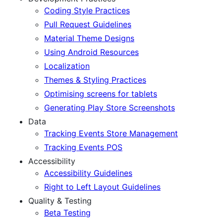
Coding Style Practices
Pull Request Guidelines
Material Theme Designs
Using Android Resources
Localization
Themes & Styling Practices
Optimising screens for tablets
Generating Play Store Screenshots
Data
Tracking Events Store Management
Tracking Events POS
Accessibility
Accessibility Guidelines
Right to Left Layout Guidelines
Quality & Testing
Beta Testing