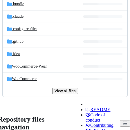
.bundle
.claude
.configure-files
.github
.idea
WooCommerce-Wear
WooCommerce
View all files
README
Code of
Repository files
conduct
Contributing
navigation