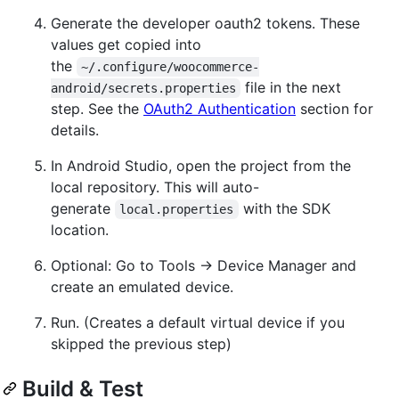
Generate the developer oauth2 tokens. These
values get copied into
the
~/.configure/woocommerce-
file in the next
android/secrets.properties
step. See the
OAuth2 Authentication
section for
details.
In Android Studio, open the project from the
local repository. This will auto-
generate
with the SDK
local.properties
location.
Optional: Go to Tools → Device Manager and
create an emulated device.
Run. (Creates a default virtual device if you
skipped the previous step)
Build & Test