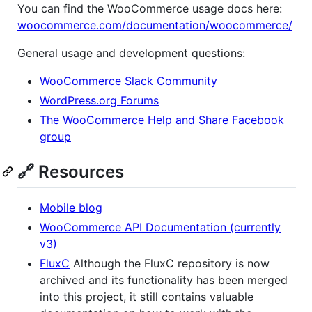
You can find the WooCommerce usage docs here:
woocommerce.com/documentation/woocommerce/
General usage and development questions:
WooCommerce Slack Community
WordPress.org Forums
The WooCommerce Help and Share Facebook
group
🔗 Resources
Mobile blog
WooCommerce API Documentation (currently
v3)
FluxC
Although the FluxC repository is now
archived and its functionality has been merged
into this project, it still contains valuable