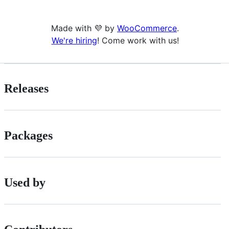
Made with 💜 by
WooCommerce
.
We're hiring
! Come work with us!
Releases
Packages
Used by