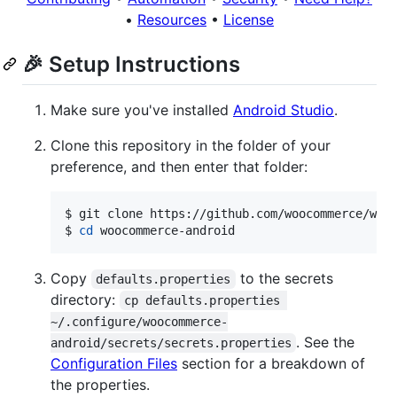
•
Resources
•
License
🎉 Setup Instructions
Make sure you've installed
Android Studio
.
Clone this repository in the folder of your
preference, and then enter that folder:
$ git clone https://github.com/woocommerce/wooc
$ 
cd
 woocommerce-android
Copy
to the secrets
defaults.properties
directory:
cp defaults.properties 
~/.configure/woocommerce-
. See the
android/secrets/secrets.properties
Configuration Files
section for a breakdown of
the properties.