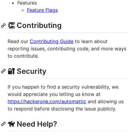
Features
Feature Flags
👏 Contributing
Read our
Contributing Guide
to learn about
reporting issues, contributing code, and more ways
to contribute.
🔐 Security
If you happen to find a security vulnerability, we
would appreciate you letting us know at
https://hackerone.com/automattic
and allowing us
to respond before disclosing the issue publicly.
🦮 Need Help?