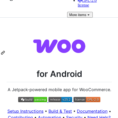
GPL-2.0
license
More
items
for Android
A Jetpack-powered mobile app for WooCommerce.
Setup Instructions
•
Build & Test
•
Documentation
•
Contributing
•
Automation
•
Security
•
Need Help?