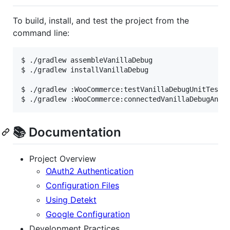
To build, install, and test the project from the
command line:
$ ./gradlew assembleVanillaDebug                  
$ ./gradlew installVanillaDebug                   
$ ./gradlew :WooCommerce:testVanillaDebugUnitTest 
$ ./gradlew :WooCommerce:connectedVanillaDebugAndr
📚 Documentation
Project Overview
OAuth2 Authentication
Configuration Files
Using Detekt
Google Configuration
Development Practices