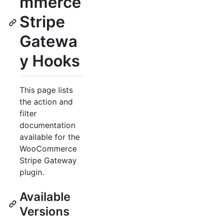
mmerce
Stripe
Gatewa
y Hooks
This page lists
the action and
filter
documentation
available for the
WooCommerce
Stripe Gateway
plugin.
Available
Versions