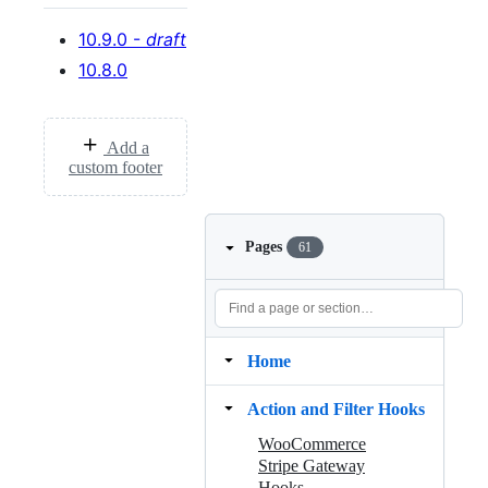
10.9.0 -
draft
10.8.0
Add a
custom footer
Pages
61
Home
Action and Filter Hooks
WooCommerce
Stripe Gateway
Hooks