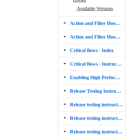
Available Versions
Action and Filter Hooks ‐ 10.8.0
Action and Filter Hooks ‐ 10.9.0
Critical flows ‐ Index
Critical flows ‐ Instructions
Enabling High Performance Order Storage (HPOS)
Release Testing Instructions
Release testing instructions for the WooCommerce Stripe payment gateway 5.4.0
Release testing instructions for the WooCommerce Stripe payment gateway 5.5.0
Release testing instructions for the WooCommerce Stripe payment gateway 5.6.0