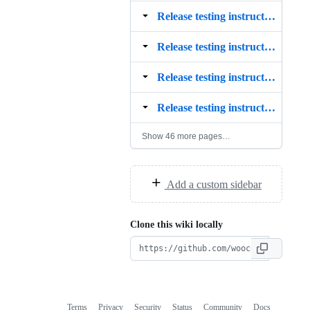
Release testing instructions for the WooCommerce Stripe payment gateway 5.7.0
Release testing instructions for the WooCommerce Stripe payment gateway 5.8.0
Release testing instructions for the WooCommerce Stripe payment gateway 5.9.0
Release testing instructions for the WooCommerce Stripe payment gateway 6.0.0
Show 46 more pages…
Add a custom sidebar
Clone this wiki locally
Terms
Privacy
Security
Status
Community
Docs
Footer