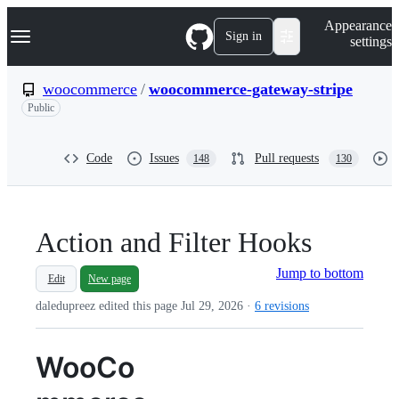
S
Navigation Menu
Appearance
k
Sign in
settings
i
p
t
woocommerce
/
woocommerce-gateway-stripe
o
Public
c
o
n
t
Code
Issues
Pull requests
148
130
e
n
t
Action and Filter Hooks
Jump to bottom
Edit
New page
daledupreez edited this page
Jul 29, 2026
·
6 revisions
WooCo