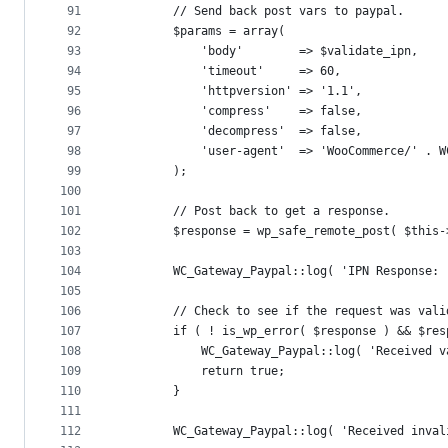
91
		// Send back post vars to paypal.
92
		$params = array(
93
			'body'        => $validate_ipn,
94
			'timeout'     => 60,
95
			'httpversion' => '1.1',
96
			'compress'    => false,
97
			'decompress'  => false,
98
			'user-agent'  => 'WooCommerce/' . 
99
		);
100
101
		// Post back to get a response.
102
		$response = wp_safe_remote_post( $thi
103
104
		WC_Gateway_Paypal::log( 'IPN Response:
105
106
		// Check to see if the request was vali
107
		if ( ! is_wp_error( $response ) && $r
108
			WC_Gateway_Paypal::log( 'Received
109
			return true;
110
		}
111
112
		WC_Gateway_Paypal::log( 'Received inva