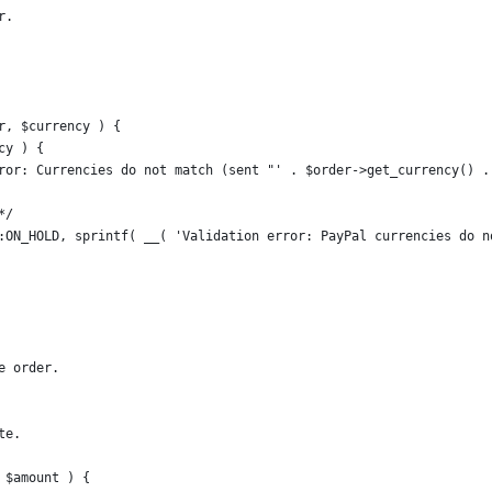
r.
r, $currency ) {
cy ) {
error: Currencies do not match (sent "' . $order->get_currency() 
*/
us::ON_HOLD, sprintf( __( 'Validation error: PayPal currencies do 
e order.
te.
 $amount ) {