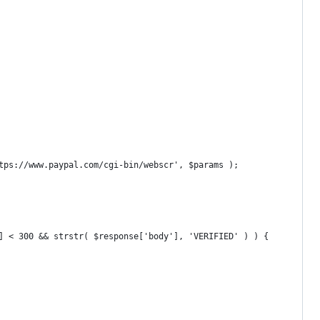
ttps://www.paypal.com/cgi-bin/webscr', $params );
'] < 300 && strstr( $response['body'], 'VERIFIED' ) ) {