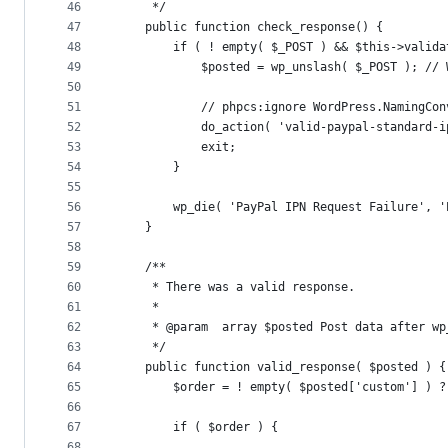
46
	 */
47
	public function check_response() {
48
		if ( ! empty( $_POST ) && $this->valid
49
			$posted = wp_unslash( $_POST ); /
50
51
			// phpcs:ignore WordPress.NamingC
52
			do_action( 'valid-paypal-standard-
53
			exit;
54
		}
55
56
		wp_die( 'PayPal IPN Request Failure', 
57
	}
58
59
	/**
60
	 * There was a valid response.
61
	 *
62
	 * @param  array $posted Post data after wp
63
	 */
64
	public function valid_response( $posted ) {
65
		$order = ! empty( $posted['custom'] ) 
66
67
		if ( $order ) {
68