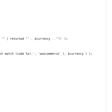
. '" | returned "' . $currency . '")' );
not match (code %s).', 'woocommerce' ), $currency ) );