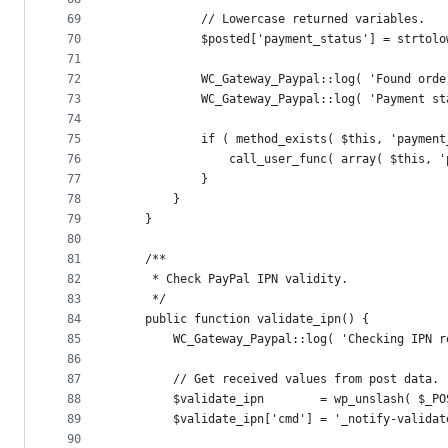
69
			// Lowercase returned variables.
70
			$posted['payment_status'] = strto
71
72
			WC_Gateway_Paypal::log( 'Found ord
73
			WC_Gateway_Paypal::log( 'Payment 
74
75
			if ( method_exists( $this, 'payme
76
				call_user_func( array( $this
77
			}
78
		}
79
	}
80
81
	/**
82
	 * Check PayPal IPN validity.
83
	 */
84
	public function validate_ipn() {
85
		WC_Gateway_Paypal::log( 'Checking IPN 
86
87
		// Get received values from post data.
88
		$validate_ipn        = wp_unslash( $_P
89
		$validate_ipn['cmd'] = '_notify-validat
90