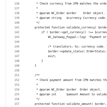
136
	 * Check currency from IPN matches the orde
137
	 *
138
	 * @param WC_Order $order    Order object.
139
	 * @param string   $currency Currency code.
140
	 */
141
	protected function validate_currency( $orde
142
		if ( $order->get_currency() !== $curren
143
			WC_Gateway_Paypal::log( 'Payment 
144
145
			/* translators: %s: currency code. 
146
			$order->update_status( OrderStat
147
			exit;
148
		}
149
	}
150
151
	/**
152
	 * Check payment amount from IPN matches th
153
	 *
154
	 * @param WC_Order $order  Order object.
155
	 * @param int      $amount Amount to valida
156
	 */
157
	protected function validate_amount( $order,