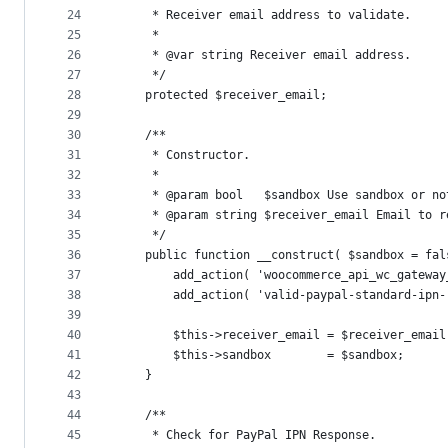
24
	 * Receiver email address to validate.
25
	 *
26
	 * @var string Receiver email address.
27
	 */
28
	protected $receiver_email;
29
30
	/**
31
	 * Constructor.
32
	 *
33
	 * @param bool   $sandbox Use sandbox or no
34
	 * @param string $receiver_email Email to r
35
	 */
36
	public function __construct( $sandbox = fa
37
		add_action( 'woocommerce_api_wc_gatewa
38
		add_action( 'valid-paypal-standard-ipn
39
40
		$this->receiver_email = $receiver_email
41
		$this->sandbox        = $sandbox;
42
	}
43
44
	/**
45
	 * Check for PayPal IPN Response.