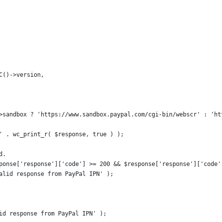
WC()->version,
s->sandbox ? 'https://www.sandbox.paypal.com/cgi-bin/webscr' : 'h
 ' . wc_print_r( $response, true ) );
d.
esponse['response']['code'] >= 200 && $response['response']['code
 valid response from PayPal IPN' );
lid response from PayPal IPN' );