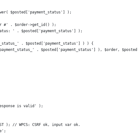
lower( $posted['payment_status'] );
er #' . $order->get_id() );
status: ' . $posted['payment_status'] );
nt_status_' . $posted['payment_status'] ) ) {
, 'payment_status_' . $posted['payment_status'] ), $order, $posted 
response is valid' );
OST ); // WPCS: CSRF ok, input var ok.
e';