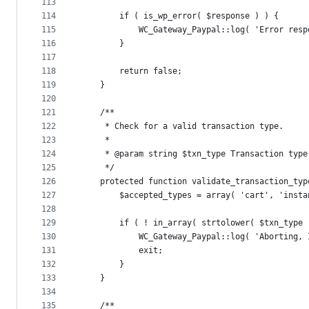
113
114
		if ( is_wp_error( $response ) ) {
115
			WC_Gateway_Paypal::log( 'Error re
116
		}
117
118
		return false;
119
	}
120
121
	/**
122
	 * Check for a valid transaction type.
123
	 *
124
	 * @param string $txn_type Transaction type
125
	 */
126
	protected function validate_transaction_typ
127
		$accepted_types = array( 'cart', 'ins
128
129
		if ( ! in_array( strtolower( $txn_type
130
			WC_Gateway_Paypal::log( 'Aborting
131
			exit;
132
		}
133
	}
134
135
	/**