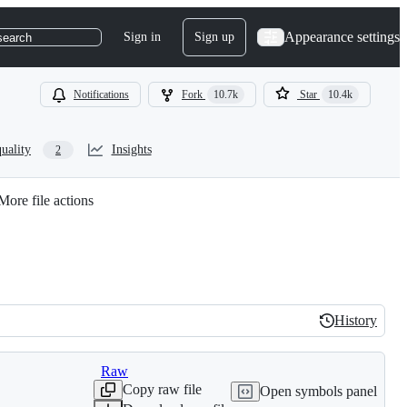
Appearance settings
Sign in
Sign up
search
Notifications
Fork
10.7k
Star
10.4k
uality
Insights
2
More file actions
History
History
Raw
Copy raw file
Open symbols panel