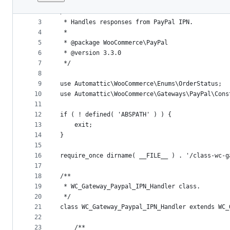
1
<?php
File
2
/**
metadata
3
 * Handles responses from PayPal IPN.
4
 *
and
5
 * @package WooCommerce\PayPal
controls
6
 * @version 3.3.0
7
 */
8
9
use Automattic\WooCommerce\Enums\OrderStatus;
10
use Automattic\WooCommerce\Gateways\PayPal\Cons
11
12
if ( ! defined( 'ABSPATH' ) ) {
13
	exit;
14
}
15
16
require_once dirname( __FILE__ ) . '/class-wc-g
17
18
/**
19
 * WC_Gateway_Paypal_IPN_Handler class.
20
 */
21
class WC_Gateway_Paypal_IPN_Handler extends WC_
22
23
	/**