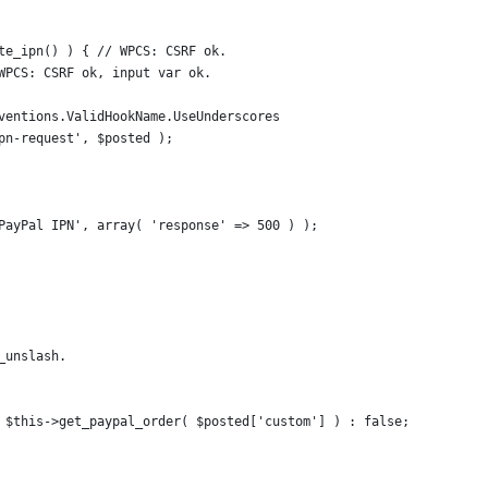
ate_ipn() ) { // WPCS: CSRF ok.
/ WPCS: CSRF ok, input var ok.
onventions.ValidHookName.UseUnderscores
ipn-request', $posted );
'PayPal IPN', array( 'response' => 500 ) );
_unslash.
? $this->get_paypal_order( $posted['custom'] ) : false;