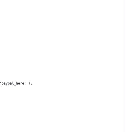
'paypal_here' );