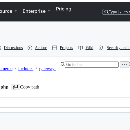
Pricing
ource
Enterprise
Type
/
to 
Discussions
Actions
Projects
Wiki
Security and q
mmerce
/
includes
/
gateways
r.php
Copy path