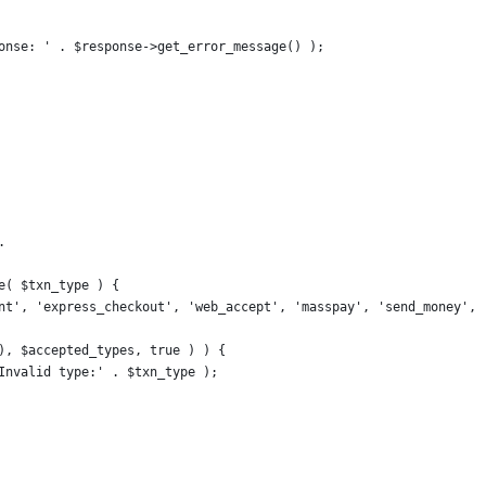
sponse: ' . $response->get_error_message() );
.
e( $txn_type ) {
tant', 'express_checkout', 'web_accept', 'masspay', 'send_money', 
 ), $accepted_types, true ) ) {
, Invalid type:' . $txn_type );