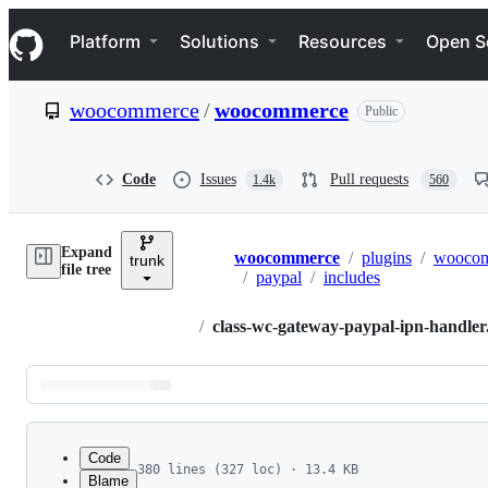
S
Navigation Menu
k
Platform
Solutions
Resources
Open S
i
p
t
woocommerce
/
woocommerce
Public
o
c
o
n
Code
Issues
Pull requests
1.4k
560
t
e
n
Expand
t
woocommerce
/
plugins
/
wooco
trunk
Breadcrumbs
file tree
/
paypal
/
includes
/
class-wc-gateway-paypal-ipn-handle
Latest
commit
Code
380 lines (327 loc) · 13.4 KB
Blame