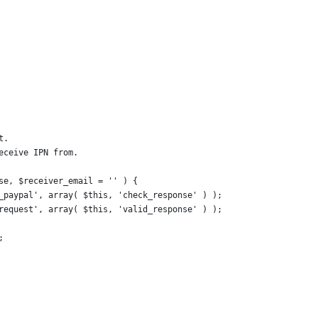
t.
eceive IPN from.
lse, $receiver_email = '' ) {
y_paypal', array( $this, 'check_response' ) );
-request', array( $this, 'valid_response' ) );
;