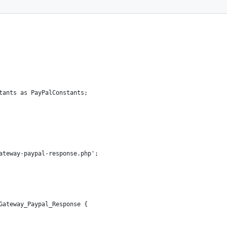
tants as PayPalConstants;
ateway-paypal-response.php';
Gateway_Paypal_Response {