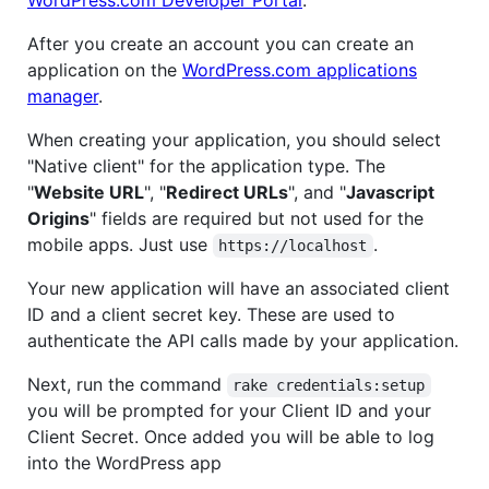
After you create an account you can create an
application on the
WordPress.com applications
manager
.
When creating your application, you should select
"Native client" for the application type. The
"
Website URL
", "
Redirect URLs
", and "
Javascript
Origins
" fields are required but not used for the
mobile apps. Just use
.
https://localhost
Your new application will have an associated client
ID and a client secret key. These are used to
authenticate the API calls made by your application.
Next, run the command
rake credentials:setup
you will be prompted for your Client ID and your
Client Secret. Once added you will be able to log
into the WordPress app