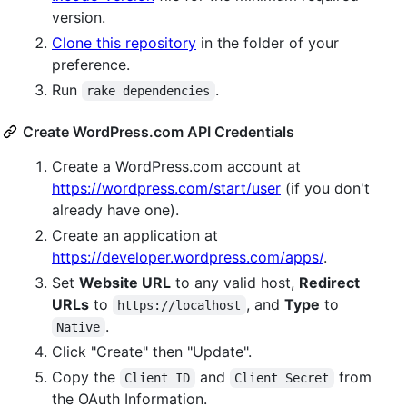
version.
Clone this repository
in the folder of your
preference.
Run
.
rake dependencies
Create WordPress.com API Credentials
Create a WordPress.com account at
https://wordpress.com/start/user
(if you don't
already have one).
Create an application at
https://developer.wordpress.com/apps/
.
Set
Website URL
to any valid host,
Redirect
URLs
to
, and
Type
to
https://localhost
.
Native
Click "Create" then "Update".
Copy the
and
from
Client ID
Client Secret
the OAuth Information.