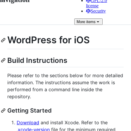
GPL-2.0
license
Security
More
items
WordPress for iOS
Build Instructions
Please refer to the sections below for more detailed
information. The instructions assume the work is
performed from a command line inside the
repository.
Getting Started
Download
and install Xcode. Refer to the
.xcode-version
file for the minimum required