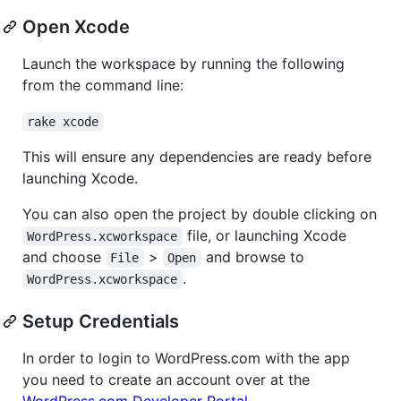
Open Xcode
Launch the workspace by running the following
from the command line:
rake xcode
This will ensure any dependencies are ready before
launching Xcode.
You can also open the project by double clicking on
file, or launching Xcode
WordPress.xcworkspace
and choose
>
and browse to
File
Open
.
WordPress.xcworkspace
Setup Credentials
In order to login to WordPress.com with the app
you need to create an account over at the
WordPress.com Developer Portal
.