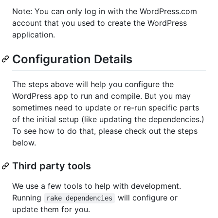
Note: You can only log in with the WordPress.com
account that you used to create the WordPress
application.
Configuration Details
The steps above will help you configure the
WordPress app to run and compile. But you may
sometimes need to update or re-run specific parts
of the initial setup (like updating the dependencies.)
To see how to do that, please check out the steps
below.
Third party tools
We use a few tools to help with development.
Running
will configure or
rake dependencies
update them for you.