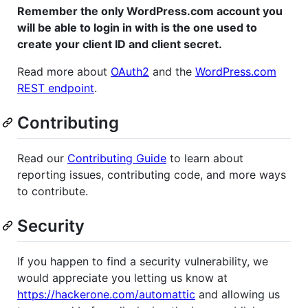
Remember the only WordPress.com account you
will be able to login in with is the one used to
create your client ID and client secret.
Read more about
OAuth2
and the
WordPress.com
REST endpoint
.
Contributing
Read our
Contributing Guide
to learn about
reporting issues, contributing code, and more ways
to contribute.
Security
If you happen to find a security vulnerability, we
would appreciate you letting us know at
https://hackerone.com/automattic
and allowing us