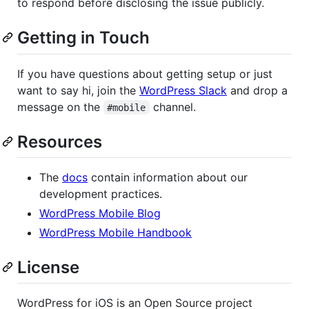
to respond before disclosing the issue publicly.
Getting in Touch
If you have questions about getting setup or just
want to say hi, join the
WordPress Slack
and drop a
message on the
channel.
#mobile
Resources
The
docs
contain information about our
development practices.
WordPress Mobile Blog
WordPress Mobile Handbook
License
WordPress for iOS is an Open Source project