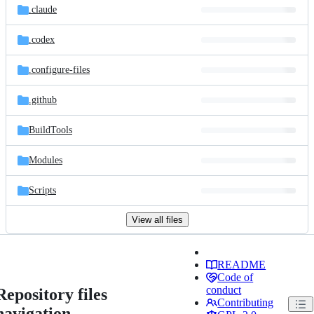
.claude
.codex
.configure-files
.github
BuildTools
Modules
Scripts
View all files
README
Code of
conduct
Repository files
Contributing
navigation