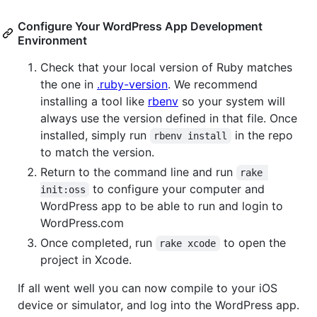
Configure Your WordPress App Development
Environment
Check that your local version of Ruby matches
the one in
.ruby-version
. We recommend
installing a tool like
rbenv
so your system will
always use the version defined in that file. Once
installed, simply run
in the repo
rbenv install
to match the version.
Return to the command line and run
rake 
to configure your computer and
init:oss
WordPress app to be able to run and login to
WordPress.com
Once completed, run
to open the
rake xcode
project in Xcode.
If all went well you can now compile to your iOS
device or simulator, and log into the WordPress app.