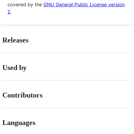
covered by the
GNU General Public License version
2
.
Releases
Used by
Contributors
Languages