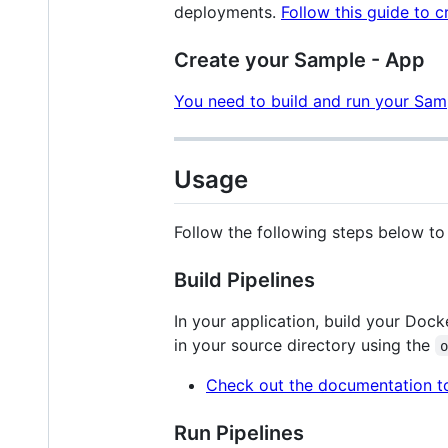
deployments.
Follow this guide to c
Create your Sample - App
You need to build and run your Sa
Usage
Follow the following steps below t
Build Pipelines
In your application, build your Doc
in your source directory using the
Check out the documentation to
Run Pipelines