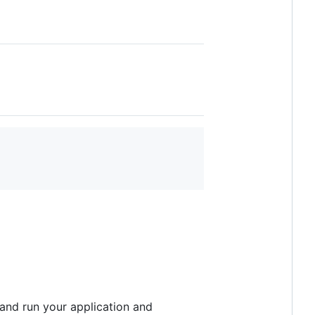
 and run your application and