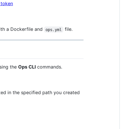
 token
ith a Dockerfile and
file.
ops.yml
sing the
Ops CLI
commands.
ted in the specified path you created