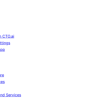
n CTO.ai
ttings
App
ure
ces
and Services