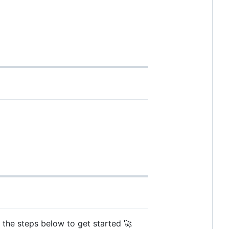
w the steps below to get started 🚀