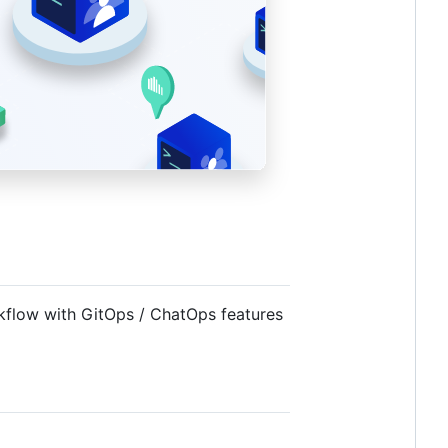
rkflow with GitOps / ChatOps features