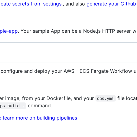
reate secrets from settings.
, and also
generate your Github
mple-app
. Your sample App can be a Node.js HTTP server w
o configure and deploy your AWS - ECS Fargate Workflow u
ker image, from your Dockerfile, and your
file loca
ops.yml
command.
ops build .
 learn more on building pipelines