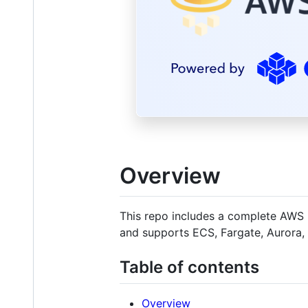
Overview
This repo includes a complete AWS 
and supports ECS, Fargate, Aurora,
Table of contents
Overview