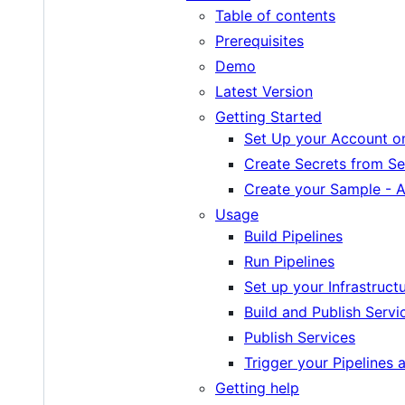
Table of contents
Prerequisites
Demo
Latest Version
Getting Started
Set Up your Account o
Create Secrets from Se
Create your Sample - 
Usage
Build Pipelines
Run Pipelines
Set up your Infrastruct
Build and Publish Servi
Publish Services
Trigger your Pipelines 
Getting help