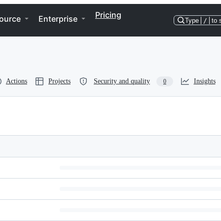
Pricing
ource
Enterprise
Type
/
to 
Actions
Projects
Security and quality
Insights
0