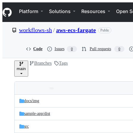
S
Navigation Menu
k
Platform
Solutions
Resources
Open S
i
p
t
workflows-sh
/
aws-ecs-fargate
Public
o
c
o
n
Code
Issues
Pull requests
0
0
t
e
Branches
Tags
n
main
t
Folders
Latest
and
docs/
img
commit
files
sample-app/
dist
src