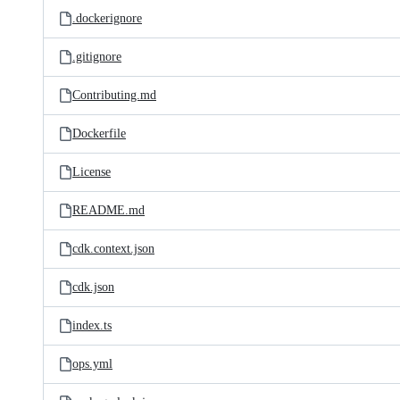
.dockerignore
.gitignore
Contributing.md
Dockerfile
License
README.md
cdk.context.json
cdk.json
index.ts
ops.yml