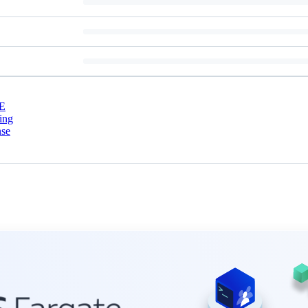
E
ing
nse