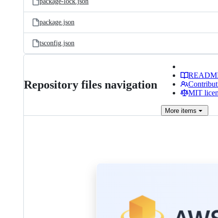
package-lock.json
package.json
tsconfig.json
READM
Repository files navigation
Contribut
MIT lice
More
items