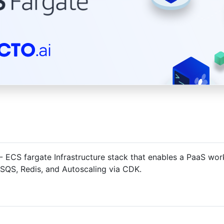
- ECS fargate Infrastructure stack that enables a PaaS wo
 SQS, Redis, and Autoscaling via CDK.