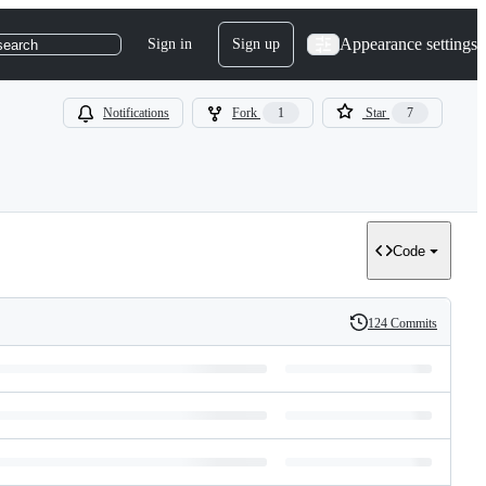
Appearance settings
Sign in
Sign up
search
Notifications
Fork
1
Star
7
Code
124 Commits
History