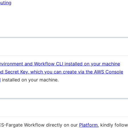
uting
vironment and Workflow CLI installed on your machine
d Secret Key, which you can create via the AWS Console
I
installed on your machine.
S-Fargate Workflow directly on our
Platform
, kindly follo