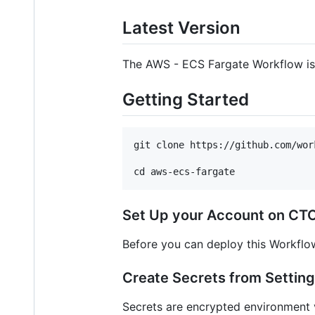
Latest Version
The AWS - ECS Fargate Workflow is r
Getting Started
git clone https://github.com/wor
Set Up your Account on CTO
Before you can deploy this Workflo
Create Secrets from Settin
Secrets are encrypted environment v