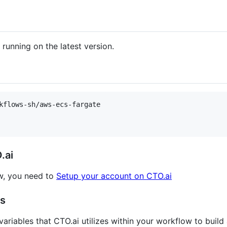
unning on the latest version.
kflows-sh/aws-ecs-fargate

.ai
w, you need to
Setup your account on CTO.ai
gs
ariables that CTO.ai utilizes within your workflow to build