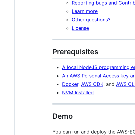
Reporting bugs and Contrib
Learn more
Other questions?
License
Prerequisites
A local NodeJS programming en
An AWS Personal Access key an
Docker
,
AWS CDK
, and
AWS CL
NVM Installed
Demo
You can run and deploy the AWS-EC