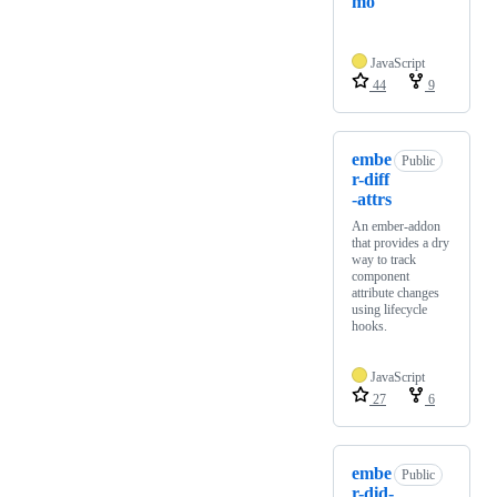
mo
JavaScript
44
9
embe
Public
r-diff
-attrs
An ember-addon
that provides a dry
way to track
component
attribute changes
using lifecycle
hooks.
JavaScript
27
6
embe
Public
r-did-