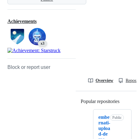
Achievements
x3
Block or report user
Overview
Reposit
Popular repositories
Loading
embe
Public
rnati-
uploa
d-de