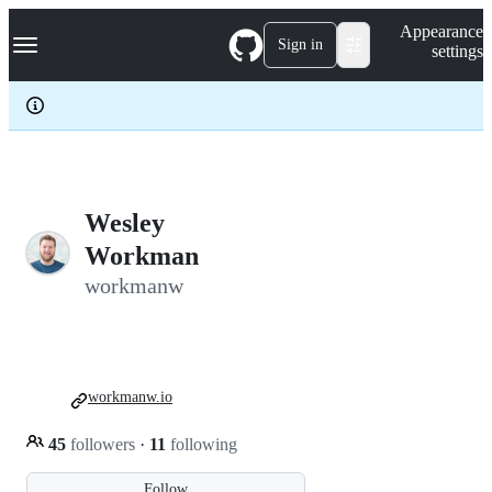
S
Navigation Menu
Appearance
k
Sign in
settings
i
p
t
o
c
o
n
t
e
Wesley
n
Workman
t
workmanw
workmanw.io
45
followers
·
11
following
Follow