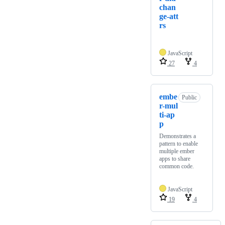
chan
ge-att
rs
JavaScript
27
4
embe
Public
r-mul
ti-ap
p
Demonstrates a
pattern to enable
multiple ember
apps to share
common code.
JavaScript
19
4