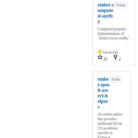
ember-c
Public
ompute
d-sortb
y
Computed property
implementation of
`Ember.Array.sortBy`.
JavaScript
16
2
embe
Public
r-qun
it-ass
ert-h
elper
s
An ember-addon
that provides
additional QUnit
2.0 assertions
specific to
Ember.js.