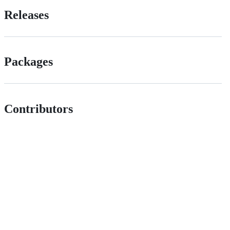
Releases
Packages
Contributors