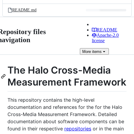
README.md
README
Repository files
Apache-2.0
navigation
license
More
items
The Halo Cross-Media
Measurement Framework
This repository contains the high-level
documentation and references for the for the Halo
Cross-Media Measurement Framework. Detailed
documentation about software components can be
found in their respective
repositories
or in the main