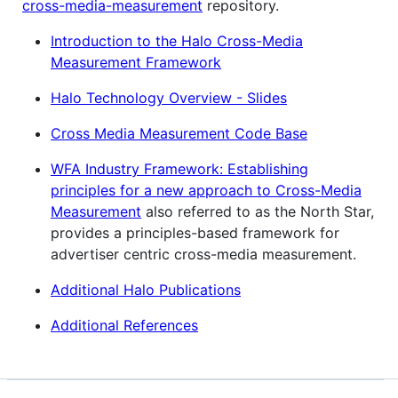
cross-media-measurement
repository.
Introduction to the Halo Cross-Media
Measurement Framework
Halo Technology Overview - Slides
Cross Media Measurement Code Base
WFA Industry Framework: Establishing
principles for a new approach to Cross-Media
Measurement
also referred to as the North Star,
provides a principles-based framework for
advertiser centric cross-media measurement.
Additional Halo Publications
Additional References