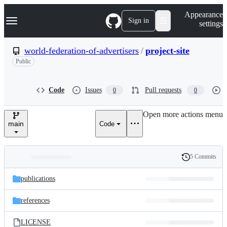
S
Navigation Menu
Appearance
k
Sign in
settings
i
p
t
world-federation-of-advertisers
/
project-site
o
Public
c
o
n
t
Code
Issues
Pull requests
0
0
e
n
Open more actions menu
t
main
Code
5 Commits
Folders
History
Latest
and
publications
commit
files
references
LICENSE