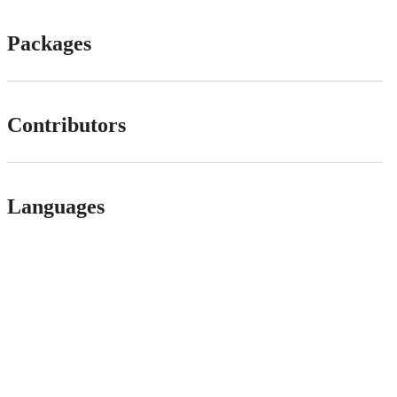
Packages
Contributors
Languages