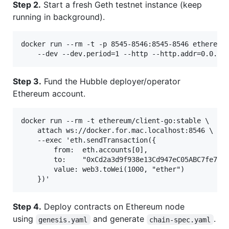
Step 2.
Start a fresh Geth testnet instance (keep
running in background).
docker run --rm -t -p 8545-8546:8545-8546 ethereum/
Step 3.
Fund the Hubble deployer/operator
Ethereum account.
docker run --rm -t ethereum/client-go:stable \

    attach ws://docker.for.mac.localhost:8546 \

    --exec 'eth.sendTransaction({ 

        from:  eth.accounts[0],

        to:    "0xCd2a3d9f938e13Cd947eC05ABC7fe734d
        value: web3.toWei(1000, "ether") 

Step 4.
Deploy contracts on Ethereum node
using
and generate
.
genesis.yaml
chain-spec.yaml