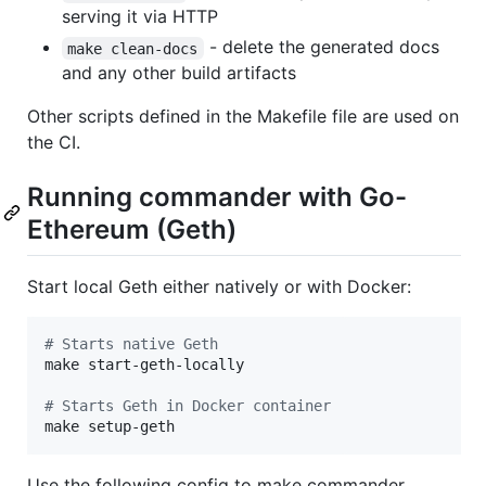
serving it via HTTP
- delete the generated docs
make clean-docs
and any other build artifacts
Other scripts defined in the Makefile file are used on
the CI.
Running commander with Go-
Ethereum (Geth)
Start local Geth either natively or with Docker:
#
 Starts native Geth
make start-geth-locally

#
 Starts Geth in Docker container
make setup-geth
Use the following config to make commander