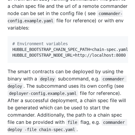
a chain spec file and the url of a remote commander
node can be set in the config file ( see
commander-
file for reference) or with env
config.example.yaml
variables:
#
 Environment variables
HUBBLE_BOOTSTRAP_CHAIN_SPEC_PATH=chain-spec.yaml

HUBBLE_BOOTSTRAP_NODE_URL=http://localhost:8080
The smart contracts can be deployed by using the
binary with a
subcommand, e.g.
deploy
commander 
. The subcommand uses its own config (see
deploy
file for reference).
deployer-config.example.yaml
After a successful deployment, a chain spec file will
be generated which can be used to start the
commander. Additionally, the path to a chain spec
file can be provided with
flag, e.g.
file
commander 
.
deploy -file chain-spec.yaml