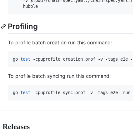
    -v $(pwd)/chain-spec.yaml:/chain-spec.yaml:ro \
Profiling
To profile batch creation run this command:
go 
test
 -cpuprofile creation.prof -v -tags e2e -ru
To profile batch syncing run this command:
go 
test
 -cpuprofile sync.prof -v -tags e2e -run Be
Releases