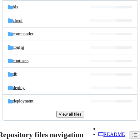
bls
client
commander
config
contracts
db
deploy
deployment
View all files
Repository files navigation
README