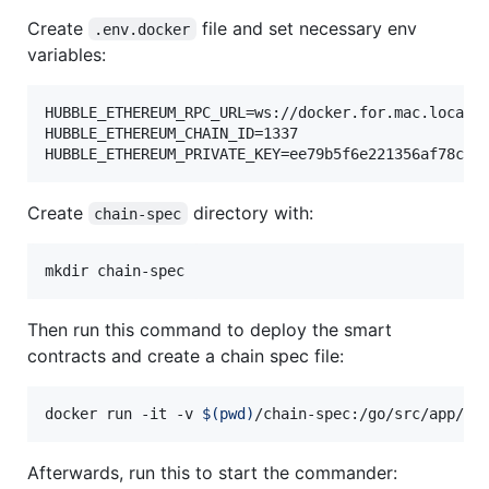
Create
file and set necessary env
.env.docker
variables:
HUBBLE_ETHEREUM_RPC_URL=ws://docker.for.mac.localho
HUBBLE_ETHEREUM_CHAIN_ID=1337

HUBBLE_ETHEREUM_PRIVATE_KEY=ee79b5f6e221356af78cf4
Create
directory with:
chain-spec
mkdir chain-spec
Then run this command to deploy the smart
contracts and create a chain spec file:
docker run -it -v 
$(
pwd
)
/chain-spec:/go/src/app/ch
Afterwards, run this to start the commander: