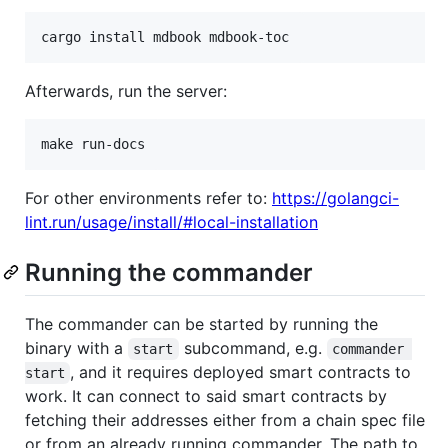
cargo install mdbook mdbook-toc
Afterwards, run the server:
make run-docs
For other environments refer to:
https://golangci-
lint.run/usage/install/#local-installation
Running the commander
The commander can be started by running the
binary with a
subcommand, e.g.
start
commander 
, and it requires deployed smart contracts to
start
work. It can connect to said smart contracts by
fetching their addresses either from a chain spec file
or from an already running commander. The path to