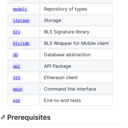
Repository of types
models
Storage
storage
BLS Signature library
bls
BLS Wrapper for Mobile client
bls/sdk
Database abstraction
db
API Package
api
Ethereum client
eth
Command line interface
main
End-to-end tests
e2e
Prerequisites