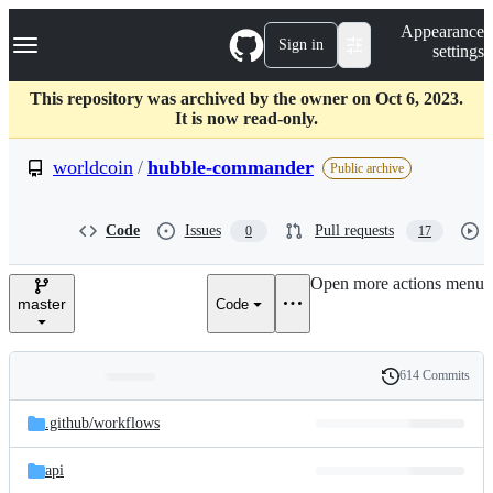
S
Navigation Menu
Appearance
k
Sign in
settings
i
p
t
This repository was archived by the owner on Oct 6, 2023.
o
It is now read-only.
c
o
worldcoin
/
hubble-commander
Public archive
n
t
e
Code
Issues
Pull requests
0
17
n
t
Open more actions menu
master
Code
614 Commits
Folders
History
Latest
and
.github/
workflows
commit
files
api