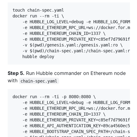
touch chain-spec.yaml

docker run --rm -ti \

    -e HUBBLE_LOG_LEVEL=debug -e HUBBLE_LOG_FORMAT=
    -e HUBBLE_ETHEREUM_RPC_URL=ws://docker.for.mac.
    -e HUBBLE_ETHEREUM_CHAIN_ID=1337 \

    -e HUBBLE_ETHEREUM_PRIVATE_KEY=c85ef7d79691fe79
    -v $(pwd)/genesis.yaml:/genesis.yaml:ro \

    -v $(pwd)/chain-spec.yaml:/chain-spec.yaml:rw \
Step 5.
Run Hubble commander on Ethereum node
with
chain-spec.yaml
docker run --rm -ti -p 8080:8080 \

    -e HUBBLE_LOG_LEVEL=debug -e HUBBLE_LOG_FORMAT=
    -e HUBBLE_ETHEREUM_RPC_URL=ws://docker.for.mac.
    -e HUBBLE_ETHEREUM_CHAIN_ID=1337 \

    -e HUBBLE_ETHEREUM_PRIVATE_KEY=c85ef7d79691fe79
    -e HUBBLE_API_AUTHENTICATION_KEY=89ca4560ec5925
    -e HUBBLE_BOOTSTRAP_CHAIN_SPEC_PATH=/chain-spec