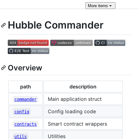
More
items
Hubble Commander
Overview
path
description
Main application struct
commander
Config loading code
config
Smart contract wrappers
contracts
Utilities
utils