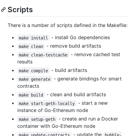
Scripts
There is a number of scripts defined in the Makefile:
- install Go dependencies
make install
- remove build artifacts
make clean
- remove cached test
make clean-testcache
results
- build artifacts
make compile
- generate bindings for smart
make generate
contracts
- clean and build artifacts
make build
- start a new
make start-geth-locally
instance of Go-Ethereum node
- create and run a Docker
make setup-geth
container with Go-Ethereum node
- update the
make update-contracts
hubble-