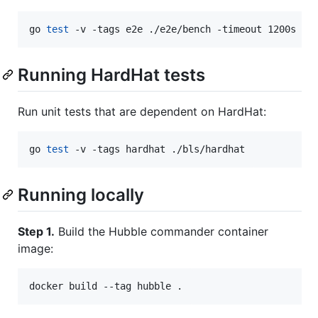
go 
test
 -v -tags e2e ./e2e/bench -timeout 1200s
Running HardHat tests
Run unit tests that are dependent on HardHat:
go 
test
 -v -tags hardhat ./bls/hardhat
Running locally
Step 1.
Build the Hubble commander container
image: