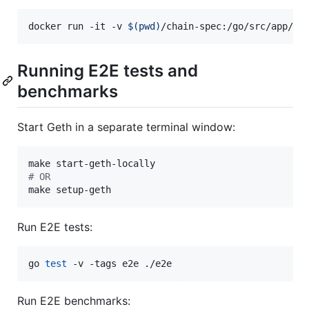
docker run -it -v 
$(
pwd
)
/chain-spec:/go/src/app/ch
Running E2E tests and
benchmarks
Start Geth in a separate terminal window:
#
 OR
make setup-geth
Run E2E tests:
go 
test
 -v -tags e2e ./e2e
Run E2E benchmarks: