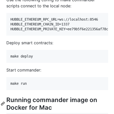
scripts connect to the local node:
HUBBLE_ETHEREUM_RPC_URL=ws://localhost:8546

HUBBLE_ETHEREUM_CHAIN_ID=1337

HUBBLE_ETHEREUM_PRIVATE_KEY=ee79b5f6e221356af78cf4
Deploy smart contracts:
make deploy
Start commander:
make run
Running commander image on
Docker for Mac