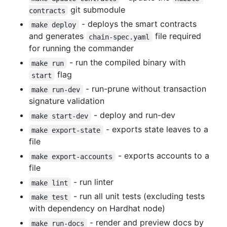
git submodule
contracts
- deploys the smart contracts
make deploy
and generates
file required
chain-spec.yaml
for running the commander
- run the compiled binary with
make run
flag
start
- run-prune without transaction
make run-dev
signature validation
- deploy and run-dev
make start-dev
- exports state leaves to a
make export-state
file
- exports accounts to a
make export-accounts
file
- run linter
make lint
- run all unit tests (excluding tests
make test
with dependency on Hardhat node)
- render and preview docs by
make run-docs