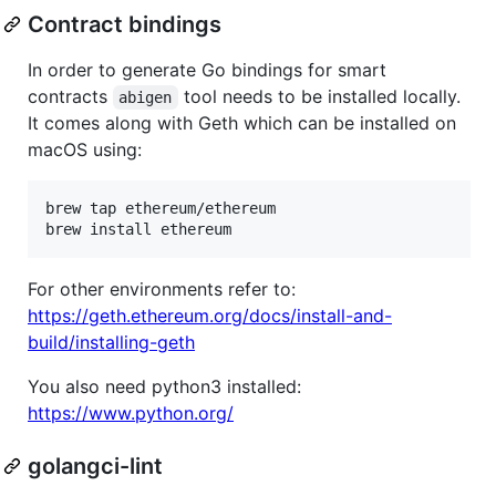
Contract bindings
In order to generate Go bindings for smart
contracts
tool needs to be installed locally.
abigen
It comes along with Geth which can be installed on
macOS using:
brew tap ethereum/ethereum

brew install ethereum
For other environments refer to:
https://geth.ethereum.org/docs/install-and-
build/installing-geth
You also need python3 installed:
https://www.python.org/
golangci-lint