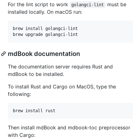
For the lint script to work
must be
golangci-lint
installed locally. On macOS run:
brew install golangci-lint

brew upgrade golangci-lint
mdBook documentation
The documentation server requires Rust and
mdBook to be installed.
To install Rust and Cargo on MacOS, type the
following:
brew install rust
Then install mdBook and mdbook-toc preprocessor
with Cargo: