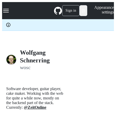
S
Navigation Menu
Appearance
k
Sign in
settings
i
p
t
o
c
o
n
t
e
Wolfgang
n
Schnerring
t
wosc
Software developer, guitar player,
cake maker. Working with the web
for quite a while now, mostly on
the backend part of the stack.
Currently:
@ZeitOnline