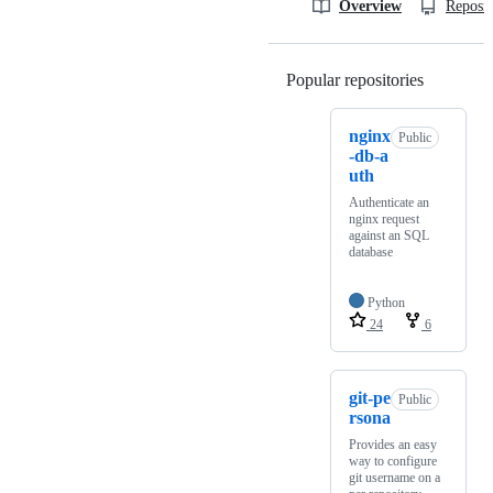
Overview
Reposit
Popular repositories
Loading
nginx
Public
-db-a
uth
Authenticate an
nginx request
against an SQL
database
Python
24
6
git-pe
Public
rsona
Provides an easy
way to configure
git username on a