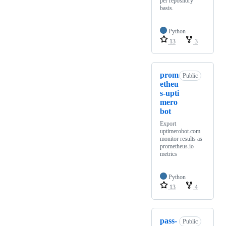
per repository
basis.
Python
13
3
prom
Public
etheu
s-upti
mero
bot
Export
uptimerobot.com
monitor results as
prometheus.io
metrics
Python
13
4
pass-
Public