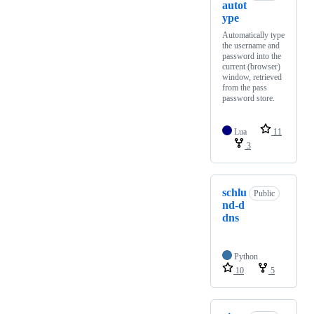
autot
ype
Automatically type
the username and
password into the
current (browser)
window, retrieved
from the pass
password store.
Lua
11
3
schlu
Public
nd-d
dns
Python
10
5