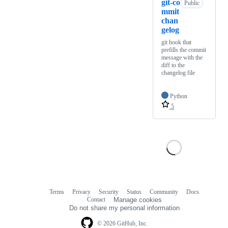
git-co
Public
mmit
chan
gelog
git hook that
prefills the commit
message with the
diff to the
changelog file
Python
5
Terms
Privacy
Security
Status
Community
Docs
Footer
Footer
Contact
Manage cookies
navigation
Do not share my personal information
© 2026 GitHub, Inc.