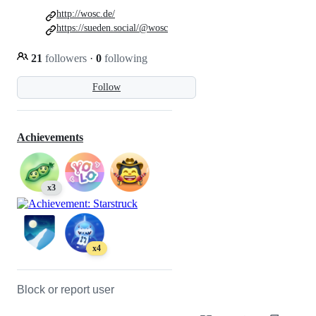
http://wosc.de/
https://sueden.social/@wosc
21
followers
·
0
following
Follow
Achievements
x3
x4
Block or report user