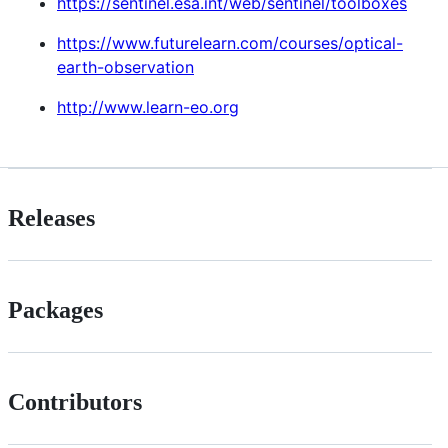
https://sentinel.esa.int/web/sentinel/toolboxes
https://www.futurelearn.com/courses/optical-
earth-observation
http://www.learn-eo.org
Releases
Packages
Contributors