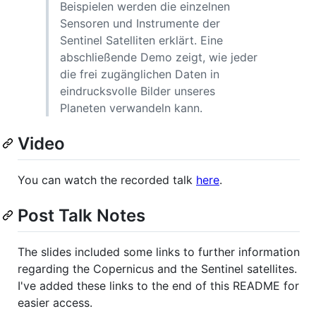
Beispielen werden die einzelnen
Sensoren und Instrumente der
Sentinel Satelliten erklärt. Eine
abschließende Demo zeigt, wie jeder
die frei zugänglichen Daten in
eindrucksvolle Bilder unseres
Planeten verwandeln kann.
Video
You can watch the recorded talk
here
.
Post Talk Notes
The slides included some links to further information
regarding the Copernicus and the Sentinel satellites.
I've added these links to the end of this README for
easier access.