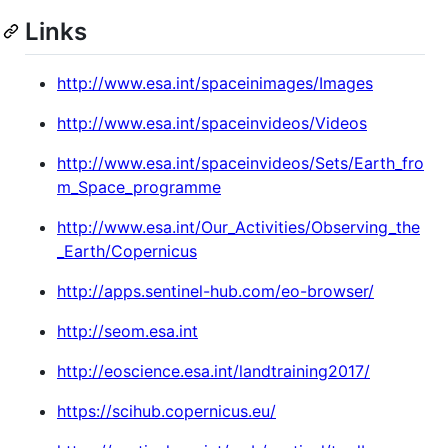
Links
http://www.esa.int/spaceinimages/Images
http://www.esa.int/spaceinvideos/Videos
http://www.esa.int/spaceinvideos/Sets/Earth_fro
m_Space_programme
http://www.esa.int/Our_Activities/Observing_the
_Earth/Copernicus
http://apps.sentinel-hub.com/eo-browser/
http://seom.esa.int
http://eoscience.esa.int/landtraining2017/
https://scihub.copernicus.eu/