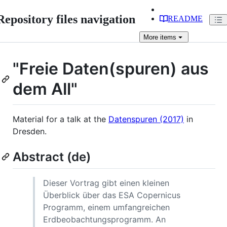
Repository files navigation
README
More
items
"Freie Daten(spuren) aus
dem All"
Material for a talk at the
Datenspuren (2017)
in
Dresden.
Abstract (de)
Dieser Vortrag gibt einen kleinen
Überblick über das ESA Copernicus
Programm, einem umfangreichen
Erdbeobachtungsprogramm. An