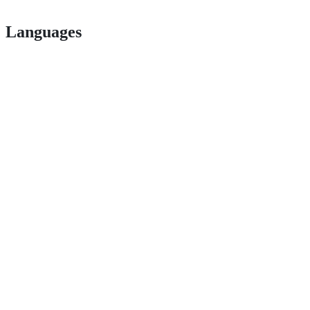
Languages