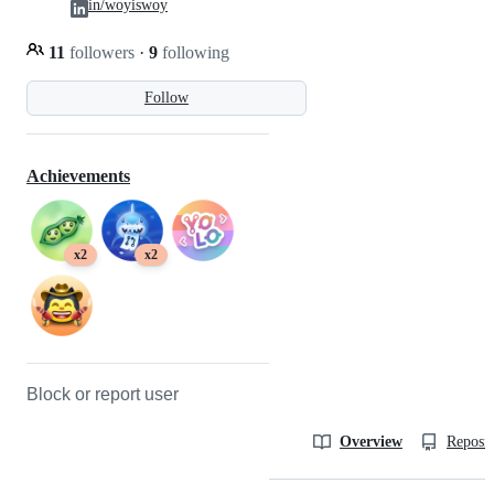
in/woyiswoy
11
followers
·
9
following
Follow
Achievements
x2
x2
Block or report user
Overview
Reposit