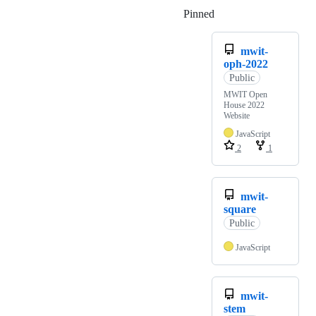
Pinned
Loading
mwit-
oph-2022
Public
MWIT Open
House 2022
Website
JavaScript
2
1
mwit-
square
Public
JavaScript
mwit-
stem