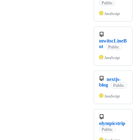
Public
JavaScript
mwitscLineB
ot
Public
JavaScript
nextjs-
blog
Public
JavaScript
olympicstrip
Public