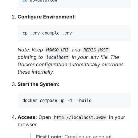
Configure Environment:
cp .env.example .env
Note: Keep
and
MONGO_URI
REDIS_HOST
pointing to
in your .env file. The
localhost
Docker configuration automatically overrides
these internally.
Start the System:
docker compose up -d --build
Access:
Open
in your
http://localhost:3000
browser.
First Login:
Creating an account