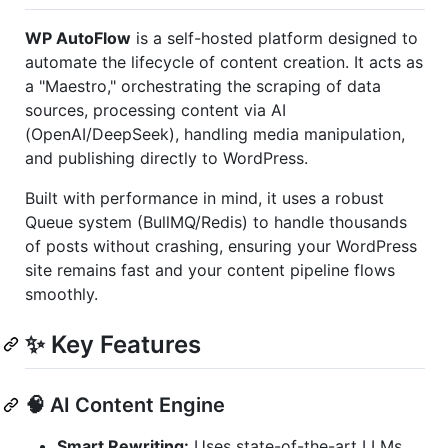
WP AutoFlow
is a self-hosted platform designed to
automate the lifecycle of content creation. It acts as
a "Maestro," orchestrating the scraping of data
sources, processing content via AI
(OpenAI/DeepSeek), handling media manipulation,
and publishing directly to WordPress.
Built with performance in mind, it uses a robust
Queue system (BullMQ/Redis) to handle thousands
of posts without crashing, ensuring your WordPress
site remains fast and your content pipeline flows
smoothly.
✨ Key Features
🧠 AI Content Engine
Smart Rewriting:
Uses state-of-the-art LLMs