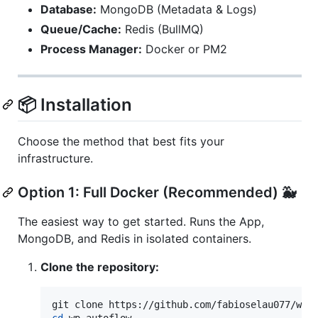
Database:
MongoDB (Metadata & Logs)
Queue/Cache:
Redis (BullMQ)
Process Manager:
Docker or PM2
📦 Installation
Choose the method that best fits your
infrastructure.
Option 1: Full Docker (Recommended) 🐳
The easiest way to get started. Runs the App,
MongoDB, and Redis in isolated containers.
Clone the repository:
cd
 wp-autoflow