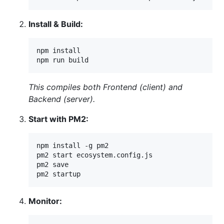
Install & Build:
npm install

npm run build
This compiles both Frontend (client) and
Backend (server).
Start with PM2:
npm install -g pm2

pm2 start ecosystem.config.js

pm2 save

pm2 startup
Monitor: