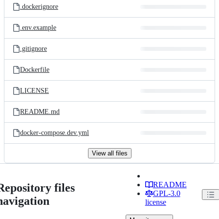
.dockerignore
.env.example
.gitignore
Dockerfile
LICENSE
README.md
docker-compose.dev.yml
View all files
README
Repository files
GPL-3.0
navigation
license