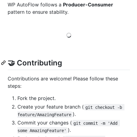
WP AutoFlow follows a
Producer-Consumer
pattern to ensure stability.
Loading
🤝 Contributing
Contributions are welcome! Please follow these
steps:
Fork the project.
Create your feature branch (
git checkout -b 
).
feature/AmazingFeature
Commit your changes (
git commit -m 'Add 
).
some AmazingFeature'