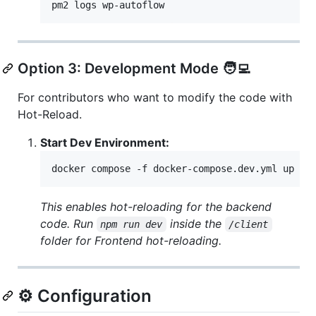
pm2 logs wp-autoflow
Option 3: Development Mode 🧑‍💻
For contributors who want to modify the code with
Hot-Reload.
Start Dev Environment:
docker compose -f docker-compose.dev.yml up --
This enables hot-reloading for the backend
code. Run
inside the
npm run dev
/client
folder for Frontend hot-reloading.
⚙️ Configuration