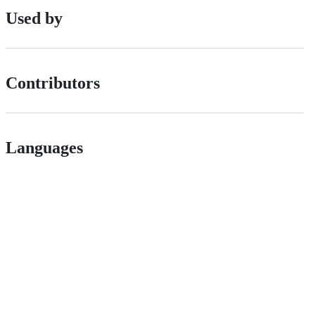
Used by
Contributors
Languages