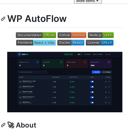
More
items
WP AutoFlow
🚀 About