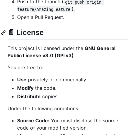
Push to the branch (
git push origin 
).
feature/AmazingFeature
Open a Pull Request.
📄 License
This project is licensed under the
GNU General
Public License v3.0 (GPLv3)
.
You are free to:
Use
privately or commercially.
Modify
the code.
Distribute
copies.
Under the following conditions:
Source Code:
You must disclose the source
code of your modified version.