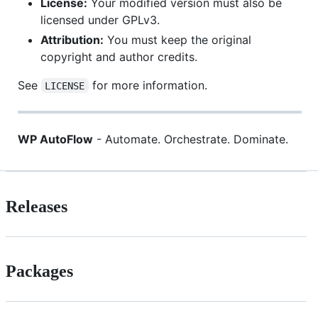
License:
Your modified version must also be
licensed under GPLv3.
Attribution:
You must keep the original
copyright and author credits.
See
for more information.
LICENSE
WP AutoFlow
- Automate. Orchestrate. Dominate.
Releases
Packages