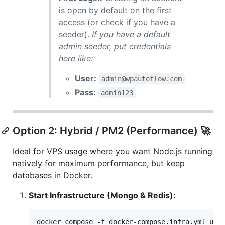
is open by default on the first
access (or check if you have a
seeder).
If you have a default
admin seeder, put credentials
here like:
User:
admin@wpautoflow.com
Pass:
admin123
Option 2: Hybrid / PM2 (Performance) 🚀
Ideal for VPS usage where you want Node.js running
natively for maximum performance, but keep
databases in Docker.
Start Infrastructure (Mongo & Redis):
docker compose -f docker-compose.infra.yml up 