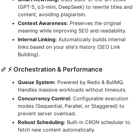
(GPT-5, o3-mini, DeepSeek) to rewrite titles and
content, avoiding plagiarism.
Context Awareness:
Preserves the original
meaning while improving SEO and readability.
Internal Linking:
Automatically builds internal
links based on your site's history (SEO Link
Building).
⚡ Orchestration & Performance
Queue System:
Powered by Redis & BullMQ.
Handles massive workloads without timeouts.
Concurrency Control:
Configurable execution
modes (Sequential, Parallel, or Staggered) to
prevent server overload.
Robust Scheduling:
Built-in CRON scheduler to
fetch new content automatically.