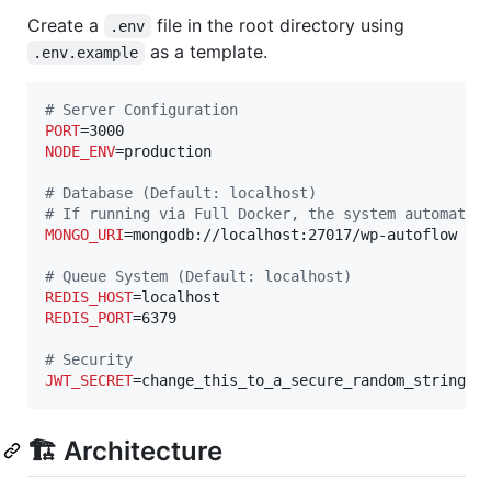
Create a
file in the root directory using
.env
as a template.
.env.example
#
 Server Configuration
PORT
NODE_ENV
=production

#
 Database (Default: localhost)
#
 If running via Full Docker, the system automatic
MONGO_URI
=mongodb://localhost:27017/wp-autoflow

#
 Queue System (Default: localhost)
REDIS_HOST
REDIS_PORT
=6379

#
 Security
JWT_SECRET
=change_this_to_a_secure_random_string
🏗️ Architecture