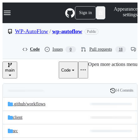
S
Navigation Menu
Appearance
k
Sign in
settings
i
p
t
WP-AutoFlow
/
wp-autoflow
Public
o
c
o
Code
Issues
Pull requests
0
18
n
t
e
Open more actions menu
n
main
Code
t
14 Commits
Folders
History
Latest
and
.github/
workflows
commit
files
client
src