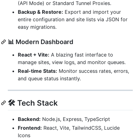
(API Mode) or Standard Tunnel Proxies.
Backup & Restore:
Export and import your
entire configuration and site lists via JSON for
easy migrations.
📊 Modern Dashboard
React + Vite:
A blazing fast interface to
manage sites, view logs, and monitor queues.
Real-time Stats:
Monitor success rates, errors,
and queue status instantly.
🛠 Tech Stack
Backend:
Node.js, Express, TypeScript
Frontend:
React, Vite, TailwindCSS, Lucide
Icons