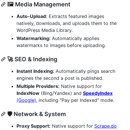
🖼️ Media Management
Auto-Upload:
Extracts featured images
natively, downloads, and uploads them to the
WordPress Media Library.
Watermarking:
Automatically applies
watermarks to images before uploading.
🚀 SEO & Indexing
Instant Indexing:
Automatically pings search
engines the second a post is published.
Multiple Providers:
Native support for
IndexNow
(Bing/Yandex) and
SpeedyIndex
(Google)
, including "Pay per Indexed" mode.
🛡️ Network & System
Proxy Support:
Native support for
Scrape.do