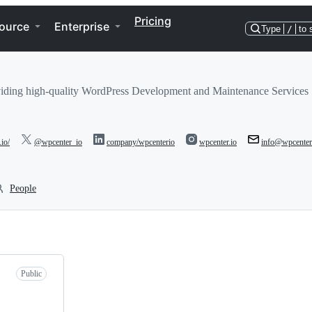
Pricing
ource
Enterprise
Type
/
to 
iding high-quality WordPress Development and Maintenance Services
.io/
@wpcenter_io
company/wpcenterio
wpcenter.io
info@wpcenter
People
Public