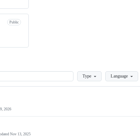
Public
Loading
Type
Language
9, 2026
pdated
Nov 13, 2025