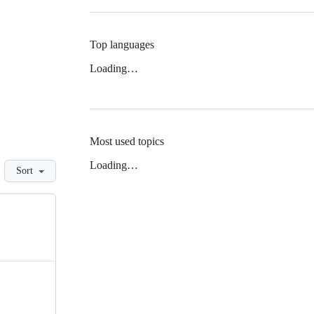
Top languages
Loading…
Most used topics
Loading…
Sort