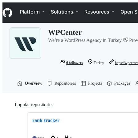
S
Navigation Menu
k
Platform
Solutions
Resources
Open S
i
p
t
WPCenter
o
c
We’re a WordPress Agency in Turkey 👋 Prov
o
n
t
e
6
followers
Turkey
https://wpcenter
n
t
Overview
Repositories
Projects
Packages
Popular repositories
Loading
rank-tracker