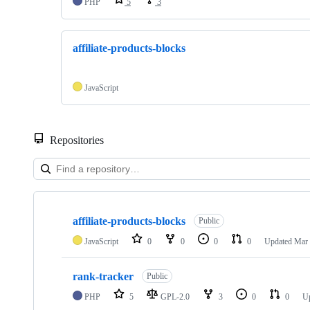
PHP
5
3
affiliate-products-blocks
JavaScript
Repositories
Showing
2
affiliate-products-blocks
of
Public
2
JavaScript
0
0
0
0
Updated
Mar 
repositories
rank-tracker
Public
PHP
5
GPL-2.0
3
0
0
U