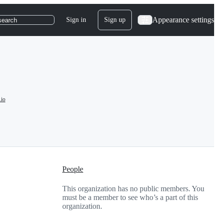
Appearance settings
Sign in
Sign up
search
.io
People
This organization has no public members. You
must be a member to see who’s a part of this
organization.