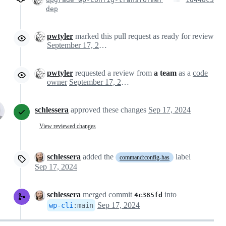
dep
pwtyler
marked this pull request as ready for review
September 17, 2024 20:15
pwtyler
requested a review from
a team
as a
code
owner
September 17, 2024 20:15
schlessera
approved these changes
Sep 17, 2024
View reviewed changes
schlessera
added the
label
command:config-has
Sep 17, 2024
schlessera
merged commit
into
4c385fd
Sep 17, 2024
wp-cli
:
main