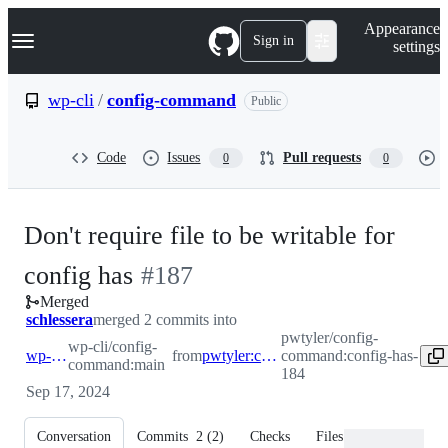
S
Navigation Menu
Appearance
k
Sign in
settings
i
p
t
wp-cli
/
config-command
Public
o
c
o
Code
Issues
Pull requests
0
0
n
t
e
n
Don't require file to be writable for
t
-
config has
#
187
Merged
#
187
schlessera
merged 2 commits into
pwtyler/config-
wp-cli/config-
wp-cli:main
from
pwtyler:config-has-184
command:config-has-
command:main
184
Sep 17, 2024
Conversation
Commits
2
(
2
)
Checks
Files changed