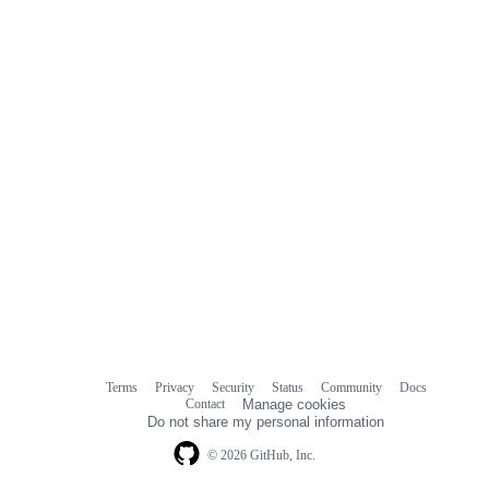
Terms
Privacy
Security
Status
Community
Docs
Footer
Footer
Contact
Manage cookies
navigation
Do not share my personal information
© 2026 GitHub, Inc.