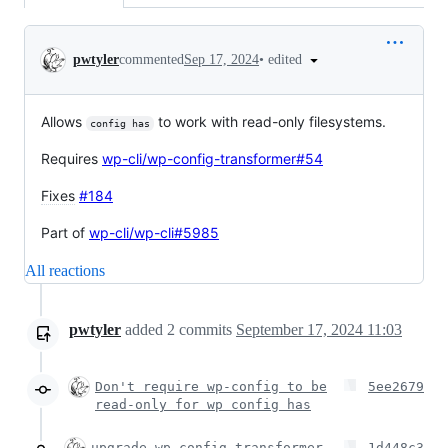
Conversation
•
edited
pwtyler
commented
Sep 17, 2024
Allows
to work with read-only filesystems.
config has
Requires
wp-cli/wp-config-transformer#54
Fixes
#184
Part of
wp-cli/wp-cli#5985
All reactions
pwtyler
added
2
commits
September 17, 2024 11:03
Don't require wp-config to be
5ee2679
read-only for wp config has
upgrade wp-config-transformer
1d448c3