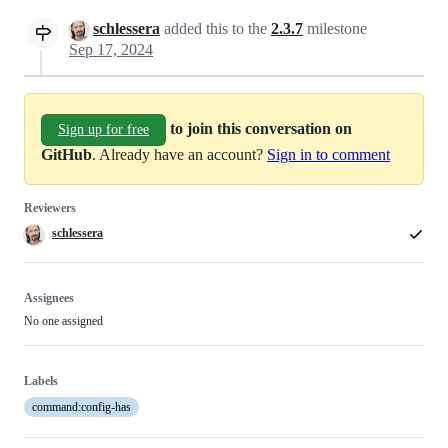
schlessera
added this to the
2.3.7
milestone
Sep 17, 2024
to join this conversation on
Sign up for free
GitHub
. Already have an account?
Sign in to comment
Reviewers
schlessera
Assignees
No one assigned
Labels
command:config-has