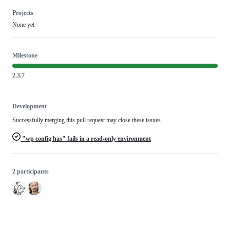
Projects
None yet
Milestone
2.3.7
Development
Successfully merging this pull request may close these issues.
"wp config has" fails in a read-only environment
2 participants