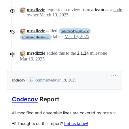
mrsdizzie
requested a review from
a team
as a
code
owner
March 19, 2025 15:45
mrsdizzie
added
command:plugin-list
labels
Mar 19, 2025
command:theme-list
mrsdizzie
added this to the
2.1.24
milestone
Mar 19, 2025
codecov
commented
Mar 19, 2025
Bot
Codecov
Report
All modified and coverable lines are covered by tests ✅
📢 Thoughts on this report?
Let us know!