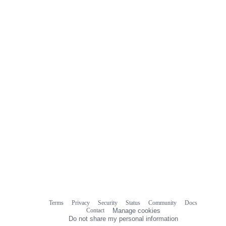
Terms
Privacy
Security
Status
Community
Docs
Footer
Footer
Contact
Manage cookies
navigation
Do not share my personal information