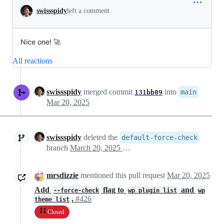
swissspidy
left a comment
Nice one! 🚀
All reactions
swissspidy
merged commit
into
main
131bb09
Mar 20, 2025
swissspidy
deleted the
default-force-check
branch
March 20, 2025 11:50
mrsdizzie
mentioned this pull request
Mar 20, 2025
Add
flag to
and
--force-check
wp plugin list
wp
.
#426
theme list
Closed