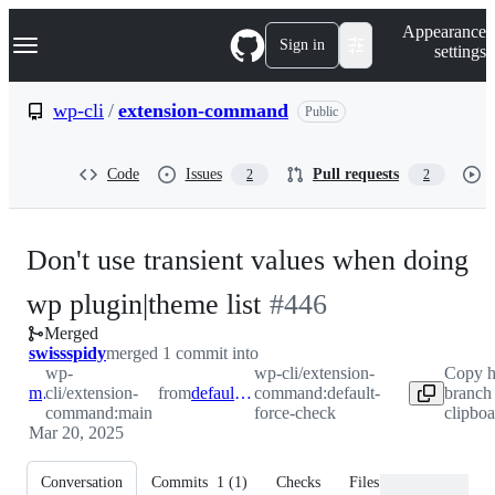
S
Navigation Menu
Appearance
k
Sign in
settings
i
p
t
wp-cli
/
extension-command
Public
o
c
o
Code
Issues
Pull requests
2
2
n
t
e
n
Don't use transient values when doing
t
-
wp plugin|theme list
#
446
Merged
#
446
swissspidy
merged 1 commit into
wp-
wp-cli/extension-
Copy h
main
cli/extension-
from
default-force-check
command:default-
branch
command:main
force-check
clipboa
Mar 20, 2025
Conversation
Commits
1
(
1
)
Checks
Files changed