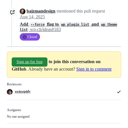
baizmandesign
mentioned this pull request
Aug 14, 2025
Add
flag to
and
--force
wp plugin list
wp theme
wp-cli/ideas#183
list
Closed
to join this conversation on
Sign up for free
GitHub
. Already have an account?
Sign in to comment
Reviewers
swissspidy
Assignees
No one assigned