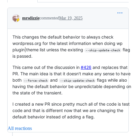
Conversation
mrsdizzie
commented
Mar 19, 2025
This changes the default behavior to always check
wordpress.org for the latest information when doing wp
plugin|theme list unless the existing
flag
--skip-update-check
is passed.
This came out of the discussion in
#426
and replaces that
PR. The main idea is that it doesn't make any sense to have
both
and
flags while also
--force-check
--skip-update-check
having the default behavior be unpredictable depending on
the state of the transient.
I created a new PR since pretty much all of the code is test
code and that is different now that we are changing the
default behavior instead of adding a flag.
All reactions