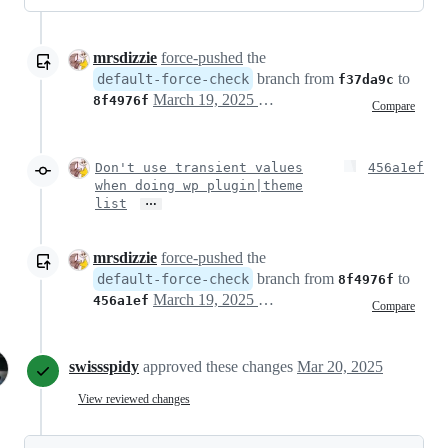
mrsdizzie
force-pushed
the
branch from
to
default-force-check
f37da9c
March 19, 2025 18:17
8f4976f
Compare
Don't use transient values
456a1ef
when doing wp plugin|theme
…
list
mrsdizzie
force-pushed
the
branch from
to
default-force-check
8f4976f
March 19, 2025 18:20
456a1ef
Compare
swissspidy
approved these changes
Mar 20, 2025
View reviewed changes