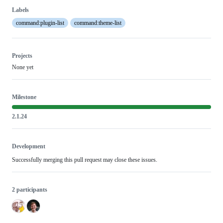
Labels
command:plugin-list
command:theme-list
Projects
None yet
Milestone
2.1.24
Development
Successfully merging this pull request may close these issues.
2 participants