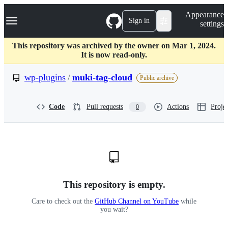
S
Navigation Menu
Appearance
k
Sign in
settings
i
p
t
This repository was archived by the owner on Mar 1, 2024.
o
It is now read-only.
c
o
wp-plugins
/
muki-tag-cloud
Public archive
n
t
e
Code
Pull requests
Actions
Projec
0
n
t
This repository is empty.
Care to check out the
GitHub Channel on YouTube
while
you wait?