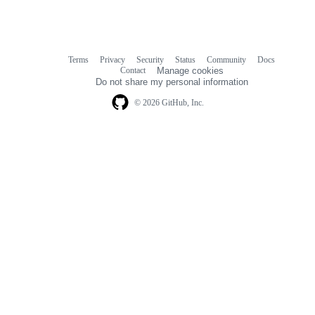
Terms
Privacy
Security
Status
Community
Docs
Footer
Footer
Contact
Manage cookies
navigation
Do not share my personal information
© 2026 GitHub, Inc.