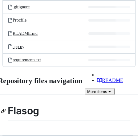
.gitignore
Procfile
README.md
app.py
requirements.txt
Repository files navigation
README
More
items
Flasog