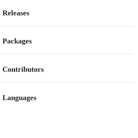
Releases
Packages
Contributors
Languages