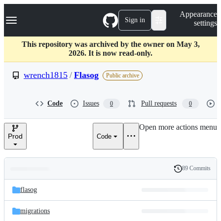
S
Navigation Menu
Appearance
k
Sign in
settings
i
p
t
This repository was archived by the owner on May 3,
o
2026. It is now read-only.
c
o
wrench1815
/
Flasog
Public archive
n
t
e
Code
Issues
Pull requests
0
0
n
t
Open more actions menu
Prod
Code
89 Commits
Folders
History
Latest
and
flasog
commit
files
migrations