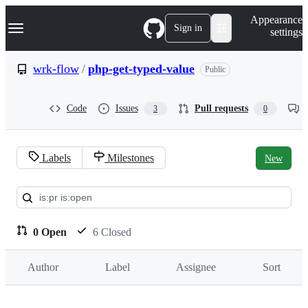
S
Navigation Menu
Appearance
k
Sign in
settings
i
p
t
wrk-flow
/
php-get-typed-value
Public
o
c
o
Code
Issues
Pull requests
3
0
n
t
e
n
Labels
Milestones
New
t
Pull
requests:
wrk-
0 Open
6 Closed
flow/php-
Author
Label
Assignee
Sort
get-
typed-