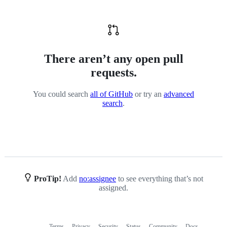
value
There aren’t any open pull
requests.
You could search
all of GitHub
or try an
advanced
search
.
ProTip!
Add
no:assignee
to see everything that’s not
assigned.
Terms
Privacy
Security
Status
Community
Docs