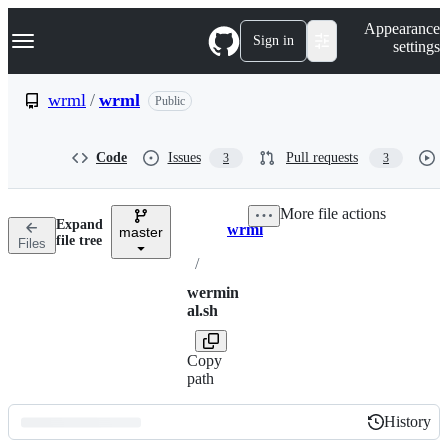
S
Navigation Menu
Appearance
k
Sign in
settings
i
p
t
wrml
/
wrml
Public
o
c
o
Code
Issues
Pull requests
3
3
n
t
e
More file actions
n
Expand
wrml
t
master
Breadcrumbs
file tree
Files
/
wermin
al.sh
Copy
path
History
History