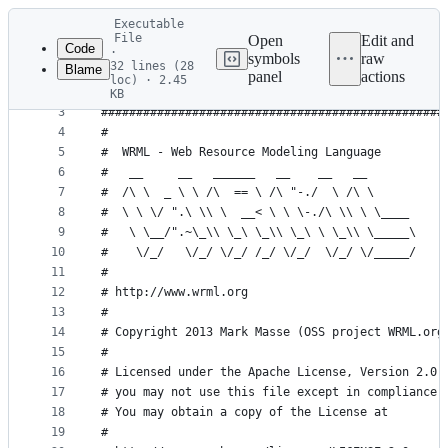
Latest
Executable
commit
File
Open
Edit and
Code
·
symbols
raw
32 lines (28
Blame
1
#! /bin/bash
panel
actions
loc) · 2.45
File
2
KB
3
#################################################
metadata
4
#                                                
and
5
#  WRML - Web Resource Modeling Language         
controls
6
#   __     __   ______   __    __   __           
7
#  /\ \  _ \ \ /\  == \ /\ "-./  \ /\ \          
8
#  \ \ \/ ".\ \\ \  __< \ \ \-./\ \\ \ \____     
9
#   \ \__/".~\_\\ \_\ \_\\ \_\ \ \_\\ \_____\    
10
#    \/_/   \/_/ \/_/ /_/ \/_/  \/_/ \/_____/    
11
#                                                
12
# http://www.wrml.org                            
13
#                                                
14
# Copyright 2013 Mark Masse (OSS project WRML.org
15
#                                                
16
# Licensed under the Apache License, Version 2.0 
17
# you may not use this file except in compliance 
18
# You may obtain a copy of the License at        
19
#                                                