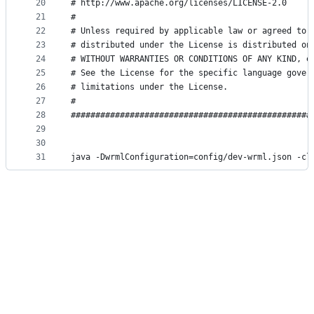
20
# http://www.apache.org/licenses/LICENSE-2.0     
21
#                                                
22
# Unless required by applicable law or agreed to 
23
# distributed under the License is distributed on
24
# WITHOUT WARRANTIES OR CONDITIONS OF ANY KIND, e
25
# See the License for the specific language gover
26
# limitations under the License.                 
27
#                                                
28
#################################################
29
30
31
java -DwrmlConfiguration=config/dev-wrml.json -cl