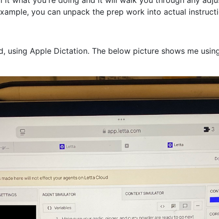
xample, you can unpack the prep work into actual instructi
iPad, using Apple Dictation. The below picture shows me usi