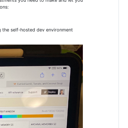
ons:
ng the self-hosted dev environment