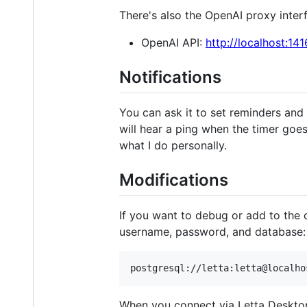
There's also the OpenAI proxy interf
OpenAI API:
http://localhost:14
Notifications
You can ask it to set reminders and n
will hear a ping when the timer goes
what I do personally.
Modifications
If you want to debug or add to the
username, password, and database:
When you connect via Letta Desktop it