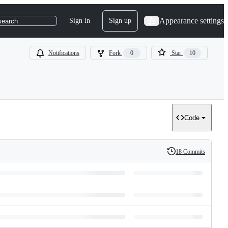
Appearance settings
Sign in
Sign up
search
Notifications
Fork
0
Star
10
Code
18 Commits
History