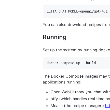
You can also download recipes fro
Running
Set up the system by running dock
The Docker Compose images may take
applications running:
Open WebUI (how you chat with
ntfy (which handles real time no
Mealie (the recipe manager):
ht