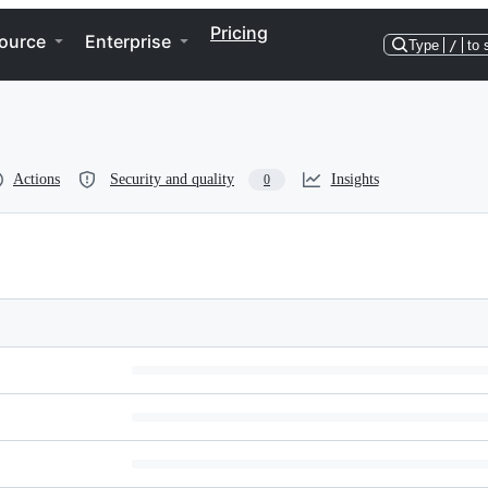
Pricing
ource
Enterprise
Type
/
to 
Actions
Security and quality
Insights
0