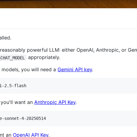
alled.
reasonably powerful LLM: either OpenAI, Anthropic, or Gemi
appropriately.
_CHAT_MODEL
i models, you will need a
Gemini API key
.
 you'll want an
Anthropic API Key
.
ant an
OpenAI API Key
.