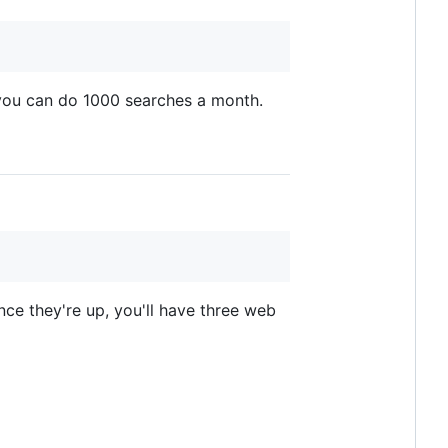
 you can do 1000 searches a month.
e they're up, you'll have three web