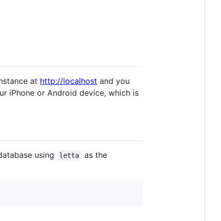
instance at
http://localhost
and you
our iPhone or Android device, which is
database using
as the
letta