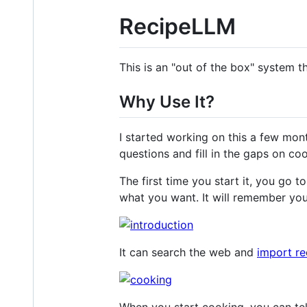
RecipeLLM
This is an "out of the box" system t
Why Use It?
I started working on this a few mon
questions and fill in the gaps on co
The first time you start it, you go t
what you want. It will remember you
It can search the web and
import re
When you start cooking, you can tel