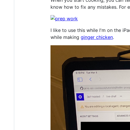
know how to fix any mistakes. For e
I like to use this while I'm on the 
while making
ginger chicken
.