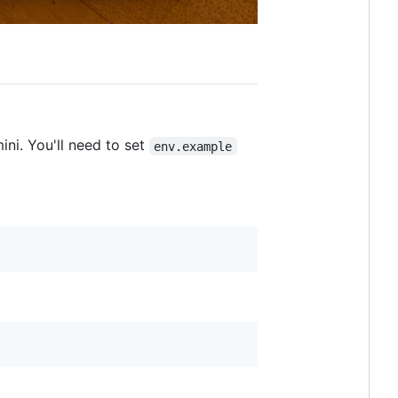
ni. You'll need to set
env.example