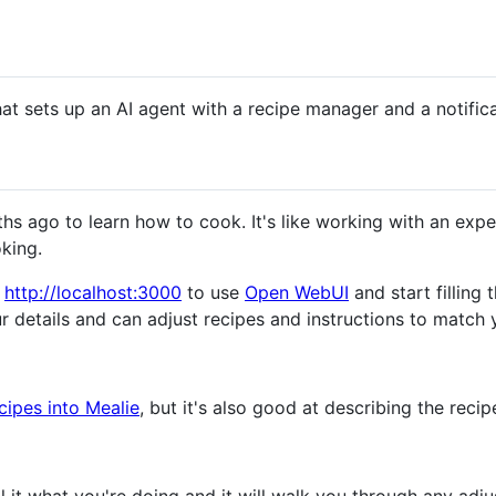
hat sets up an AI agent with a recipe manager and a notific
ths ago to learn how to cook. It's like working with an exp
oking.
o
http://localhost:3000
to use
Open WebUI
and start filling 
r details and can adjust recipes and instructions to match 
cipes into Mealie
, but it's also good at describing the recip
l it what you're doing and it will walk you through any ad