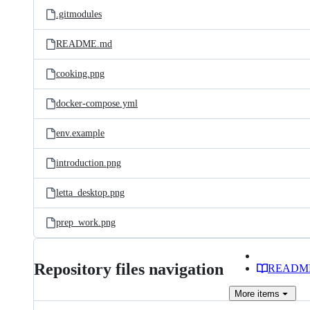
.gitmodules
README.md
cooking.png
docker-compose.yml
env.example
introduction.png
letta_desktop.png
prep_work.png
Repository files navigation
READM
More
items