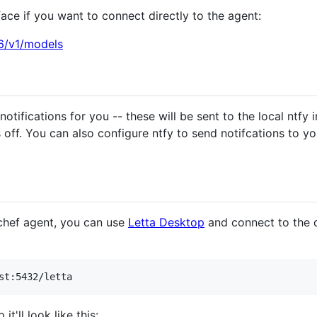
ace if you want to connect directly to the agent:
16/v1/models
otifications for you -- these will be sent to the local ntfy 
 off. You can also configure ntfy to send notifcations to y
 chef agent, you can use
Letta Desktop
and connect to the 
'll look like this: