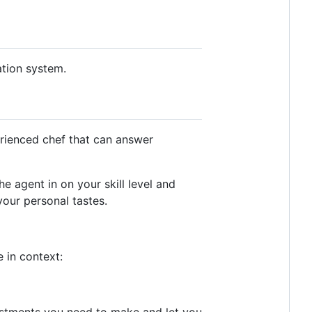
ation system.
erienced chef that can answer
the agent in on your skill level and
your personal tastes.
e in context:
justments you need to make and let you