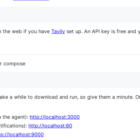
m the web if you have
Tavily
set up. An API key is free and
er compose
 a while to download and run, so give them a minute. Onc
 the agent):
http://localhost:3000
tifications):
http://localhost:80
tp://localhost:9000