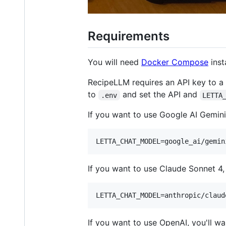
Requirements
You will need
Docker Compose
inst
RecipeLLM requires an API key to a 
to
and set the API and
.env
LETTA
If you want to use Google AI Gemin
If you want to use Claude Sonnet 4,
If you want to use OpenAI, you'll w