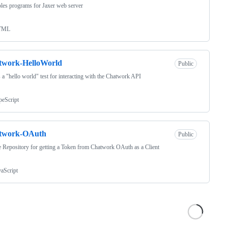
es programs for Jaxer web server
TML
twork-HelloWorld
Public
s a "hello world" test for interacting with the Chatwork API
peScript
twork-OAuth
Public
 Repository for getting a Token from Chatwork OAuth as a Client
vaScript