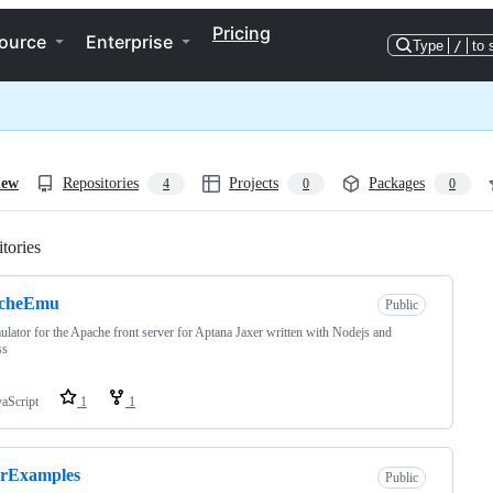
Pricing
ource
Enterprise
Type
/
to 
iew
Repositories
Projects
Packages
4
0
0
tories
Loading
cheEmu
Public
lator for the Apache front server for Aptana Jaxer written with Nodejs and
ss
vaScript
1
1
erExamples
Public