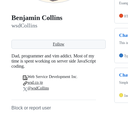
Exampl
Benjamin Collins
H
wsdCollins
Cha
This i
Follow
Dad, programmer and vim addict. Most of my
Ty
time is spent working on server side JavaScript
coding.
Cha
Web Service Development Inc.
wsd.co.jp
Simple
@wsdCollins
Ja
Block or report user