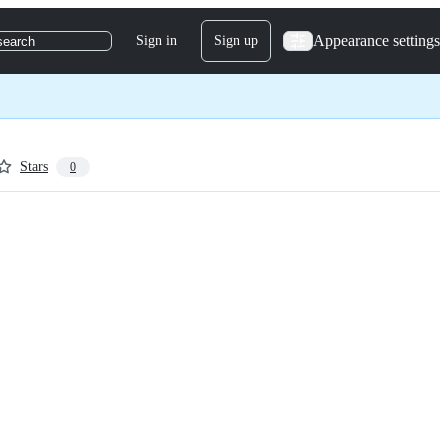
Appearance settings
Sign in
Sign up
search
Stars
0