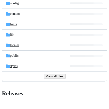
config
content
fonts
lib
locales
public
styles
View all files
Releases