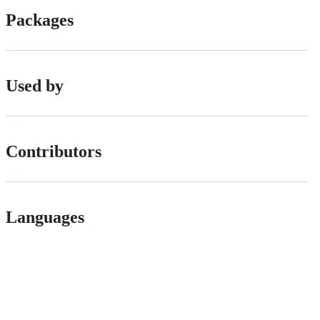
Packages
Used by
Contributors
Languages