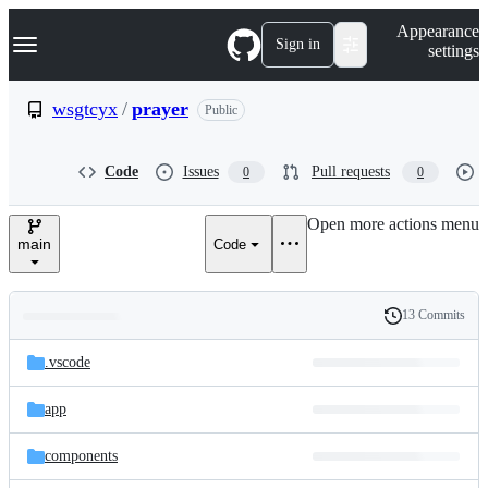
S
Navigation Menu
Appearance
k
Sign in
settings
i
p
t
wsgtcyx
/
prayer
Public
o
c
o
Code
Issues
Pull requests
0
0
n
t
e
Open more actions menu
n
main
Code
t
13 Commits
Folders
History
Latest
and
.vscode
commit
files
app
components