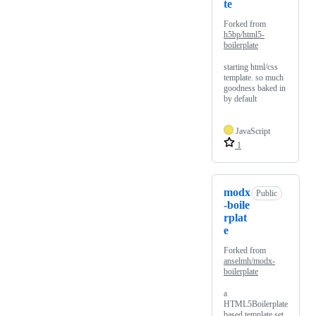
te
Forked from
h5bp/html5-
boilerplate
starting html/css
template. so much
goodness baked in
by default
JavaScript
1
modx
Public
-boile
rplat
e
Forked from
anselmh/modx-
boilerplate
a
HTML5Boilerplate
based template set