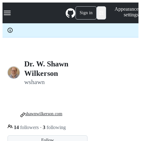
S
Navigation Menu
Appearance
k
Sign in
settings
i
p
t
o
c
o
n
t
e
Dr. W. Shawn
n
Wilkerson
t
wshawn
shawnwilkerson.com
14
followers
·
3
following
Follow