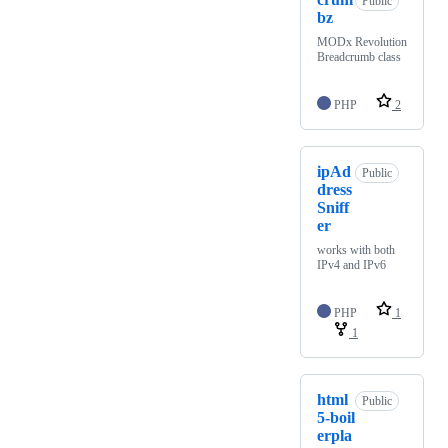
Public
bz
MODx Revolution
Breadcrumb class
PHP
2
ipAd
Public
dress
Sniff
er
works with both
IPv4 and IPv6
PHP
1
1
html
Public
5-boil
erpla