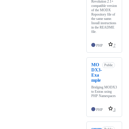
Revolution 2.1+
compatible version
of the MODX
Repository file of
the same name.
Install instructions
in the README
file.
PHP
7
MO
Public
DX3-
Exa
mple
Bridging MODX3
to Extras using
PHP Namespaces
PHP
3
crum