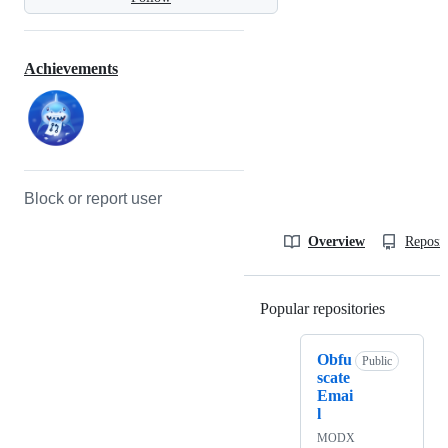
Achievements
Block or report user
Overview
Reposit
Popular repositories
Loading
Obfu
Public
scate
Emai
l
MODX