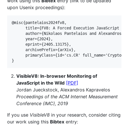
work using this
Bibtex
entry (link to be updated
upon Usenix proceedings):
@misc{pantelaios2024fv8,

      title={FV8: A Forced Execution JavaScript Eng
      author={Nikolaos Pantelaios and Alexandros Ka
      year={2024},

      eprint={2405.13175},

      archivePrefix={arXiv},

      primaryClass={id='cs.CR' full_name='Cryptogra
}
VisibleV8: In-browser Monitoring of
JavaScript in the Wild
[PDF]
Jordan Jueckstock, Alexandros Kapravelos
Proceedings of the ACM Internet Measurement
Conference (IMC), 2019
If you use
VisibleV8
in your research, consider citing
our work using this
Bibtex
entry: