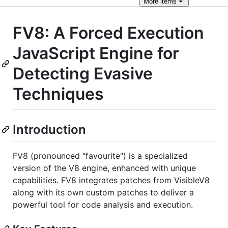
More
items
FV8: A Forced Execution
JavaScript Engine for
Detecting Evasive
Techniques
Introduction
FV8 (pronounced "favourite") is a specialized
version of the V8 engine, enhanced with unique
capabilities. FV8 integrates patches from VisibleV8
along with its own custom patches to deliver a
powerful tool for code analysis and execution.