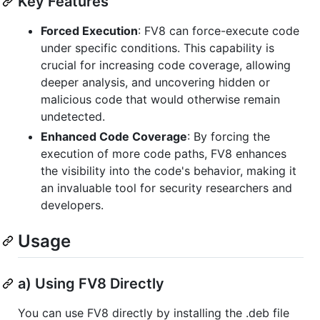
Key Features
Forced Execution
: FV8 can force-execute code
under specific conditions. This capability is
crucial for increasing code coverage, allowing
deeper analysis, and uncovering hidden or
malicious code that would otherwise remain
undetected.
Enhanced Code Coverage
: By forcing the
execution of more code paths, FV8 enhances
the visibility into the code's behavior, making it
an invaluable tool for security researchers and
developers.
Usage
a) Using FV8 Directly
You can use FV8 directly by installing the .deb file