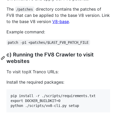
The
directory contains the patches of
/patches
FV8 that can be applied to the base V8 version. Link
to the base V8 version
V8-base
.
Example command:
patch -p1 <patches/$LAST_FV8_PATCH_FILE
c) Running the FV8 Crawler to visit
websites
To visit topX Tranco URLs:
Install the required packages:
pip install -r ./scripts/requirements.txt

export DOCKER_BUILDKIT=0
