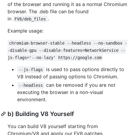
of the browser and running it as a normal Chromium
browser. The .deb file can be found
in
.
FV8/deb_files
Example usage:
chromium-browser-stable --headless --no-sandbox -
-disable-gpu --disable-features=NetworkService --
js-flags='--no-lazy' https://google.com
is used to pass options directly to
--js-flags
V8 instead of passing options to Chromium.
can be removed if you are not
--headless
executing the browser in a non-visual
environment.
b) Building V8 Yourself
You can build V8 yourself starting from
Chromium/V8 and apply our FV8 patches.