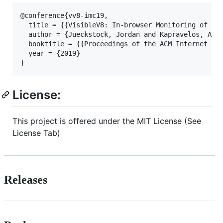
@conference{vv8-imc19,

  title = {{VisibleV8: In-browser Monitoring of Jav
  author = {Jueckstock, Jordan and Kapravelos, Alex
  booktitle = {{Proceedings of the ACM Internet Mea
  year = {2019}

}
License:
This project is offered under the MIT License (See
License Tab)
Releases