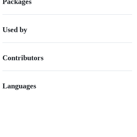
Packages
Used by
Contributors
Languages