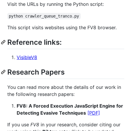
Visit the URLs by running the Python script:
python crawler_queue_tranco.py
This script visits websites using the FV8 browser.
Reference links:
VisibleV8
Research Papers
You can read more about the details of our work in
the following research papers:
FV8: A Forced Execution JavaScript Engine for
Detecting Evasive Techniques
[PDF]
If you use
FV8
in your research, consider citing our