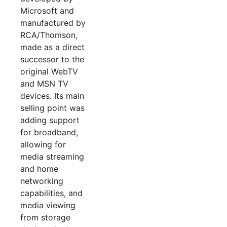
Microsoft and
manufactured by
RCA/Thomson,
made as a direct
successor to the
original WebTV
and MSN TV
devices. Its main
selling point was
adding support
for broadband,
allowing for
media streaming
and home
networking
capabilities, and
media viewing
from storage