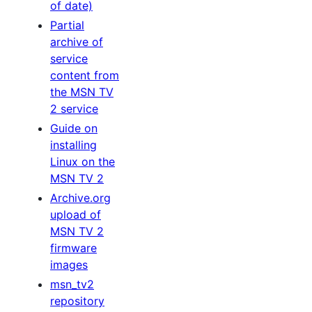
of date)
Partial
archive of
service
content from
the MSN TV
2 service
Guide on
installing
Linux on the
MSN TV 2
Archive.org
upload of
MSN TV 2
firmware
images
msn_tv2
repository