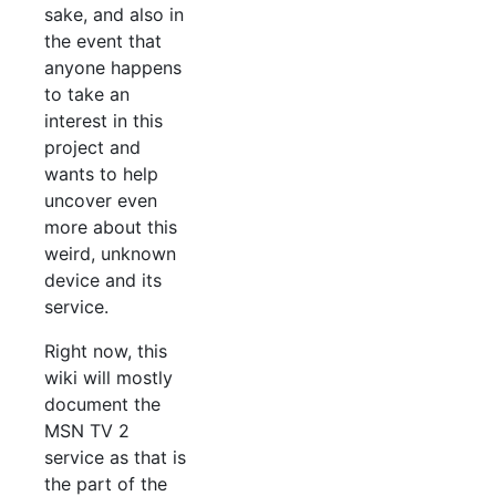
sake, and also in
the event that
anyone happens
to take an
interest in this
project and
wants to help
uncover even
more about this
weird, unknown
device and its
service.
Right now, this
wiki will mostly
document the
MSN TV 2
service as that is
the part of the