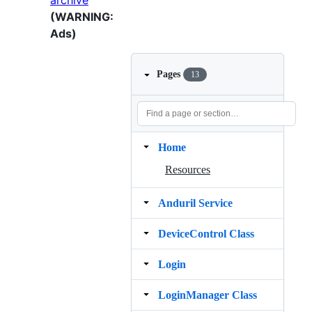
archive
(WARNING:
Ads)
Pages
13
Home
Resources
Anduril Service
DeviceControl Class
Login
LoginManager Class