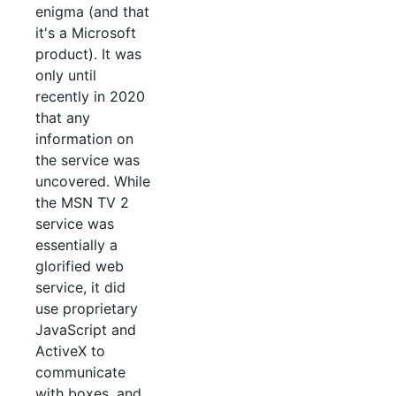
enigma (and that
it's a Microsoft
product). It was
only until
recently in 2020
that any
information on
the service was
uncovered. While
the MSN TV 2
service was
essentially a
glorified web
service, it did
use proprietary
JavaScript and
ActiveX to
communicate
with boxes, and