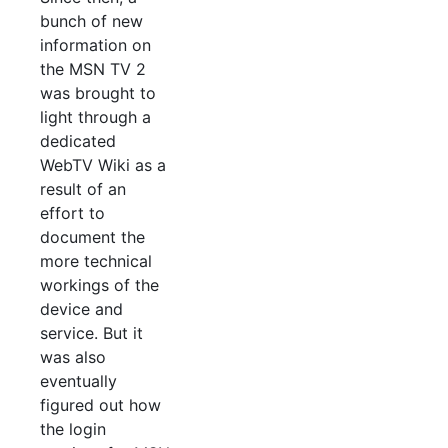
bunch of new
information on
the MSN TV 2
was brought to
light through a
dedicated
WebTV Wiki as a
result of an
effort to
document the
more technical
workings of the
device and
service. But it
was also
eventually
figured out how
the login