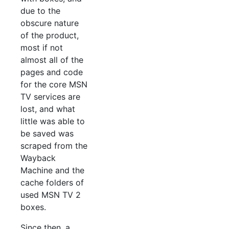
due to the
obscure nature
of the product,
most if not
almost all of the
pages and code
for the core MSN
TV services are
lost, and what
little was able to
be saved was
scraped from the
Wayback
Machine and the
cache folders of
used MSN TV 2
boxes.
Since then, a