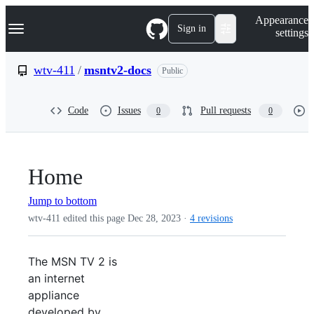
S
Navigation Menu
Appearance
k
Sign in
settings
i
p
t
wtv-411
/
msntv2-docs
Public
o
c
o
Code
Issues
Pull requests
0
0
n
t
e
n
t
Home
Jump to bottom
wtv-411 edited this page
Dec 28, 2023
·
4 revisions
The MSN TV 2 is
an internet
appliance
developed by