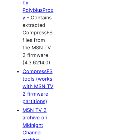
by
PolybiusProx
y
- Contains
extracted
CompressFS
files from
the MSN TV
2 firmware
(4.3.6214.0)
CompressFS
tools (works
with MSN TV
2 firmware
partitions)
MSN TV 2
archive on
Midnight
Channel