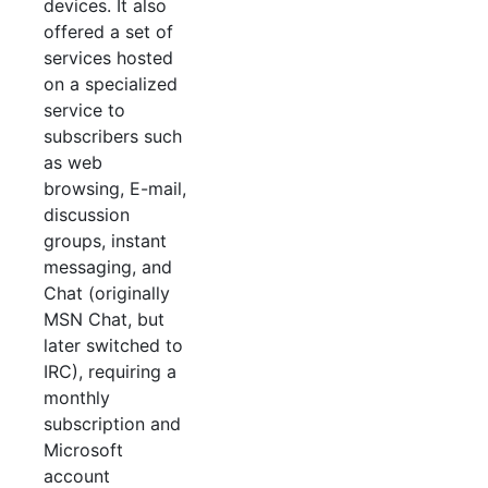
devices. It also
offered a set of
services hosted
on a specialized
service to
subscribers such
as web
browsing, E-mail,
discussion
groups, instant
messaging, and
Chat (originally
MSN Chat, but
later switched to
IRC), requiring a
monthly
subscription and
Microsoft
account