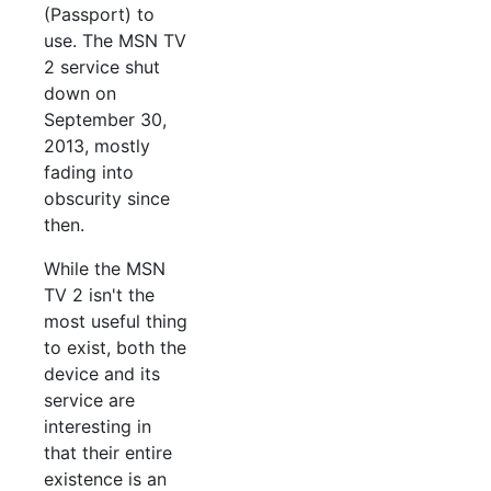
(Passport) to
use. The MSN TV
2 service shut
down on
September 30,
2013, mostly
fading into
obscurity since
then.
While the MSN
TV 2 isn't the
most useful thing
to exist, both the
device and its
service are
interesting in
that their entire
existence is an