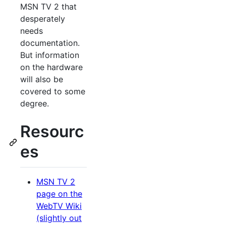
MSN TV 2 that
desperately
needs
documentation.
But information
on the hardware
will also be
covered to some
degree.
Resourc
es
MSN TV 2
page on the
WebTV Wiki
(slightly out