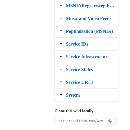
MSNIARegistry.reg Example
Music and Video Feeds
Poptimization (MSNIA)
Service IDs
Service Infrastructure
Service States
Service URLs
System
Clone this wiki locally