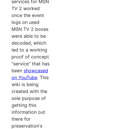
services for MSN
TV 2 worked
once the event
logs on used
MSN TV 2 boxes
were able to be
decoded, which
led to a working
proof of concept
"service" that has
been
showcased
on YouTube
. This
wiki is being
created with the
sole purpose of
getting this
information out
there for
preservation's