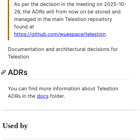
As per the decision in the meeting on 2025-10-
26, the ADRs will from now on be stored and
managed in the main Telestion repository
found at
https://github.com/wuespace/telestion
.
Documentation and architectural decisions for
Telestion
ADRs
You can find more information about Telestion
ADRs in the
docs
folder.
Used by