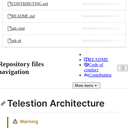
CONTRIBUTING.md
README.md
adr.cmd
adr.sh
README
Repository files
Code of
conduct
navigation
Contributing
More
items
Telestion Architecture
Warning