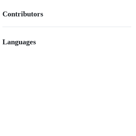
Contributors
Languages