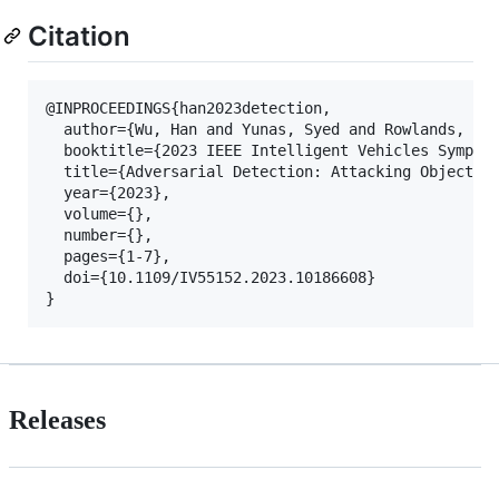
Citation
@INPROCEEDINGS{han2023detection,

  author={Wu, Han and Yunas, Syed and Rowlands, Sar
  booktitle={2023 IEEE Intelligent Vehicles Symposi
  title={Adversarial Detection: Attacking Object De
  year={2023},

  volume={},

  number={},

  pages={1-7},

  doi={10.1109/IV55152.2023.10186608}

Releases