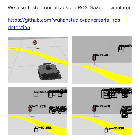
We also tested our attacks in ROS Gazebo simulator.
https://github.com/wuhanstudio/adversarial-ros-
detection