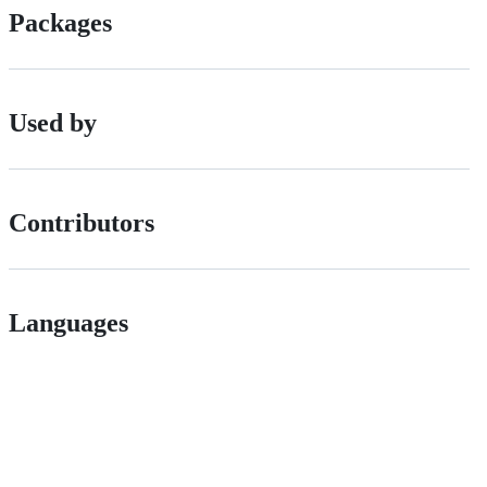
Packages
Used by
Contributors
Languages