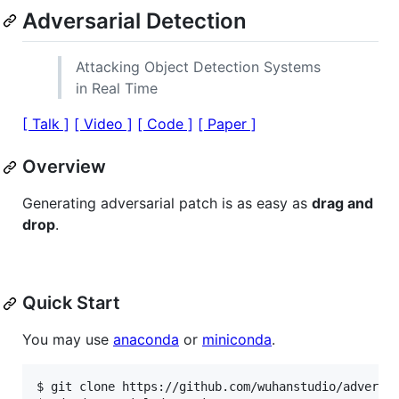
Adversarial Detection
Attacking Object Detection Systems
in Real Time
[ Talk ]
[ Video ]
[ Code ]
[ Paper ]
Overview
Generating adversarial patch is as easy as
drag and
drop
.
Quick Start
You may use
anaconda
or
miniconda
.
$ git clone https://github.com/wuhanstudio/adversar