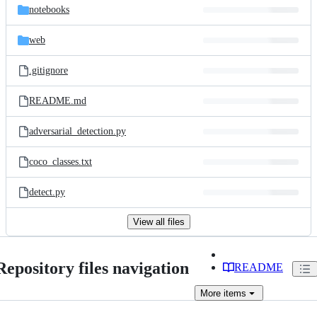
notebooks
web
.gitignore
README.md
adversarial_detection.py
coco_classes.txt
detect.py
View all files
Repository files navigation
README
More
items