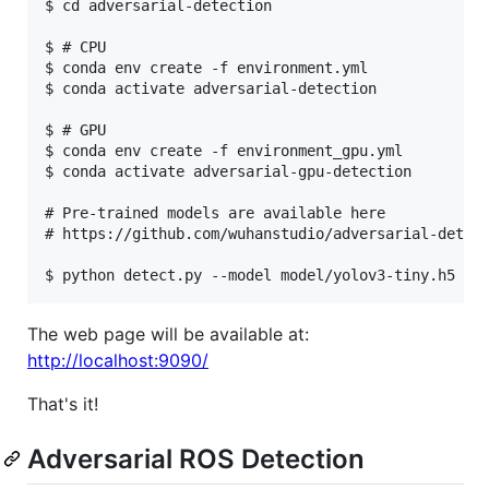
$ cd adversarial-detection

$ # CPU

$ conda env create -f environment.yml

$ conda activate adversarial-detection

$ # GPU

$ conda env create -f environment_gpu.yml

$ conda activate adversarial-gpu-detection

# Pre-trained models are available here

# https://github.com/wuhanstudio/adversarial-detect
The web page will be available at:
http://localhost:9090/
That's it!
Adversarial ROS Detection