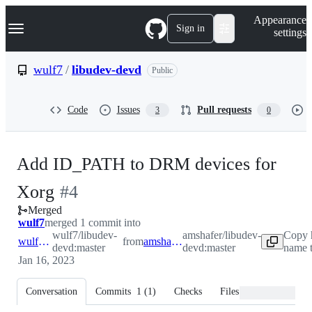
S
Navigation Menu
Appearance
k
Sign in
settings
i
p
t
wulf7
/
libudev-devd
Public
o
c
o
Code
Issues
Pull requests
3
0
n
t
e
n
Add ID_PATH to DRM devices for
t
-
Xorg
#
4
Merged
#
4
wulf7
merged 1 commit into
wulf7/libudev-
amshafer/libudev-
Copy 
wulf7:master
from
amshafer:master
devd:master
devd:master
name t
Jan 16, 2023
Conversation
Commits
1
(
1
)
Checks
Files changed