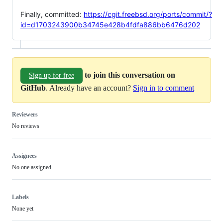
Finally, committed:
https://cgit.freebsd.org/ports/commit/?
id=d1703243900b34745e428b4fdfa886bb6476d202
to join this conversation on
Sign up for free
GitHub
. Already have an account?
Sign in to comment
Reviewers
No reviews
Assignees
No one assigned
Labels
None yet