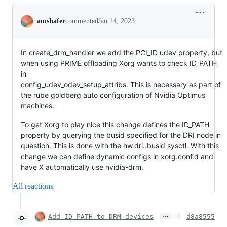
Conversation
amshafer
commented
Jan 14, 2023
In create_drm_handler we add the PCI_ID udev property, but
when using PRIME offloading Xorg wants to check ID_PATH
in
config_udev_odev_setup_attribs. This is necessary as part of
the rube goldberg auto configuration of Nvidia Optimus
machines.
To get Xorg to play nice this change defines the ID_PATH
property by querying the busid specified for the DRI node in
question. This is done with the hw.dri..busid sysctl. With this
change we can define dynamic configs in xorg.conf.d and
have X automatically use nvidia-drm.
All reactions
…
Add ID_PATH to DRM devices
d8a8555