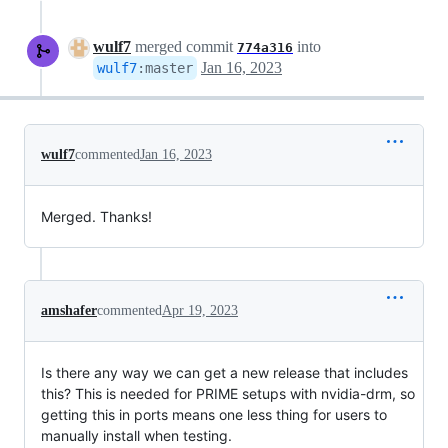
wulf7
merged commit
into
774a316
Jan 16, 2023
wulf7
:
master
wulf7
commented
Jan 16, 2023
Merged. Thanks!
amshafer
commented
Apr 19, 2023
Is there any way we can get a new release that includes
this? This is needed for PRIME setups with nvidia-drm, so
getting this in ports means one less thing for users to
manually install when testing.