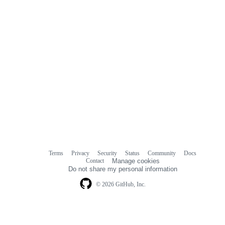
Terms
Privacy
Security
Status
Community
Docs
Footer
Footer
Contact
Manage cookies
navigation
Do not share my personal information
© 2026 GitHub, Inc.