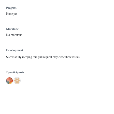
Projects
None yet
Milestone
No milestone
Development
Successfully merging this pull request may close these issues.
2 participants