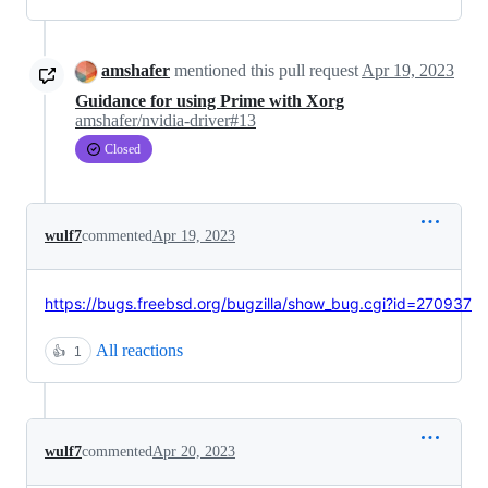
amshafer
mentioned this pull request
Apr 19, 2023
Guidance for using Prime with Xorg
amshafer/nvidia-driver#13
Closed
wulf7
commented
Apr 19, 2023
https://bugs.freebsd.org/bugzilla/show_bug.cgi?id=270937
All reactions
👍
1
wulf7
commented
Apr 20, 2023