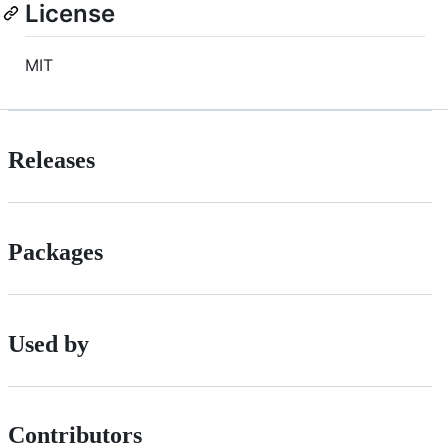
License
MIT
Releases
Packages
Used by
Contributors