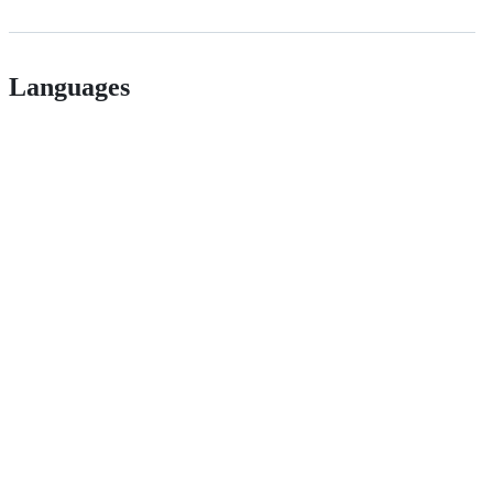
Languages