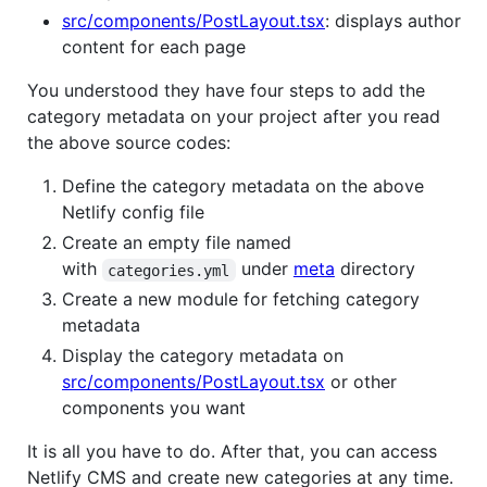
src/components/PostLayout.tsx
: displays author
content for each page
You understood they have four steps to add the
category metadata on your project after you read
the above source codes:
Define the category metadata on the above
Netlify config file
Create an empty file named
with
under
meta
directory
categories.yml
Create a new module for fetching category
metadata
Display the category metadata on
src/components/PostLayout.tsx
or other
components you want
It is all you have to do. After that, you can access
Netlify CMS and create new categories at any time.