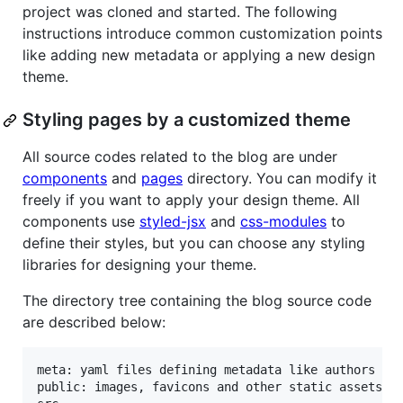
project was cloned and started. The following
instructions introduce common customization points
like adding new metadata or applying a new design
theme.
Styling pages by a customized theme
All source codes related to the blog are under
components
and
pages
directory. You can modify it
freely if you want to apply your design theme. All
components use
styled-jsx
and
css-modules
to
define their styles, but you can choose any styling
libraries for designing your theme.
The directory tree containing the blog source code
are described below:
meta: yaml files defining metadata like authors or 
public: images, favicons and other static assets
