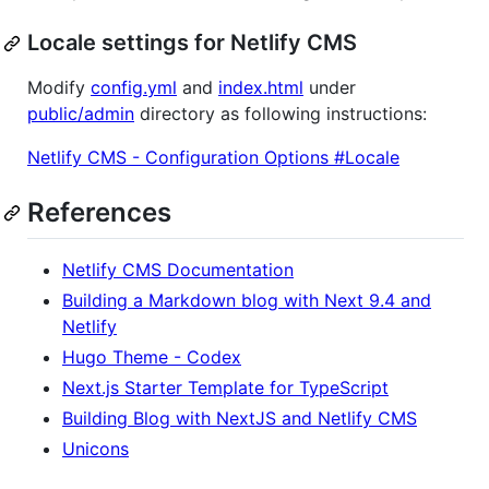
Locale settings for Netlify CMS
Modify
config.yml
and
index.html
under
public/admin
directory as following instructions:
Netlify CMS - Configuration Options #Locale
References
Netlify CMS Documentation
Building a Markdown blog with Next 9.4 and
Netlify
Hugo Theme - Codex
Next.js Starter Template for TypeScript
Building Blog with NextJS and Netlify CMS
Unicons