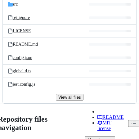
src
.gitignore
LICENSE
README.md
config.json
global.d.ts
jest.config.js
View all files
README
Repository files
MIT
navigation
license