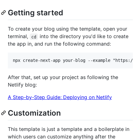
Getting started
To create your blog using the template, open your
terminal,
into the directory you'd like to create
cd
the app in, and run the following command:
After that, set up your project as following the
Netlify blog:
A Step-by-Step Guide: Deploying on Netlify
Customization
This template is just a template and a boilerplate in
which users can customize anything after the