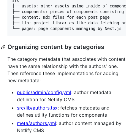
src

├── assets: other assets using inside of components
├── components: pieces of components consisting of 
├── content: mdx files for each post page

├── lib: project libraries like data fetching or pa
Organizing content by categories
The category metadata that associates with content
have the same relationship with the authors' one.
Then reference these implementations for adding
new metadata:
public/admin/config.yml
: author metadata
definition for Netlify CMS
src/lib/authors.tsx
: fetches metadata and
defines utility functions for components
meta/authors.yml
: author content managed by
Netlify CMS