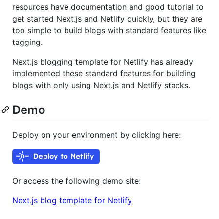
resources have documentation and good tutorial to
get started Next.js and Netlify quickly, but they are
too simple to build blogs with standard features like
tagging.
Next.js blogging template for Netlify has already
implemented these standard features for building
blogs with only using Next.js and Netlify stacks.
Demo
Deploy on your environment by clicking here:
Or access the following demo site:
Next.js blog template for Netlify