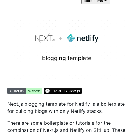
More
items
Next.js blogging template for Netlify is a boilerplate
for building blogs with only Netlify stacks.
There are some boilerplate or tutorials for the
combination of Next.js and Netlify on GitHub. These