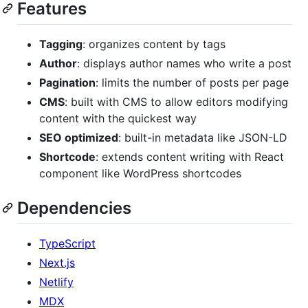
Features
Tagging
: organizes content by tags
Author
: displays author names who write a post
Pagination
: limits the number of posts per page
CMS
: built with CMS to allow editors modifying
content with the quickest way
SEO optimized
: built-in metadata like JSON-LD
Shortcode
: extends content writing with React
component like WordPress shortcodes
Dependencies
TypeScript
Next.js
Netlify
MDX