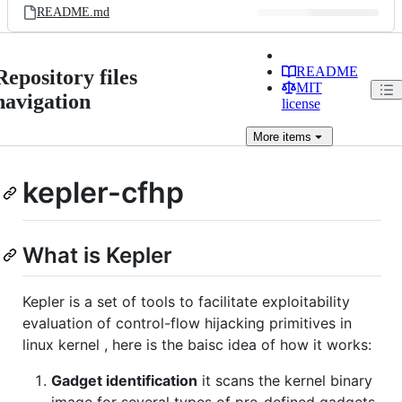
README.md
README
Repository files
MIT
navigation
license
More
items
kepler-cfhp
What is Kepler
Kepler is a set of tools to facilitate exploitability
evaluation of control-flow hijacking primitives in
linux kernel , here is the baisc idea of how it works:
Gadget identification
it scans the kernel binary
image for several types of pre-defined gadgets