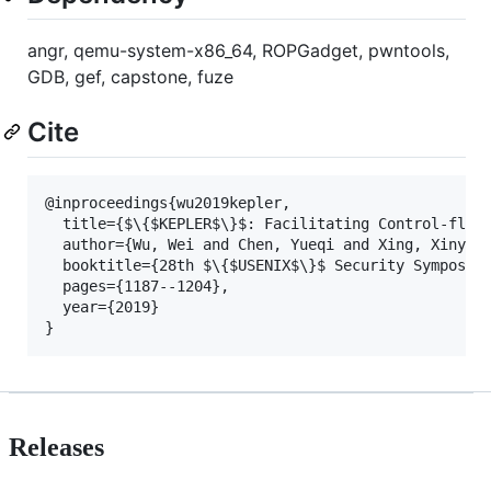
angr, qemu-system-x86_64, ROPGadget, pwntools,
GDB, gef, capstone, fuze
Cite
@inproceedings{wu2019kepler,

  title={$\{$KEPLER$\}$: Facilitating Control-flow 
  author={Wu, Wei and Chen, Yueqi and Xing, Xinyu a
  booktitle={28th $\{$USENIX$\}$ Security Symposium
  pages={1187--1204},

  year={2019}

Releases