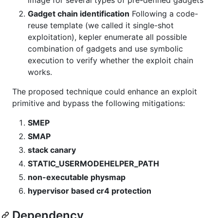
Gadget chain identification
Following a code-
reuse template (we called it single-shot
exploitation), kepler enumerate all possible
combination of gadgets and use symbolic
execution to verify whether the exploit chain
works.
The proposed technique could enhance an exploit
primitive and bypass the following mitigations:
SMEP
SMAP
stack canary
STATIC_USERMODEHELPER_PATH
non-executable physmap
hypervisor based cr4 protection
Dependency