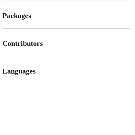
Packages
Contributors
Languages