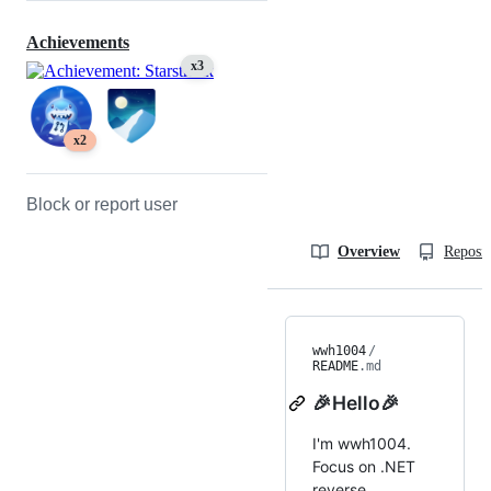
Achievements
x3
x2
Block or report user
Overview
Reposit
wwh1004
/
README
.md
🎉Hello🎉
I'm wwh1004.
Focus on .NET
reverse