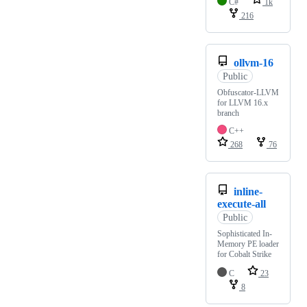
C#
1k
216
ollvm-16
Public
Obfuscator-LLVM
for LLVM 16.x
branch
C++
268
76
inline-
execute-all
Public
Sophisticated In-
Memory PE loader
for Cobalt Strike
C
23
8