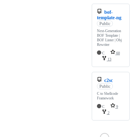
bof-
template-ng
Public
Next-Generation
BOF Template |
BOF Linter | Obj
Rewriter
C
60
13
c2sc
Public
C to Shellcode
Framework
C
9
2